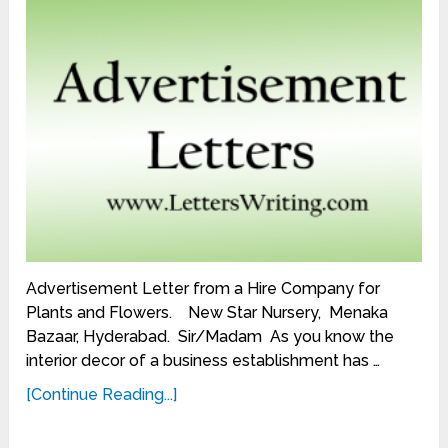
Advertisement Letter from a Hire Company for
Plants and Flowers. New Star Nursery, Menaka
Bazaar, Hyderabad. Sir/Madam As you know the
interior decor of a business establishment has …
[Continue Reading...]