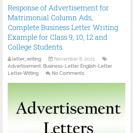
Response of Advertisement for
Matrimonial Column Ads,
Complete Business Letter Writing
Example for Class 9, 10, 12 and
College Students.
letter_writing
November 8, 2021
Advertisement
,
Business-Letter
,
English-Letter
,
Letter-Writing
No Comments