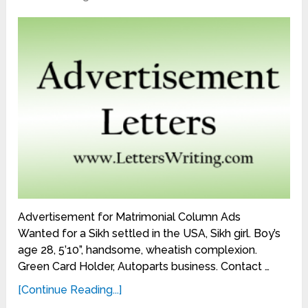
Advertisement for Matrimonial Column Ads
Wanted for a Sikh settled in the USA, Sikh girl. Boy’s
age 28, 5’10”, handsome, wheatish complexion.
Green Card Holder, Autoparts business. Contact …
[Continue Reading...]