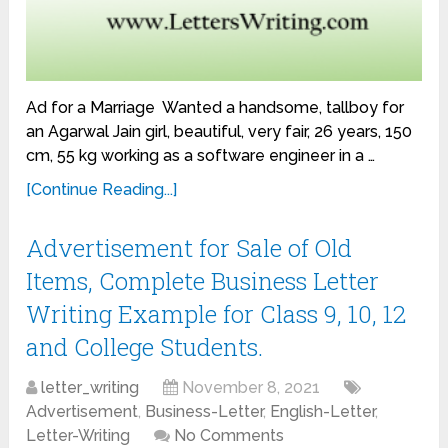
Ad for a Marriage Wanted a handsome, tallboy for
an Agarwal Jain girl, beautiful, very fair, 26 years, 150
cm, 55 kg working as a software engineer in a …
[Continue Reading...]
Advertisement for Sale of Old
Items, Complete Business Letter
Writing Example for Class 9, 10, 12
and College Students.
letter_writing
November 8, 2021
Advertisement
,
Business-Letter
,
English-Letter
,
Letter-Writing
No Comments