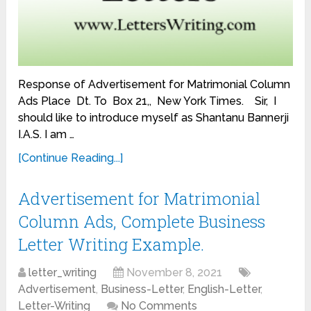
Response of Advertisement for Matrimonial Column
Ads Place Dt. To Box 21,, New York Times. Sir, I
should like to introduce myself as Shantanu Bannerji
I.A.S. I am …
[Continue Reading...]
Advertisement for Matrimonial
Column Ads, Complete Business
Letter Writing Example.
letter_writing
November 8, 2021
Advertisement
,
Business-Letter
,
English-Letter
,
Letter-Writing
No Comments