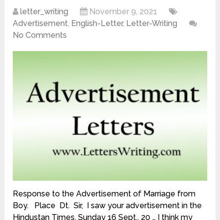
letter_writing
November 9, 2021
Advertisement
,
English-Letter
,
Letter-Writing
No Comments
Response to the Advertisement of Marriage from
Boy. Place Dt. Sir, I saw your advertisement in the
Hindustan Times, Sunday 16 Sept., 20 … I think my