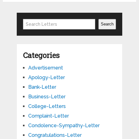
Search
Search
Categories
Advertisement
Apology-Letter
Bank-Letter
Business-Letter
College-Letters
Complaint-Letter
Condolence-Sympathy-Letter
Congratulations-Letter