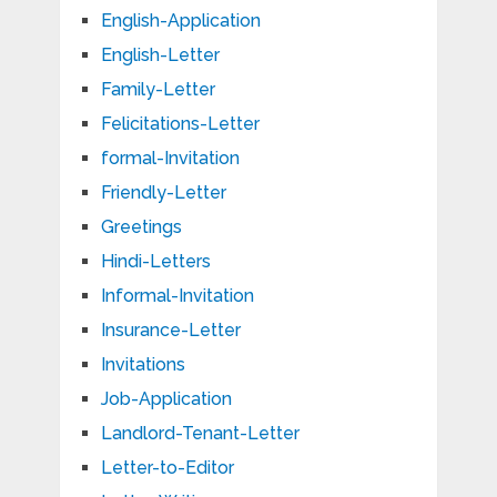
English-Application
English-Letter
Family-Letter
Felicitations-Letter
formal-Invitation
Friendly-Letter
Greetings
Hindi-Letters
Informal-Invitation
Insurance-Letter
Invitations
Job-Application
Landlord-Tenant-Letter
Letter-to-Editor