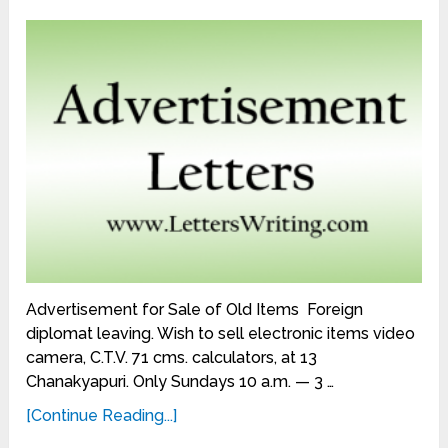
Advertisement for Sale of Old Items Foreign
diplomat leaving. Wish to sell electronic items video
camera, C.T.V. 71 cms. calculators, at 13
Chanakyapuri. Only Sundays 10 a.m. — 3 …
[Continue Reading...]