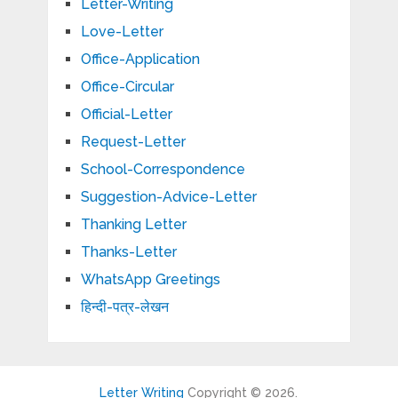
Letter-Writing
Love-Letter
Office-Application
Office-Circular
Official-Letter
Request-Letter
School-Correspondence
Suggestion-Advice-Letter
Thanking Letter
Thanks-Letter
WhatsApp Greetings
हिन्दी-पत्र-लेखन
Letter Writing
Copyright © 2026.