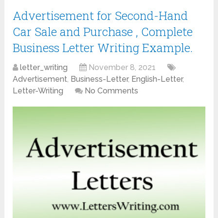
Advertisement for Second-Hand
Car Sale and Purchase , Complete
Business Letter Writing Example.
letter_writing
November 8, 2021
Advertisement
,
Business-Letter
,
English-Letter
,
Letter-Writing
No Comments