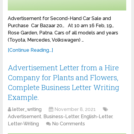
Advertisement for Second-Hand Car Sale and
Purchase Car Bazaar 20… At 10 am 16 Feb, 19…
Rose Garden, Patna. Cars of all models and years
(Toyota, Mercedes, Volkswagen) …
[Continue Reading...]
Advertisement Letter from a Hire
Company for Plants and Flowers,
Complete Business Letter Writing
Example.
letter_writing
November 8, 2021
Advertisement
,
Business-Letter
,
English-Letter
,
Letter-Writing
No Comments