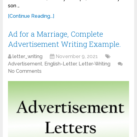
son …
[Continue Reading...]
Ad for a Marriage, Complete
Advertisement Writing Example.
letter_writing
November 9, 2021
Advertisement
,
English-Letter
,
Letter-Writing
No Comments