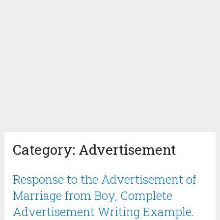
Category:
Advertisement
Response to the Advertisement of
Marriage from Boy, Complete
Advertisement Writing Example.