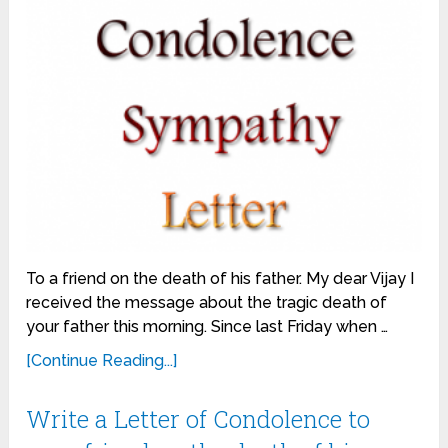
To a friend on the death of his father. My dear Vijay I
received the message about the tragic death of
your father this morning. Since last Friday when …
[Continue Reading...]
Write a Letter of Condolence to