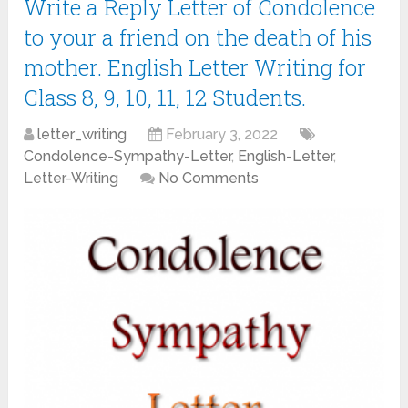
Write a Reply Letter of Condolence
to your a friend on the death of his
mother. English Letter Writing for
Class 8, 9, 10, 11, 12 Students.
letter_writing
February 3, 2022
Condolence-Sympathy-Letter
,
English-Letter
,
Letter-Writing
No Comments