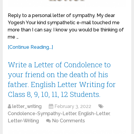
Reply to a personal letter of sympathy. My dear
Yogesh Your kind sympathetic e-mail touched me
more than I can say. I know you would be thinking of
me …
[Continue Reading...]
Write a Letter of Condolence to
your friend on the death of his
father. English Letter Writing for
Class 8, 9, 10, 11, 12 Students.
letter_writing
February 3, 2022
Condolence-Sympathy-Letter
,
English-Letter
,
Letter-Writing
No Comments