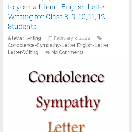
to your a friend. English Letter
Writing for Class 8, 9, 10, 11, 12
Students.
letter_writing
February 3, 2022
Condolence-Sympathy-Letter
,
English-Letter
,
Letter-Writing
No Comments