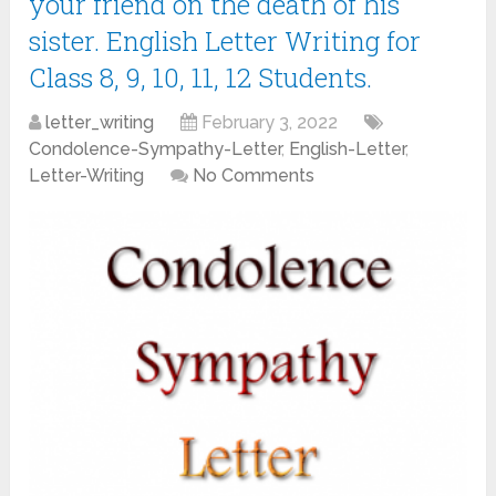
your friend on the death of his
sister. English Letter Writing for
Class 8, 9, 10, 11, 12 Students.
letter_writing
February 3, 2022
Condolence-Sympathy-Letter
,
English-Letter
,
Letter-Writing
No Comments