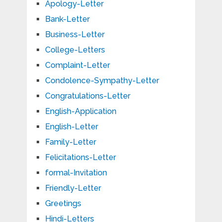
Apology-Letter
Bank-Letter
Business-Letter
College-Letters
Complaint-Letter
Condolence-Sympathy-Letter
Congratulations-Letter
English-Application
English-Letter
Family-Letter
Felicitations-Letter
formal-Invitation
Friendly-Letter
Greetings
Hindi-Letters