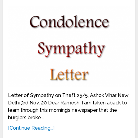
Letter of Sympathy on Theft 25/5, Ashok Vihar New
Delhi 3rd Nov. 20 Dear Ramesh, I am taken aback to
learn through this morning’s newspaper that the
burglars broke …
[Continue Reading...]