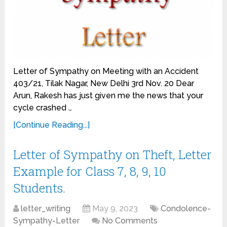
Letter of Sympathy on Meeting with an Accident
403/21, Tilak Nagar, New Delhi 3rd Nov. 20 Dear
Arun, Rakesh has just given me the news that your
cycle crashed …
[Continue Reading...]
Letter of Sympathy on Theft, Letter
Example for Class 7, 8, 9, 10
Students.
letter_writing
May 9, 2023
Condolence-
Sympathy-Letter
No Comments