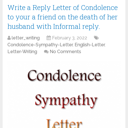
Write a Reply Letter of Condolence
to your a friend on the death of her
husband with Informal reply.
letter_writing
February 3, 2022
Condolence-Sympathy-Letter
,
English-Letter
,
Letter-Writing
No Comments