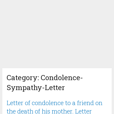
Category:
Condolence-
Sympathy-Letter
Letter of condolence to a friend on
the death of his mother. Letter