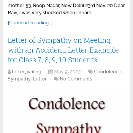
mother. 53, Roop Nagar, New Delhi 23rd Nov. 20 Dear
Ravi, I was very shocked when I heard …
[Continue Reading...]
Letter of Sympathy on Meeting
with an Accident, Letter Example
for Class 7, 8, 9, 10 Students.
letter_writing
May 9, 2023
Condolence-
Sympathy-Letter
No Comments