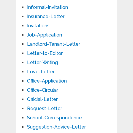
Informal-Invitation
Insurance-Letter
Invitations
Job-Application
Landlord-Tenant-Letter
Letter-to-Editor
Letter-Writing
Love-Letter
Office-Application
Office-Circular
Official-Letter
Request-Letter
School-Correspondence
Suggestion-Advice-Letter