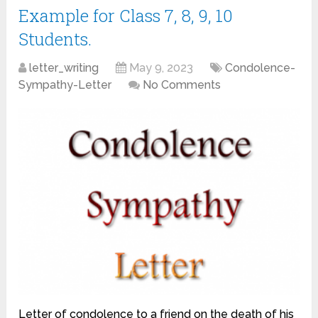
Example for Class 7, 8, 9, 10
Students.
letter_writing
May 9, 2023
Condolence-
Sympathy-Letter
No Comments
Letter of condolence to a friend on the death of his