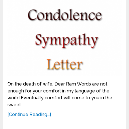
On the death of wife. Dear Ram Words are not
enough for your comfort in my language of the
world Eventually comfort will come to you in the
sweet …
[Continue Reading...]