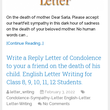
On the death of mother. Dear Sarla, Please accept
our heartfelt sympathy in this dark hour of sadness
on the death of your beloved mother. No human
words can …
[Continue Reading...]
Write a Reply Letter of Condolence
to your a friend on the death of his
child. English Letter Writing for
Class 8, 9, 10, 11, 12 Students.
letter_writing
February 3, 2022
Condolence-Sympathy-Letter
,
English-Letter
,
Letter-Writing
No Comments