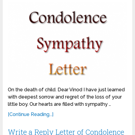
On the death of child. Dear Vinod I have just learned
with deepest sorrow and regret of the loss of your
little boy. Our hearts are filled with sympathy …
[Continue Reading...]
Write a Reply Letter of Condolence