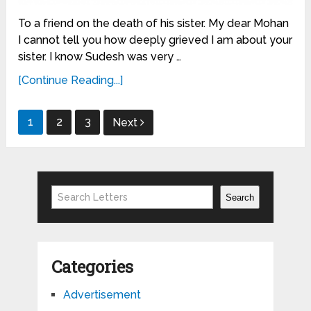
To a friend on the death of his sister. My dear Mohan
I cannot tell you how deeply grieved I am about your
sister. I know Sudesh was very …
[Continue Reading...]
Posts
1
2
3
Next
pagination
Search
Search
Categories
Advertisement