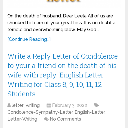
On the death of husband. Dear Leela All of us are
shocked to learn of your great loss. It is no doubt a
terrible and overwhelming blow. May God …
[Continue Reading...]
Write a Reply Letter of Condolence
to your a friend on the death of his
wife with reply. English Letter
Writing for Class 8, 9, 10, 11, 12
Students.
letter_writing
February 3, 2022
Condolence-Sympathy-Letter
,
English-Letter
,
Letter-Writing
No Comments