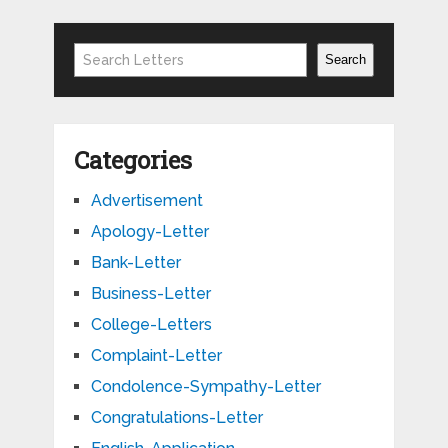
Search
Search
Categories
Advertisement
Apology-Letter
Bank-Letter
Business-Letter
College-Letters
Complaint-Letter
Condolence-Sympathy-Letter
Congratulations-Letter