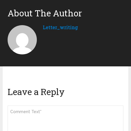
About The Author
Letter_writing
Leave a Reply