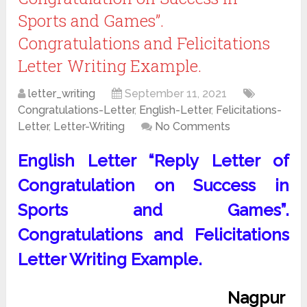
Sports and Games”.
Congratulations and Felicitations
Letter Writing Example.
letter_writing
September 11, 2021
Congratulations-Letter
,
English-Letter
,
Felicitations-
Letter
,
Letter-Writing
No Comments
English Letter “Reply Letter of
Congratulation on Success in
Sports and Games”.
Congratulations and Felicitations
Letter Writing Example.
Nagpur