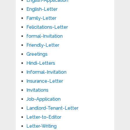
English-Application
English-Letter
Family-Letter
Felicitations-Letter
formal-Invitation
Friendly-Letter
Greetings
Hindi-Letters
Informal-Invitation
Insurance-Letter
Invitations
Job-Application
Landlord-Tenant-Letter
Letter-to-Editor
Letter-Writing