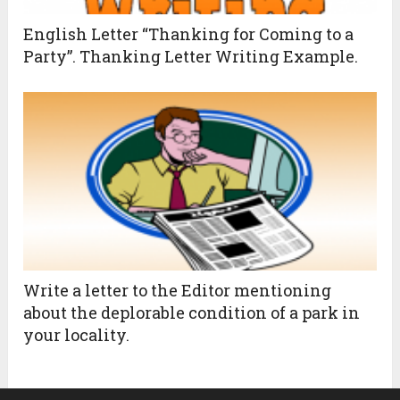
English Letter “Thanking for Coming to a
Party”. Thanking Letter Writing Example.
Write a letter to the Editor mentioning
about the deplorable condition of a park in
your locality.