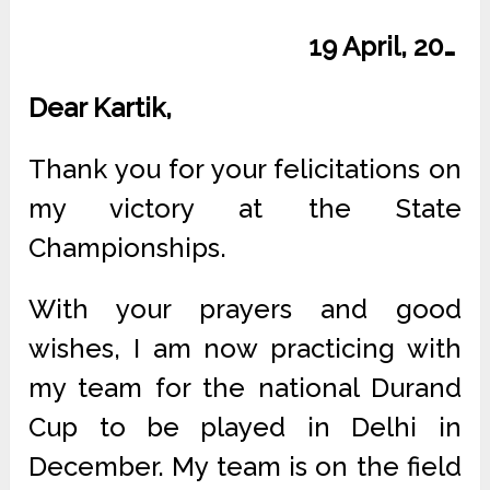
19 April, 20…
Dear Kartik,
Thank you for your felicitations on
my victory at the State
Championships.
With your prayers and good
wishes, I am now practicing with
my team for the national Durand
Cup to be played in Delhi in
December. My team is on the field