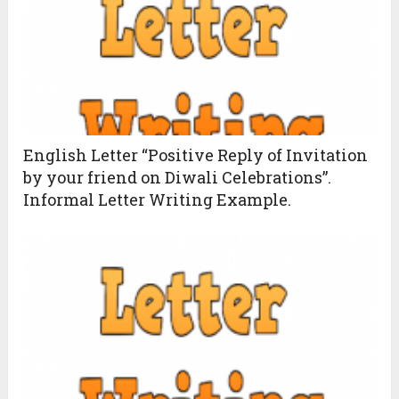
English Letter “Positive Reply of Invitation
by your friend on Diwali Celebrations”.
Informal Letter Writing Example.