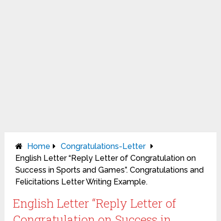
Home
Congratulations-Letter
English Letter “Reply Letter of Congratulation on
Success in Sports and Games”. Congratulations and
Felicitations Letter Writing Example.
English Letter “Reply Letter of
Congratulation on Success in