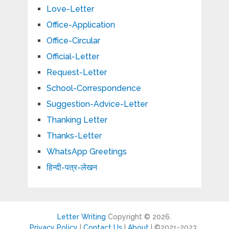
Love-Letter
Office-Application
Office-Circular
Official-Letter
Request-Letter
School-Correspondence
Suggestion-Advice-Letter
Thanking Letter
Thanks-Letter
WhatsApp Greetings
हिन्दी-पत्र-लेखन
Letter Writing
Copyright © 2026.
Privacy Policy
|
Contact Us
|
About
| ©2021-2023