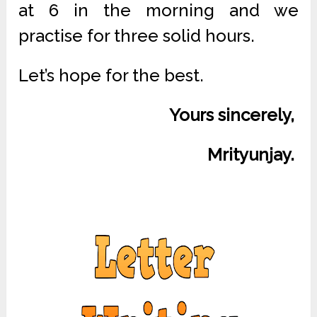
at 6 in the morning and we
practise for three solid hours.
Let’s hope for the best.
Yours sincerely,
Mrityunjay.