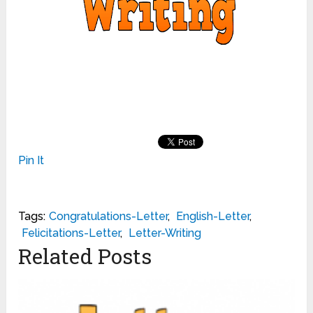
Pin It
Tags:
Congratulations-Letter
,
English-Letter
,
Felicitations-Letter
,
Letter-Writing
Related Posts