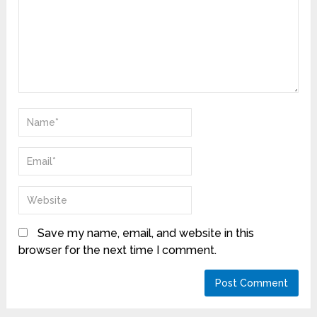
Save my name, email, and website in this
browser for the next time I comment.