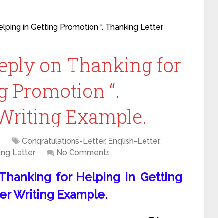
elping in Getting Promotion “. Thanking Letter
Reply on Thanking for
g Promotion “.
Writing Example.
Congratulations-Letter
,
English-Letter
,
ing Letter
No Comments
 Thanking for Helping in Getting
er Writing Example.