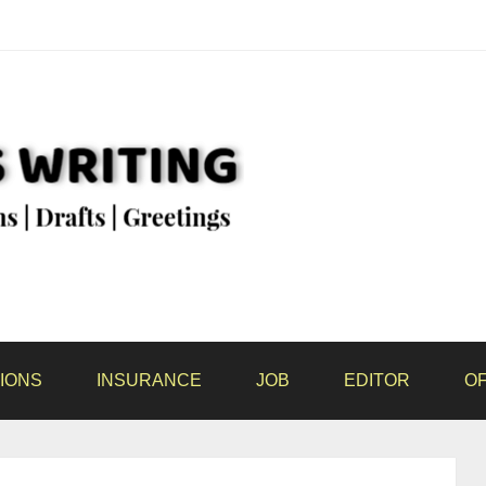
IONS
INSURANCE
JOB
EDITOR
OF