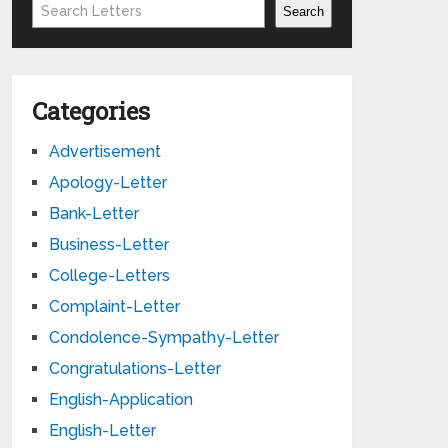
Search
Search
Categories
Advertisement
Apology-Letter
Bank-Letter
Business-Letter
College-Letters
Complaint-Letter
Condolence-Sympathy-Letter
Congratulations-Letter
English-Application
English-Letter