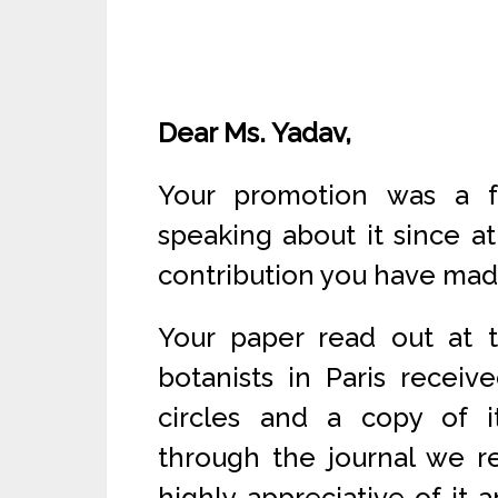
Dear Ms. Yadav,
Your promotion was a f
speaking about it since a
contribution you have made 
Your paper read out at t
botanists in Paris receiv
circles and a copy of i
through the journal we re
highly appreciative of it 