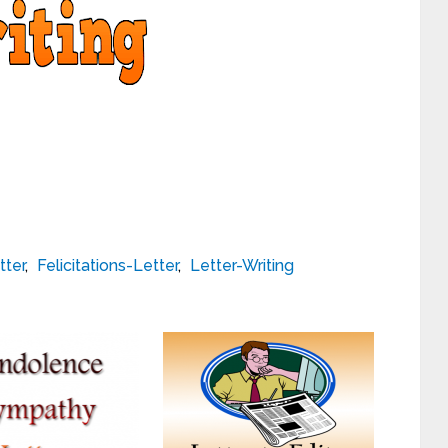
tter
,
Felicitations-Letter
,
Letter-Writing