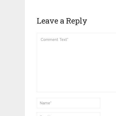
Leave a Reply