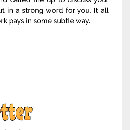
ut in a strong word for you. It all
rk pays in some subtle way.