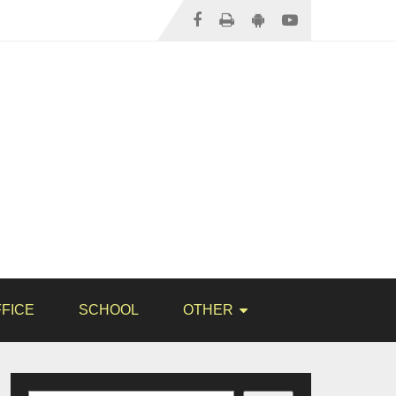
FICE
SCHOOL
OTHER