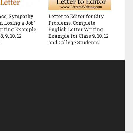
nce, Sympathy
Letter to Editor for City
n Losing a Job”
Problems, Complete
riting Example
English Letter Writing
8, 9, 10, 12
Example for Class 9, 10, 12
.
and College Students.