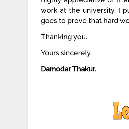
work at the university. I p
goes to prove that hard wo
Thanking you.
Yours sincerely,
Damodar Thakur.