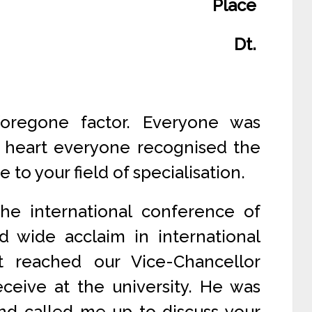
Place
Dt.
oregone factor. Everyone was
t heart everyone recognised the
to your field of specialisation.
he international conference of
ed wide acclaim in international
t reached our Vice-Chancellor
ceive at the university. He was
and called me up to discuss your