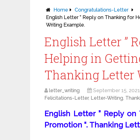
Home
Congratulations-Letter
English Letter ” Reply on Thanking for H
Writing Example.
English Letter ” 
Helping in Gettin
Thanking Letter 
letter_writing
September 15, 2021
Felicitations-Letter
,
Letter-Writing
,
Thank
English Letter ” Reply on
Promotion “. Thanking Lett