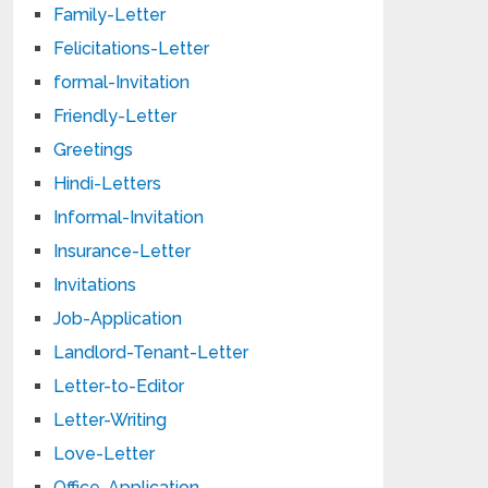
Family-Letter
Felicitations-Letter
formal-Invitation
Friendly-Letter
Greetings
Hindi-Letters
Informal-Invitation
Insurance-Letter
Invitations
Job-Application
Landlord-Tenant-Letter
Letter-to-Editor
Letter-Writing
Love-Letter
Office-Application