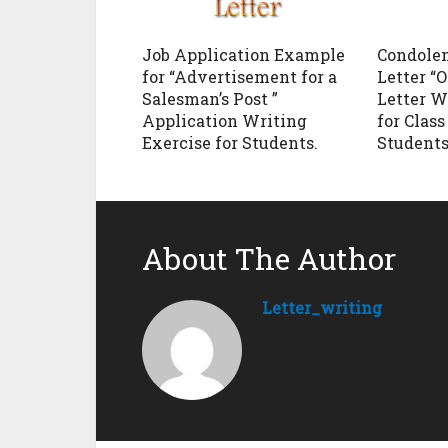
Job Application Example
Condole
for “Advertisement for a
Letter “O
Salesman’s Post ”
Letter W
Application Writing
for Class 
Exercise for Students.
Students
About The Author
Letter_writing