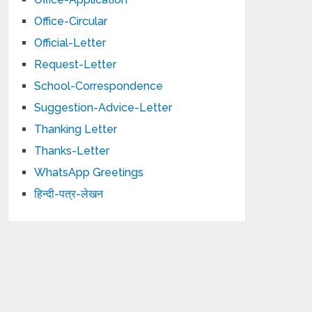
Office-Circular
Official-Letter
Request-Letter
School-Correspondence
Suggestion-Advice-Letter
Thanking Letter
Thanks-Letter
WhatsApp Greetings
हिन्दी-पत्र-लेखन