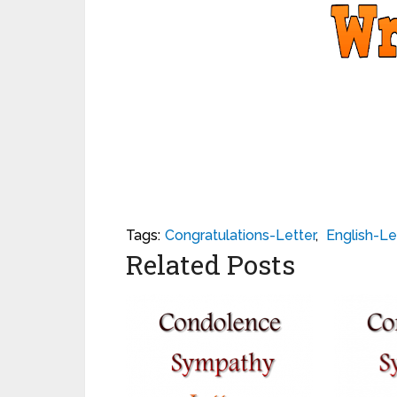
Tags:
Congratulations-Letter
,
English-Le
Related Posts