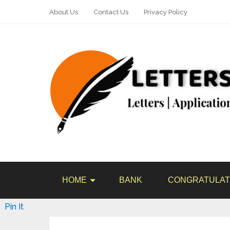
About Us
Contact Us
Privacy Policy
HOME
BANK
CONGRATULAT
Pin It