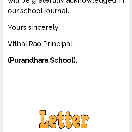
will be gratefully acknowledged in
our school journal.
Yours sincerely,
Vithal Rao Principal,
(Purandhara School).