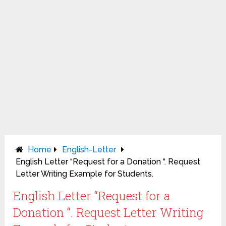
Home
English-Letter
English Letter “Request for a Donation “. Request
Letter Writing Example for Students.
English Letter “Request for a
Donation “. Request Letter Writing