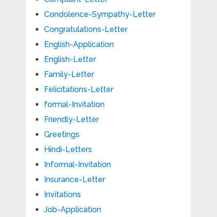
Condolence-Sympathy-Letter
Congratulations-Letter
English-Application
English-Letter
Family-Letter
Felicitations-Letter
formal-Invitation
Friendly-Letter
Greetings
Hindi-Letters
Informal-Invitation
Insurance-Letter
Invitations
Job-Application