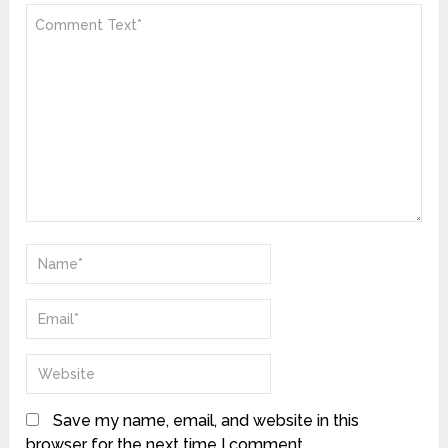
Save my name, email, and website in this
browser for the next time I comment.