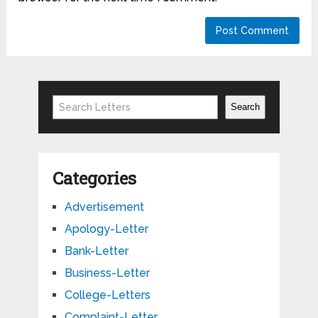
Search
Search
Categories
Advertisement
Apology-Letter
Bank-Letter
Business-Letter
College-Letters
Complaint-Letter