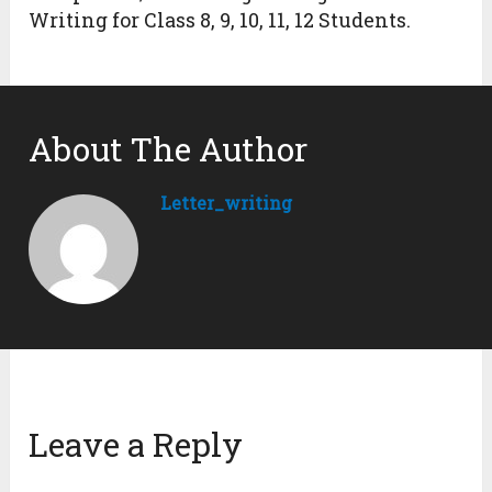
Writing for Class 8, 9, 10, 11, 12 Students.
About The Author
Letter_writing
Leave a Reply