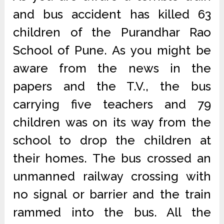
and bus accident has killed 63
children of the Purandhar Rao
School of Pune. As you might be
aware from the news in the
papers and the T.V., the bus
carrying five teachers and 79
children was on its way from the
school to drop the children at
their homes. The bus crossed an
unmanned railway crossing with
no signal or barrier and the train
rammed into the bus. All the