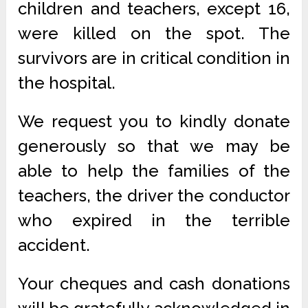
children and teachers, except 16,
were killed on the spot. The
survivors are in critical condition in
the hospital.
We request you to kindly donate
generously so that we may be
able to help the families of the
teachers, the driver the conductor
who expired in the terrible
accident.
Your cheques and cash donations