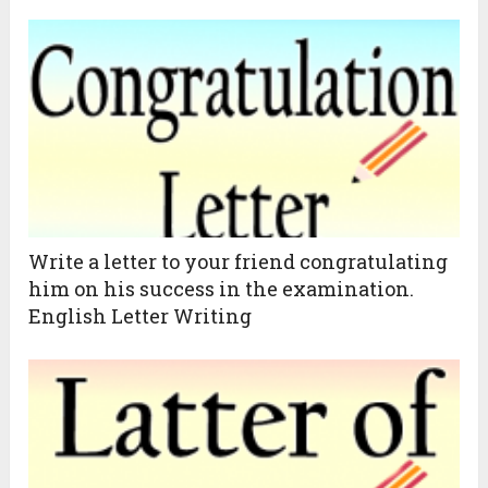
Write a letter to your friend congratulating
him on his success in the examination.
English Letter Writing