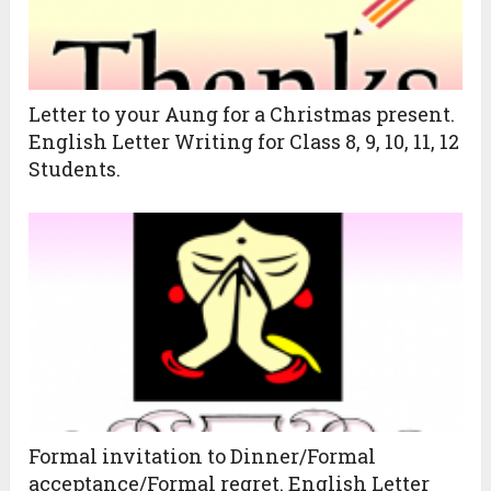
Letter to your Aung for a Christmas present.
English Letter Writing for Class 8, 9, 10, 11, 12
Students.
Formal invitation to Dinner/Formal
acceptance/Formal regret. English Letter