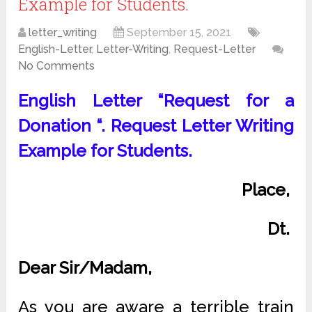
Example for Students.
letter_writing
September 15, 2021
English-Letter
,
Letter-Writing
,
Request-Letter
No Comments
English Letter “Request for a
Donation “. Request Letter Writing
Example for Students.
Place,
Dt.
Dear Sir/Madam,
As you are aware a terrible train