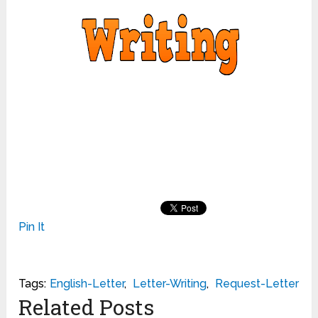
Pin It
Tags:
English-Letter
,
Letter-Writing
,
Request-Letter
Related Posts