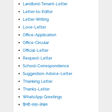
Landlord-Tenant-Letter
Letter-to-Editor
Letter-Writing
Love-Letter
Office-Application
Office-Circular
Official-Letter
Request-Letter
School-Correspondence
Suggestion-Advice-Letter
Thanking Letter
Thanks-Letter
WhatsApp Greetings
हिन्दी-पत्र-लेखन