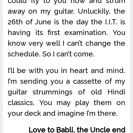
could fly to you now and strum
away on my guitar. Unluckily, the
26th of June is the day the I.I.T. is
having its first examination. You
know very well I can’t change the
schedule. So I can’t come.
I’ll be with you in heart and mind.
I’m sending you a cassette of my
guitar strummings of old Hindi
classics. You may play them on
your deck and imagine I’m there.
Love to Babli, the Uncle end