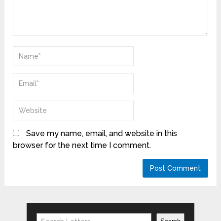
Save my name, email, and website in this
browser for the next time I comment.
Search