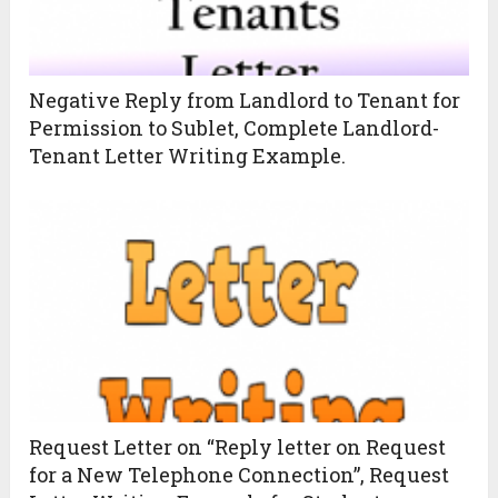
Negative Reply from Landlord to Tenant for
Permission to Sublet, Complete Landlord-
Tenant Letter Writing Example.
Request Letter on “Reply letter on Request
for a New Telephone Connection”, Request