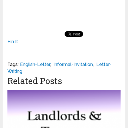
Pin It
Tags:
English-Letter
,
Informal-Invitation
,
Letter-
Writing
Related Posts