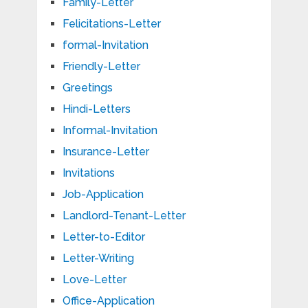
Family-Letter
Felicitations-Letter
formal-Invitation
Friendly-Letter
Greetings
Hindi-Letters
Informal-Invitation
Insurance-Letter
Invitations
Job-Application
Landlord-Tenant-Letter
Letter-to-Editor
Letter-Writing
Love-Letter
Office-Application