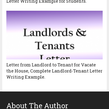
Letter Writing Example for Students.
Letter from Landlord to Tenant for Vacate
the House, Complete Landlord-Tenant Letter
Writing Example.
About The Author