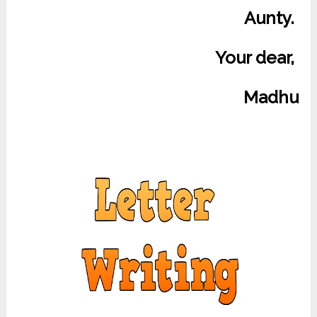
Aunty.
Your dear,
Madhu