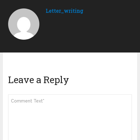
Letter_writing
Leave a Reply