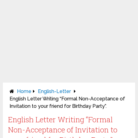
Home
English-Letter
English Letter Writing “Formal Non-Acceptance of
Invitation to your friend for Birthday Party”.
English Letter Writing “Formal
Non-Acceptance of Invitation to