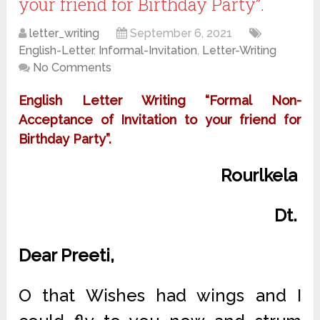
your friend for Birthday Party”.
letter_writing
September 6, 2021
English-Letter
,
Informal-Invitation
,
Letter-Writing
No Comments
English Letter Writing “Formal Non-
Acceptance of Invitation to your friend for
Birthday Party”.
Rourlkela
Dt.
Dear Preeti,
O that Wishes had wings and I