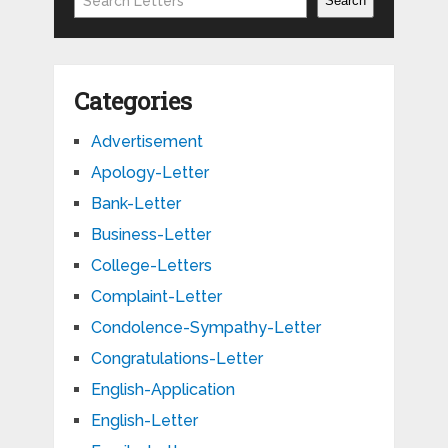
Search
Categories
Advertisement
Apology-Letter
Bank-Letter
Business-Letter
College-Letters
Complaint-Letter
Condolence-Sympathy-Letter
Congratulations-Letter
English-Application
English-Letter