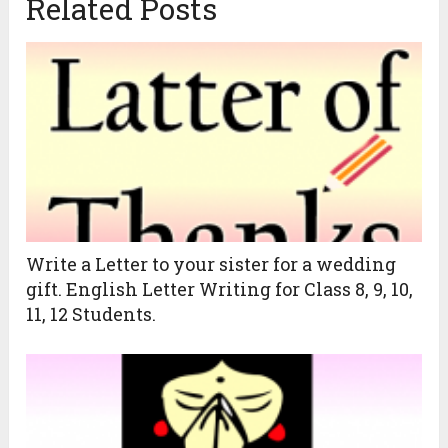
Related Posts
Write a Letter to your sister for a wedding
gift. English Letter Writing for Class 8, 9, 10,
11, 12 Students.