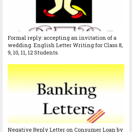
Formal reply: accepting an invitation of a
wedding. English Letter Writing for Class 8,
9, 10, 11, 12 Students.
Negative Reply Letter on Consumer Loan by