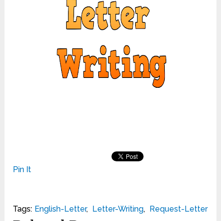
Pin It
Tags:
English-Letter
,
Letter-Writing
,
Request-Letter