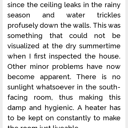
since the ceiling leaks in the rainy
season and water trickles
profusely down the walls. This was
something that could not be
visualized at the dry summertime
when I first inspected the house.
Other minor problems have now
become apparent. There is no
sunlight whatsoever in the south-
facing room, thus making this
damp and hygienic. A heater has
to be kept on constantly to make