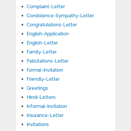
Complaint-Letter
Condolence-Sympathy-Letter
Congratulations-Letter
English-Application
English-Letter
Family-Letter
Felicitations-Letter
formal-Invitation
Friendly-Letter
Greetings
Hindi-Letters
Informal-Invitation
Insurance-Letter
Invitations