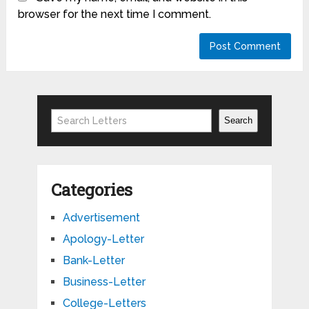
browser for the next time I comment.
Search
Search
Categories
Advertisement
Apology-Letter
Bank-Letter
Business-Letter
College-Letters