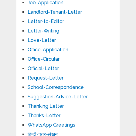
Job-Application
Landlord-Tenant-Letter
Letter-to-Editor
Letter-Writing
Love-Letter
Office-Application
Office-Circular
Official-Letter
Request-Letter
School-Correspondence
Suggestion-Advice-Letter
Thanking Letter
Thanks-Letter
WhatsApp Greetings
हिन्दी-पत्र-लेखन