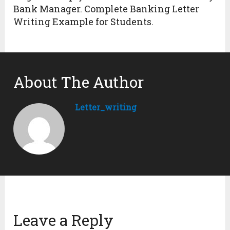
Bank Manager. Complete Banking Letter
Writing Example for Students.
About The Author
Letter_writing
Leave a Reply