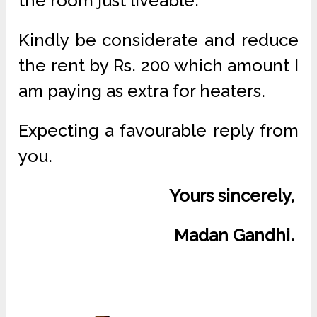
the room just liveable.
Kindly be considerate and reduce
the rent by Rs. 200 which amount I
am paying as extra for heaters.
Expecting a favourable reply from
you.
Yours sincerely,
Madan Gandhi.