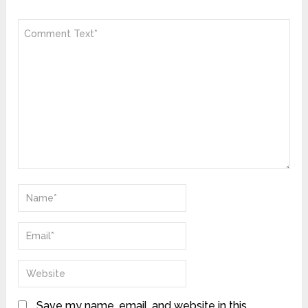
Save my name, email, and website in this