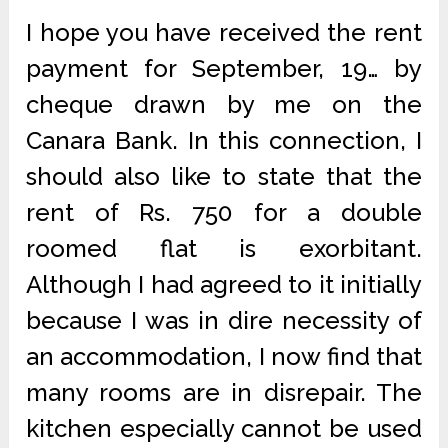
I hope you have received the rent
payment for September, 19… by
cheque drawn by me on the
Canara Bank. In this connection, I
should also like to state that the
rent of Rs. 750 for a double
roomed flat is exorbitant.
Although I had agreed to it initially
because I was in dire necessity of
an accommodation, I now find that
many rooms are in disrepair. The
kitchen especially cannot be used