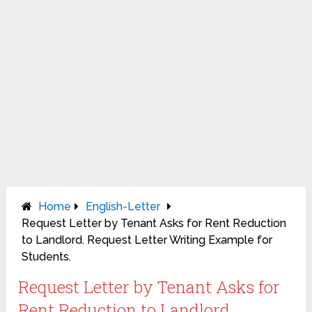
Home
English-Letter
Request Letter by Tenant Asks for Rent Reduction
to Landlord. Request Letter Writing Example for
Students.
Request Letter by Tenant Asks for
Rent Reduction to Landlord.