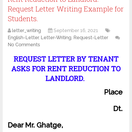
Request Letter Writing Example for
Students.
letter_writing
September 16, 2021
English-Letter
,
Letter-Writing
,
Request-Letter
No Comments
REQUEST LETTER BY TENANT
ASKS FOR RENT REDUCTION TO
LANDLORD.
Place
Dt.
Dear Mr. Ghatge,