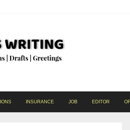
IONS
INSURANCE
JOB
EDITOR
OF