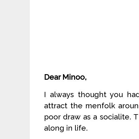
Dear Minoo,
I always thought you h
attract the menfolk aroun
poor draw as a socialite. T
along in life.