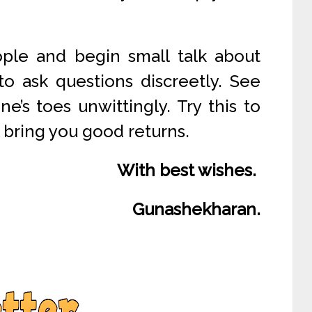
ople and begin small talk about
to ask questions discreetly. See
’s toes unwittingly. Try this to
l bring you good returns.
With best wishes.
Gunashekharan.