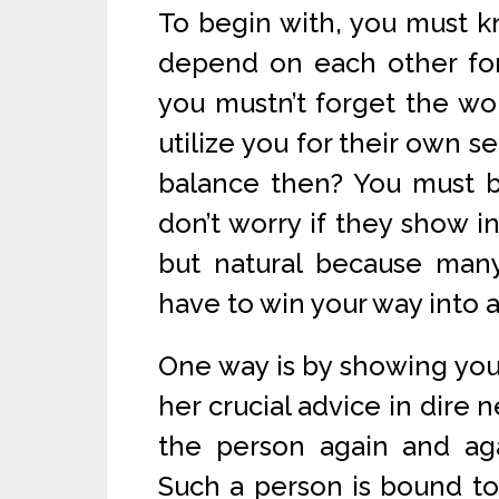
To begin with, you must k
depend on each other for 
you mustn’t forget the worl
utilize you for their own s
balance then? You must b
don’t worry if they show ini
but natural because man
have to win your way into a
One way is by showing you 
her crucial advice in dire 
the person again and aga
Such a person is bound to