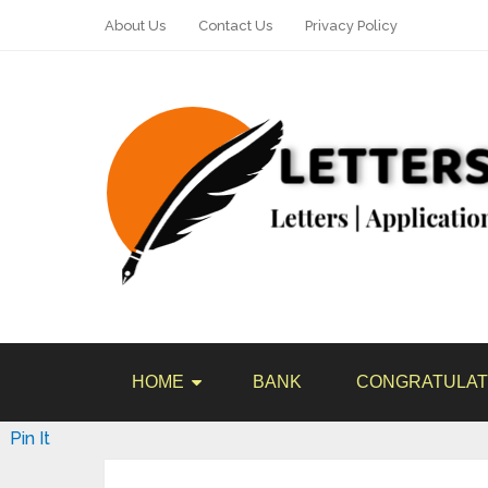
About Us
Contact Us
Privacy Policy
HOME
BANK
CONGRATULAT
Pin It