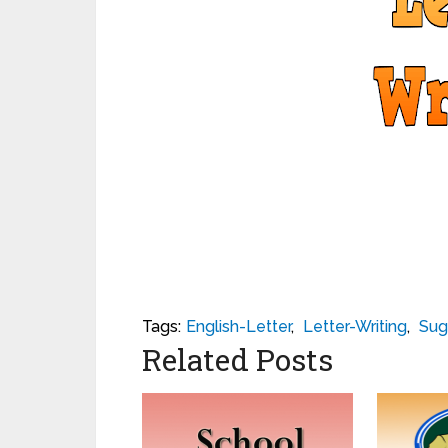
Tags:
English-Letter
,
Letter-Writing
,
Sug
Related Posts