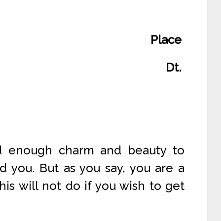
Place
Dt.
ad enough charm and beauty to
d you. But as you say, you are a
his will not do if you wish to get