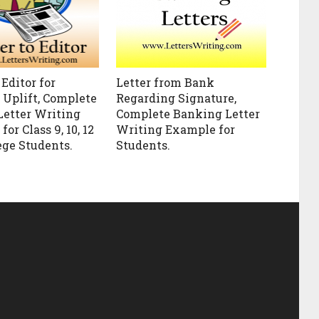
 Editor for
Letter from Bank
Uplift, Complete
Regarding Signature,
Letter Writing
Complete Banking Letter
or Class 9, 10, 12
Writing Example for
ege Students.
Students.