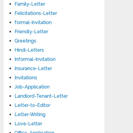
Family-Letter
Felicitations-Letter
formal-Invitation
Friendly-Letter
Greetings
Hindi-Letters
Informal-Invitation
Insurance-Letter
Invitations
Job-Application
Landlord-Tenant-Letter
Letter-to-Editor
Letter-Writing
Love-Letter
Office-Application