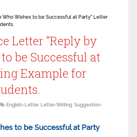
e Who Wishes to be Successful at Party” Letter
udents.
e Letter “Reply by
o be Successful at
ting Example for
Students.
English-Letter
,
Letter-Writing
,
Suggestion-
es to be Successful at Party