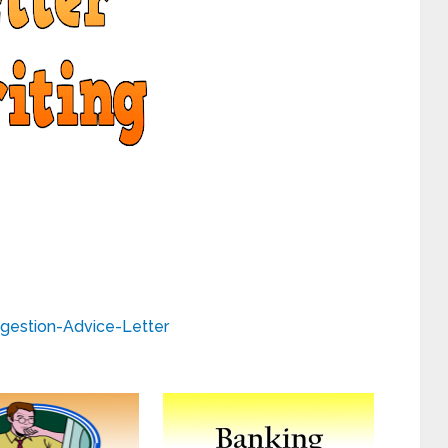
gestion-Advice-Letter