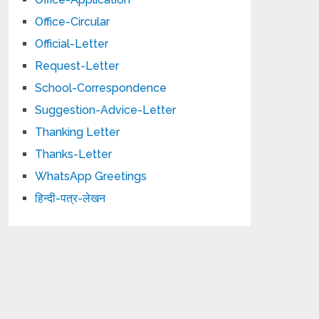
Office-Circular
Official-Letter
Request-Letter
School-Correspondence
Suggestion-Advice-Letter
Thanking Letter
Thanks-Letter
WhatsApp Greetings
हिन्दी-पत्र-लेखन