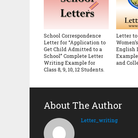
School Correspondence
Letter to
Letter for “Application to
Women’s 
Get Child Admitted to a
English 
School” Complete Letter
Example f
Writing Example for
and Coll
Class 8, 9, 10, 12 Students.
About The Author
Letter_writing