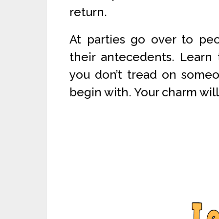
return.
At parties go over to pe
their antecedents. Learn 
you don’t tread on someone
begin with. Your charm wil