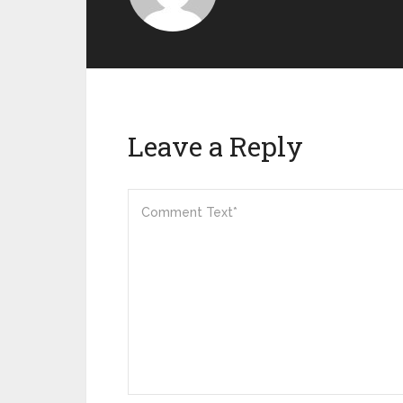
Leave a Reply