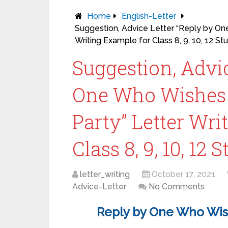
Home
English-Letter
Suggestion, Advice Letter “Reply by On
Writing Example for Class 8, 9, 10, 12 St
Suggestion, Advic
One Who Wishes t
Party” Letter Wri
Class 8, 9, 10, 12 
letter_writing
October 17, 2021
Advice-Letter
No Comments
Reply by One Who Wish