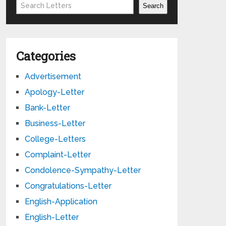
Search
Search
Categories
Advertisement
Apology-Letter
Bank-Letter
Business-Letter
College-Letters
Complaint-Letter
Condolence-Sympathy-Letter
Congratulations-Letter
English-Application
English-Letter