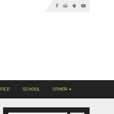
FICE
SCHOOL
OTHER