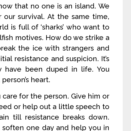
now that no one is an island. We
our survival. At the same time,
d is full of ‘sharks’ who want to
elfish motives. How do we strike a
reak the ice with strangers and
tial resistance and suspicion. It’s
y have been duped in life. You
 person’s heart.
care for the person. Give him or
need or help out a little speech to
in till resistance breaks down.
 soften one day and help you in