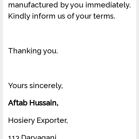
manufactured by you immediately.
Kindly inform us of your terms.
Thanking you.
Yours sincerely,
Aftab Hussain,
Hosiery Exporter,
113 Daryaganj,