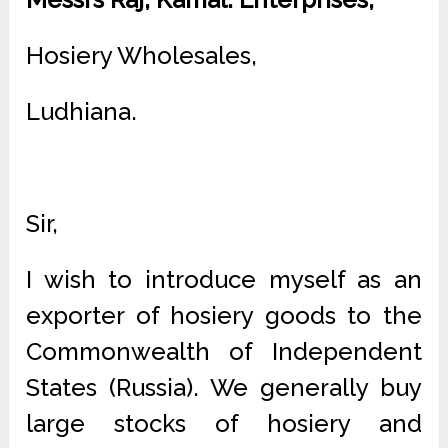
Hosiery Wholesales,
Ludhiana.
Sir,
I wish to introduce myself as an
exporter of hosiery goods to the
Commonwealth of Independent
States (Russia). We generally buy
large stocks of hosiery and