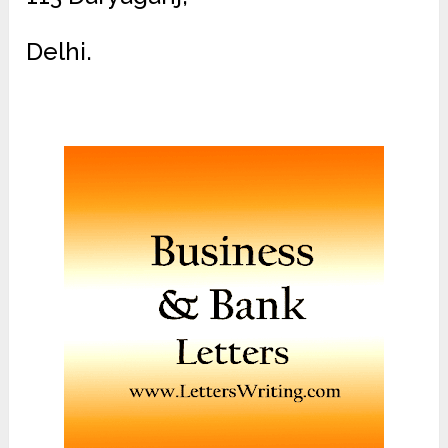
Delhi.