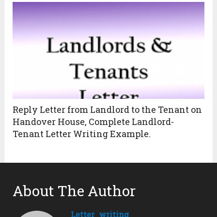
Reply Letter from Landlord to the Tenant on
Handover House, Complete Landlord-
Tenant Letter Writing Example.
About The Author
Letter_writing