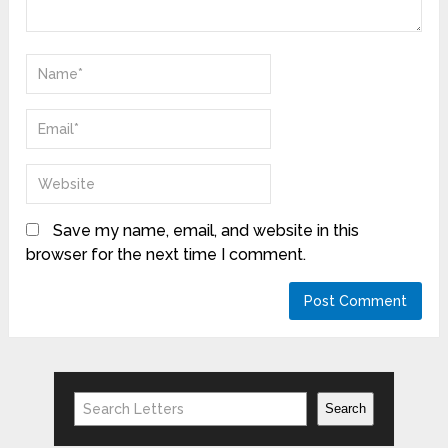
Save my name, email, and website in this
browser for the next time I comment.
Search
Search