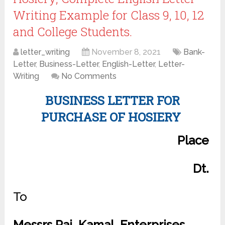
Writing Example for Class 9, 10, 12
and College Students.
letter_writing
November 8, 2021
Bank-
Letter
,
Business-Letter
,
English-Letter
,
Letter-
Writing
No Comments
BUSINESS LETTER FOR
PURCHASE OF HOSIERY
Place
Dt.
To
Messrs Raj, Kamal. Enterprises,