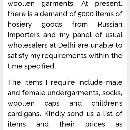
woollen garments. At present,
there is a demand of 5000 items of
hosiery goods from Russian
importers and my panel of usual
wholesalers at Delhi are unable to
satisfy my requirements within the
time specified.
The items I require include male
and female undergarments, socks,
woollen caps and children’s
cardigans. Kindly send us a list of
items and their prices as