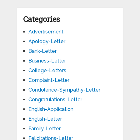
Categories
Advertisement
Apology-Letter
Bank-Letter
Business-Letter
College-Letters
Complaint-Letter
Condolence-Sympathy-Letter
Congratulations-Letter
English-Application
English-Letter
Family-Letter
Felicitations-Letter