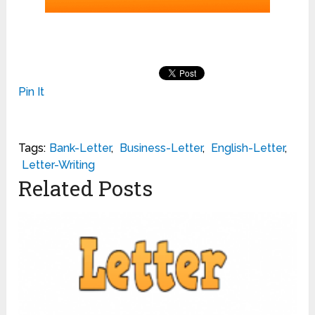
Pin It
Tags:
Bank-Letter
,
Business-Letter
,
English-Letter
,
Letter-Writing
Related Posts