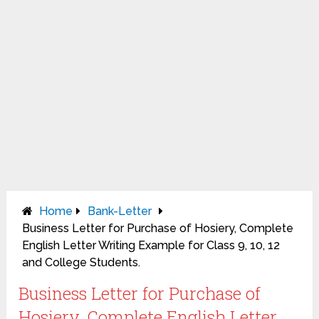
Home
Bank-Letter
Business Letter for Purchase of Hosiery, Complete
English Letter Writing Example for Class 9, 10, 12
and College Students.
Business Letter for Purchase of
Hosiery, Complete English Letter