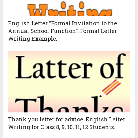
English Letter “Formal Invitation to the
Annual School Function”. Formal Letter
Writing Example.
Thank you letter for advice. English Letter
Writing for Class 8, 9, 10, 11, 12 Students.