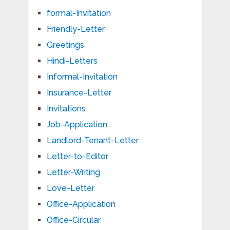
formal-Invitation
Friendly-Letter
Greetings
Hindi-Letters
Informal-Invitation
Insurance-Letter
Invitations
Job-Application
Landlord-Tenant-Letter
Letter-to-Editor
Letter-Writing
Love-Letter
Office-Application
Office-Circular