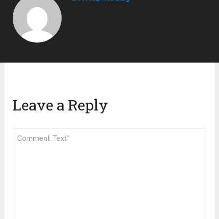
Leave a Reply