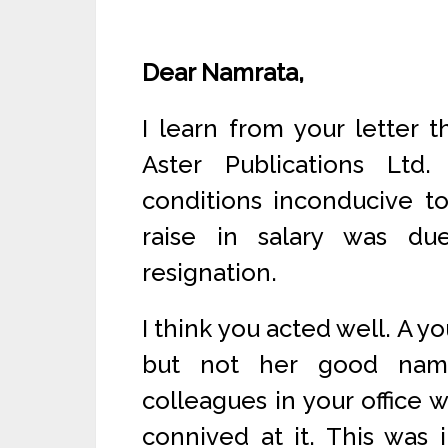
Dear Namrata,
I learn from your letter 
Aster Publications Ltd
conditions inconducive t
raise in salary was du
resignation.
I think you acted well. A yo
but not her good nam
colleagues in your office
connived at it. This was 