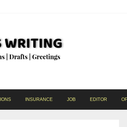
IONS
INSURANCE
JOB
EDITOR
OF