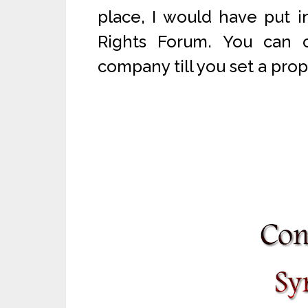
place, I would have put 
Rights Forum. You can 
company till you set a prop