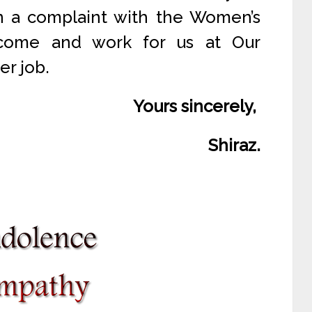
in a complaint with the Women’s
come and work for us at Our
er job.
Yours sincerely,
Shiraz.