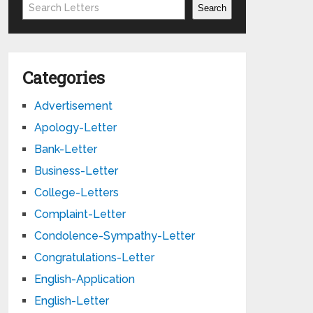
Search
Search
Categories
Advertisement
Apology-Letter
Bank-Letter
Business-Letter
College-Letters
Complaint-Letter
Condolence-Sympathy-Letter
Congratulations-Letter
English-Application
English-Letter