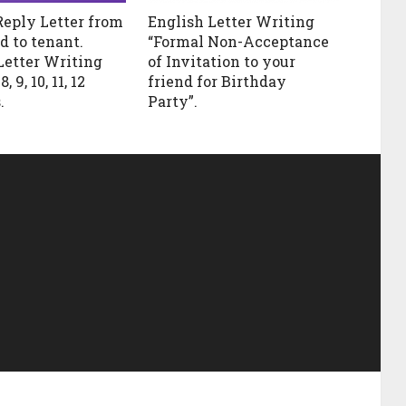
Reply Letter from
English Letter Writing
d to tenant.
“Formal Non-Acceptance
Letter Writing
of Invitation to your
, 9, 10, 11, 12
friend for Birthday
.
Party”.