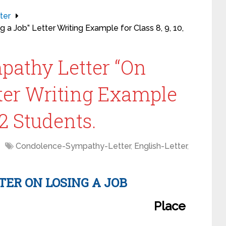
ter
a Job” Letter Writing Example for Class 8, 9, 10,
pathy Letter “On
tter Writing Example
 12 Students.
Condolence-Sympathy-Letter
,
English-Letter
,
TER
ON LOSING A JOB
Place