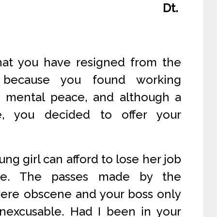
Dt.
that you have resigned from the
. because you found working
o mental peace, and although a
e, you decided to offer your
ung girl can afford to lose her job
e. The passes made by the
 were obscene and your boss only
inexcusable. Had I been in your