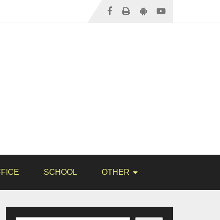
FICE
SCHOOL
OTHER