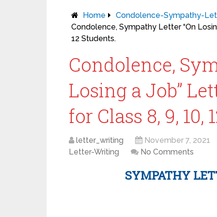
Home
Condolence-Sympathy-Let
Condolence, Sympathy Letter “On Losing 
12 Students.
Condolence, Sym
Losing a Job” Le
for Class 8, 9, 10,
letter_writing
November 7, 2021
Letter-Writing
No Comments
SYMPATHY LET