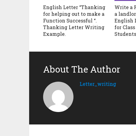
English Letter “Thanking
Write a 
for helping out to make a
a landlor
Function Successful “.
English 
Thanking Letter Writing
for Class 8
Example.
Students
About The Author
Letter_writing