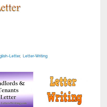
glish-Letter
,
Letter-Writing