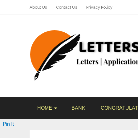
About Us
Contact Us
Privacy Policy
HOME
BANK
CONGRATULAT
Pin It