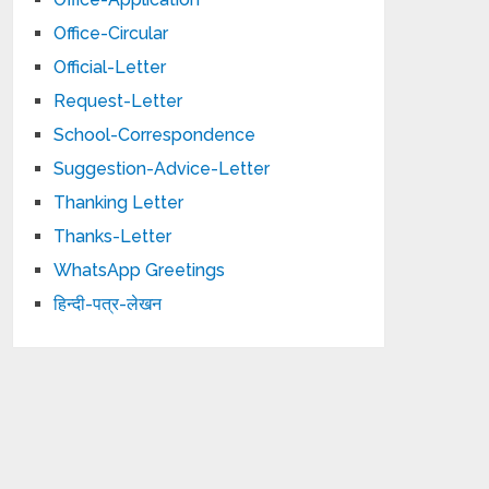
Office-Circular
Official-Letter
Request-Letter
School-Correspondence
Suggestion-Advice-Letter
Thanking Letter
Thanks-Letter
WhatsApp Greetings
हिन्दी-पत्र-लेखन