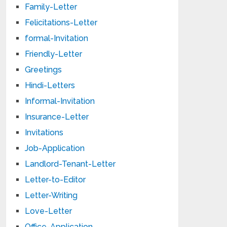
Family-Letter
Felicitations-Letter
formal-Invitation
Friendly-Letter
Greetings
Hindi-Letters
Informal-Invitation
Insurance-Letter
Invitations
Job-Application
Landlord-Tenant-Letter
Letter-to-Editor
Letter-Writing
Love-Letter
Office-Application