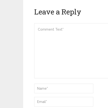
Leave a Reply