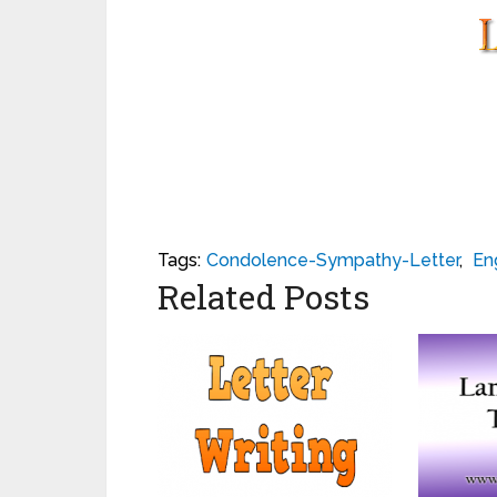
Tags:
Condolence-Sympathy-Letter
,
En
Related Posts