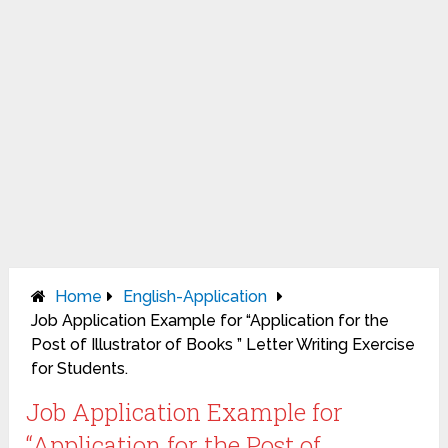
Home
English-Application
Job Application Example for “Application for the
Post of Illustrator of Books ” Letter Writing Exercise
for Students.
Job Application Example for
“Application for the Post of