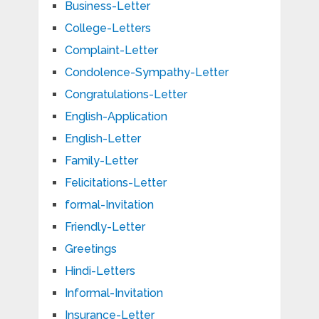
Business-Letter
College-Letters
Complaint-Letter
Condolence-Sympathy-Letter
Congratulations-Letter
English-Application
English-Letter
Family-Letter
Felicitations-Letter
formal-Invitation
Friendly-Letter
Greetings
Hindi-Letters
Informal-Invitation
Insurance-Letter