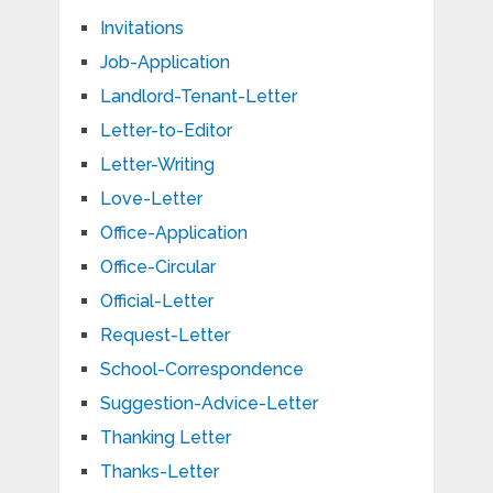
Invitations
Job-Application
Landlord-Tenant-Letter
Letter-to-Editor
Letter-Writing
Love-Letter
Office-Application
Office-Circular
Official-Letter
Request-Letter
School-Correspondence
Suggestion-Advice-Letter
Thanking Letter
Thanks-Letter