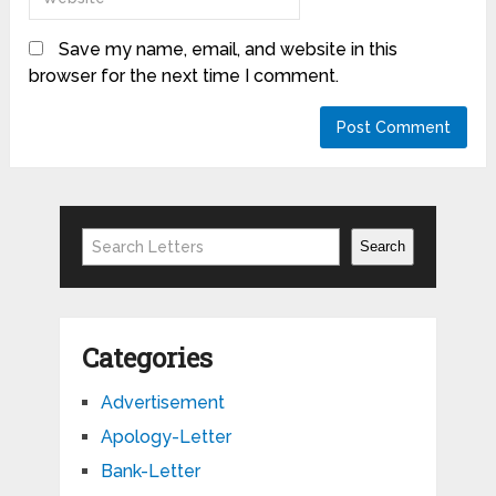
Save my name, email, and website in this
browser for the next time I comment.
Search
Search
Categories
Advertisement
Apology-Letter
Bank-Letter