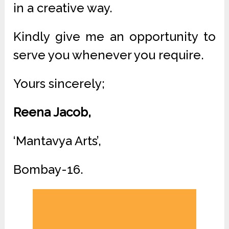
in a creative way.
Kindly give me an opportunity to
serve you whenever you require.
Yours sincerely;
Reena Jacob,
‘Mantavya Arts’,
Bombay-16.