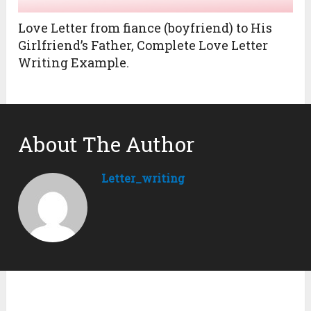
Love Letter from fiance (boyfriend) to His
Girlfriend’s Father, Complete Love Letter
Writing Example.
About The Author
Letter_writing