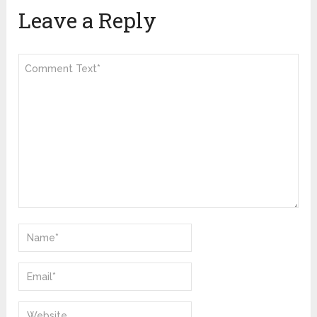
Leave a Reply