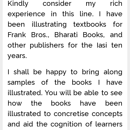
Kindly consider my rich
experience in this line. I have
been illustrating textbooks for
Frank Bros., Bharati Books, and
other publishers for the Iasi ten
years.
I shall be happy to bring along
samples of the books I have
illustrated. You will be able to see
how the books have been
illustrated to concretise concepts
and aid the cognition of learners