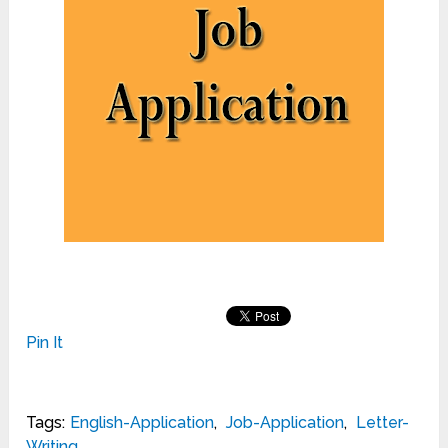
Pin It
Tags:
English-Application
,
Job-Application
,
Letter-
Writing