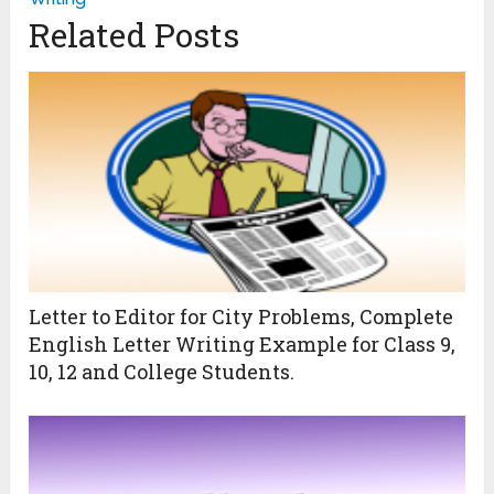
Related Posts
Letter to Editor for City Problems, Complete
English Letter Writing Example for Class 9,
10, 12 and College Students.