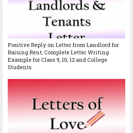
Positive Reply on Letter from Landlord for
Raising Rent, Complete Letter Writing
Example for Class 9, 10, 12 and College
Students.