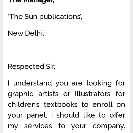
‘The Sun publications’,
New Delhi.
Respected Sir,
I understand you are looking for
graphic artists or illustrators for
children’s textbooks to enroll on
your panel. I should like to offer
my services to your company.