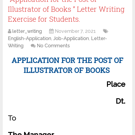
Illustrator of Books ” Letter Writing
Exercise for Students.
letter_writing
November 7, 2021
English-Application
,
Job-Application
,
Letter-
Writing
No Comments
APPLICATION FOR THE POST OF
ILLUSTRATOR OF BOOKS
Place
Dt.
To
The Manager,