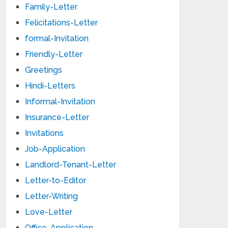
Family-Letter
Felicitations-Letter
formal-Invitation
Friendly-Letter
Greetings
Hindi-Letters
Informal-Invitation
Insurance-Letter
Invitations
Job-Application
Landlord-Tenant-Letter
Letter-to-Editor
Letter-Writing
Love-Letter
Office-Application