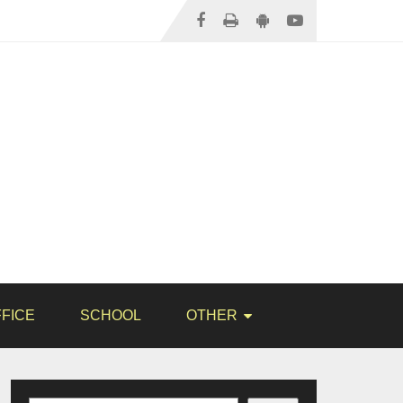
FICE
SCHOOL
OTHER