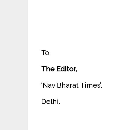
To
The Editor,
‘Nav Bharat Times’,
Delhi.