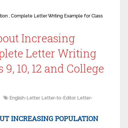
tion , Complete Letter Writing Example for Class
about Increasing
lete Letter Writing
 9, 10, 12 and College
English-Letter
,
Letter-to-Editor
,
Letter-
OUT INCREASING POPULATION