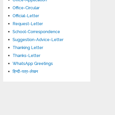
Office-Circular
Official-Letter
Request-Letter
School-Correspondence
Suggestion-Advice-Letter
Thanking Letter
Thanks-Letter
WhatsApp Greetings
हिन्दी-पत्र-लेखन