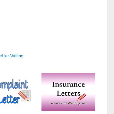
etter-Writing