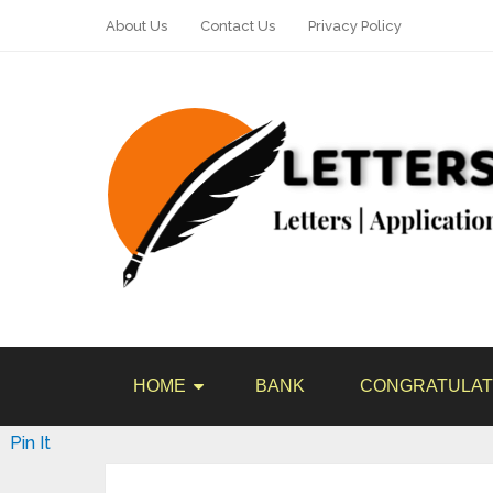
About Us
Contact Us
Privacy Policy
HOME
BANK
CONGRATULAT
Pin It