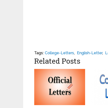
Tags:
College-Letters
,
English-Letter
,
L
Related Posts