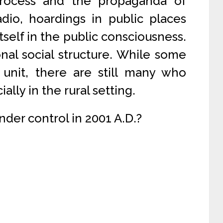
process and the propaganda of
adio, hoardings in public places
tself in the public consciousness.
onal social structure. While some
 unit, there are still many who
ially in the rural setting.
under control in 2001 A.D.?