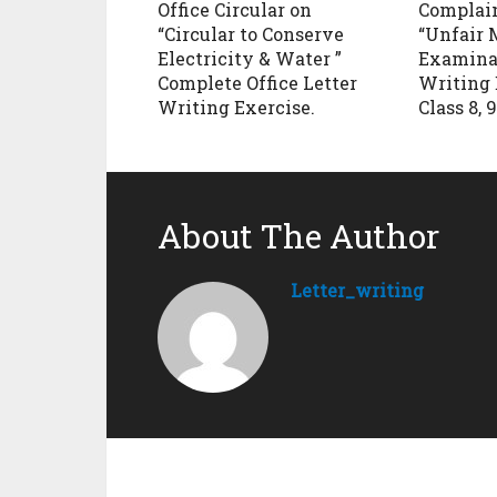
Office Circular on
Complain
“Circular to Conserve
“Unfair 
Electricity & Water ”
Examinat
Complete Office Letter
Writing 
Writing Exercise.
Class 8, 9
About The Author
Letter_writing