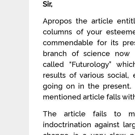
Sir,
Apropos the article entit
columns of your esteeme
commendable for its pres
branch of science now b
called “Futurology” whic
results of various social
going on in the present. I
mentioned article falls wit
The article fails to 
indoctrination against larg