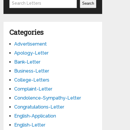
Search
Search
Categories
Advertisement
Apology-Letter
Bank-Letter
Business-Letter
College-Letters
Complaint-Letter
Condolence-Sympathy-Letter
Congratulations-Letter
English-Application
English-Letter