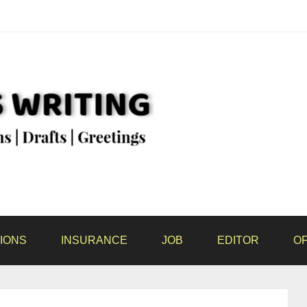
IONS
INSURANCE
JOB
EDITOR
OF