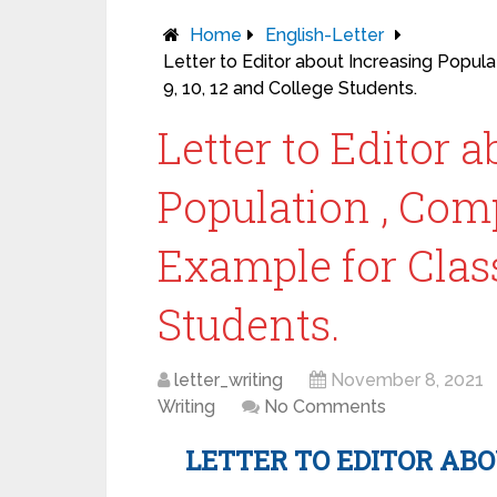
Home
English-Letter
Letter to Editor about Increasing Popula
9, 10, 12 and College Students.
Letter to Editor 
Population , Comp
Example for Class
Students.
letter_writing
November 8, 2021
Writing
No Comments
LETTER TO EDITOR AB