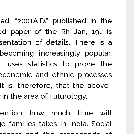
led, “2001A.D.” published in the
d paper of the Rh Jan, 19… is
entation of details. There is a
ecoming increasingly popular,
h uses statistics to prove the
, economic and ethnic processes
t is, therefore, that the above-
hin the area of Futurology.
mention how much time will
e families takes in India. Social