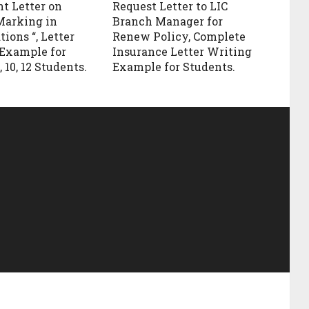
t Letter on
Request Letter to LIC
Marking in
Branch Manager for
ions “, Letter
Renew Policy, Complete
Example for
Insurance Letter Writing
, 10, 12 Students.
Example for Students.