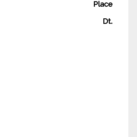
Place
Dt.