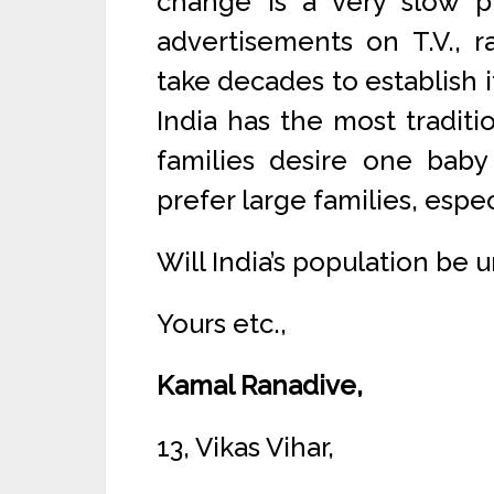
change is a very slow 
advertisements on T.V., r
take decades to establish i
India has the most traditi
families desire one baby
prefer large families, espec
Will India’s population be 
Yours etc.,
Kamal Ranadive,
13, Vikas Vihar,