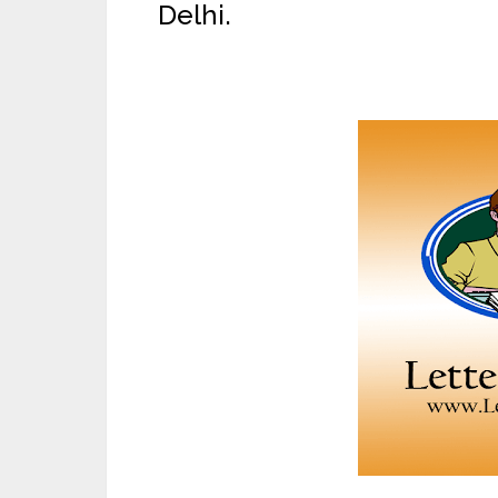
Delhi.