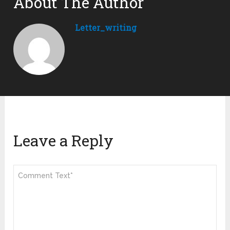
About The Author
Letter_writing
Leave a Reply