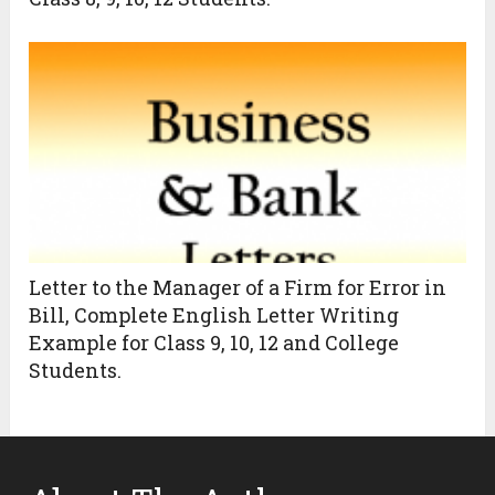
Letter to the Manager of a Firm for Error in
Bill, Complete English Letter Writing
Example for Class 9, 10, 12 and College
Students.