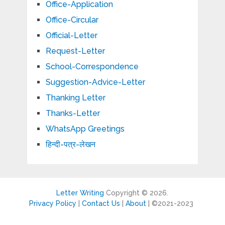
Office-Application
Office-Circular
Official-Letter
Request-Letter
School-Correspondence
Suggestion-Advice-Letter
Thanking Letter
Thanks-Letter
WhatsApp Greetings
हिन्दी-पत्र-लेखन
Letter Writing
Copyright © 2026.
Privacy Policy
|
Contact Us
|
About
| ©2021-2023