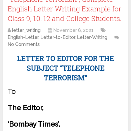
English Letter Writing Example for
Class 9, 10, 12 and College Students.
letter_writing
November 8, 2021
English-Letter
,
Letter-to-Editor
,
Letter-Writing
No Comments
LETTER TO EDITOR FOR THE
SUBJECT “TELEPHONE
TERRORISM”
To
The Editor,
‘Bombay Times’,