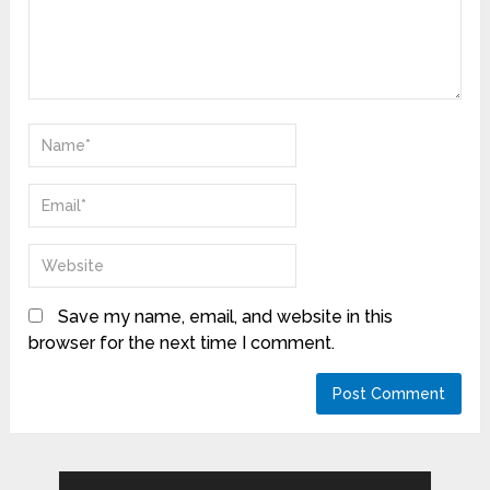
Save my name, email, and website in this
browser for the next time I comment.