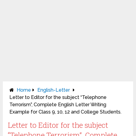
Home
English-Letter
Letter to Editor for the subject “Telephone
Terrorism”, Complete English Letter Writing
Example for Class 9, 10, 12 and College Students.
Letter to Editor for the subject
“Telephone Terrorism”, Complete