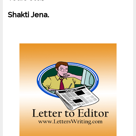
Shakti Jena.