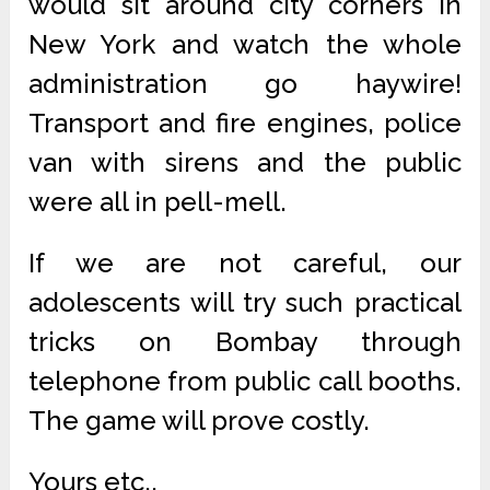
would sit around city corners in
New York and watch the whole
administration go haywire!
Transport and fire engines, police
van with sirens and the public
were all in pell-mell.
If we are not careful, our
adolescents will try such practical
tricks on Bombay through
telephone from public call booths.
The game will prove costly.
Yours etc.,