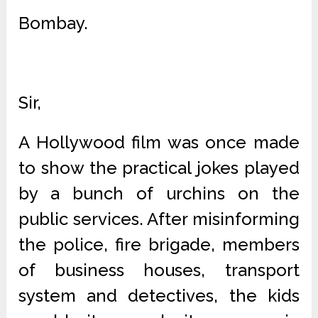
Bombay.
Sir,
A Hollywood film was once made
to show the practical jokes played
by a bunch of urchins on the
public services. After misinforming
the police, fire brigade, members
of business houses, transport
system and detectives, the kids