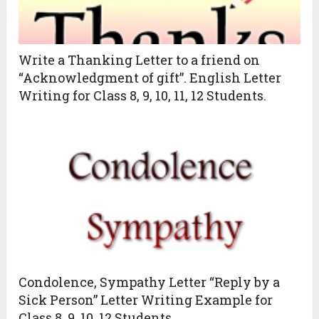
Write a Thanking Letter to a friend on
“Acknowledgment of gift”. English Letter
Writing for Class 8, 9, 10, 11, 12 Students.
Condolence, Sympathy Letter “Reply by a
Sick Person” Letter Writing Example for
Class 8, 9, 10, 12 Students.