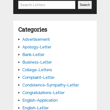
Search
Search
Categories
Advertisement
Apology-Letter
Bank-Letter
Business-Letter
College-Letters
Complaint-Letter
Condolence-Sympathy-Letter
Congratulations-Letter
English-Application
English-Letter