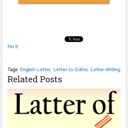
Pin It
Tags:
English-Letter
,
Letter-to-Editor
,
Letter-Writing
Related Posts