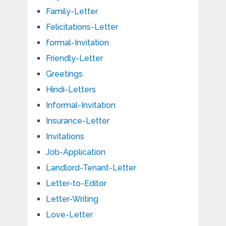
Family-Letter
Felicitations-Letter
formal-Invitation
Friendly-Letter
Greetings
Hindi-Letters
Informal-Invitation
Insurance-Letter
Invitations
Job-Application
Landlord-Tenant-Letter
Letter-to-Editor
Letter-Writing
Love-Letter