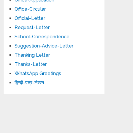
Office-Circular
Official-Letter
Request-Letter
School-Correspondence
Suggestion-Advice-Letter
Thanking Letter
Thanks-Letter
WhatsApp Greetings
हिन्दी-पत्र-लेखन