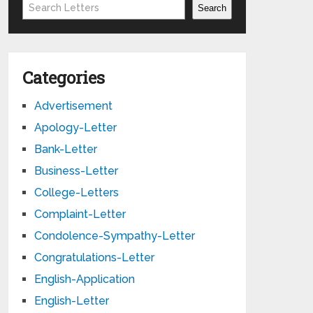
Search
Search
Categories
Advertisement
Apology-Letter
Bank-Letter
Business-Letter
College-Letters
Complaint-Letter
Condolence-Sympathy-Letter
Congratulations-Letter
English-Application
English-Letter