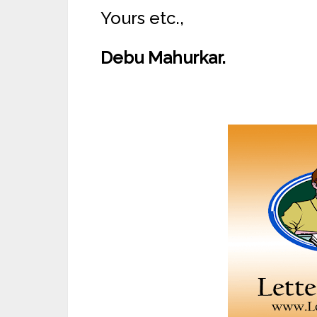
Yours etc.,
Debu Mahurkar.