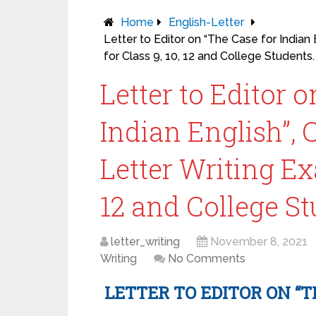
Home
English-Letter
Letter to Editor on “The Case for Indian
for Class 9, 10, 12 and College Students.
Letter to Editor 
Indian English”,
Letter Writing Ex
12 and College St
letter_writing
November 8, 2021
Writing
No Comments
LETTER TO EDITOR ON “T