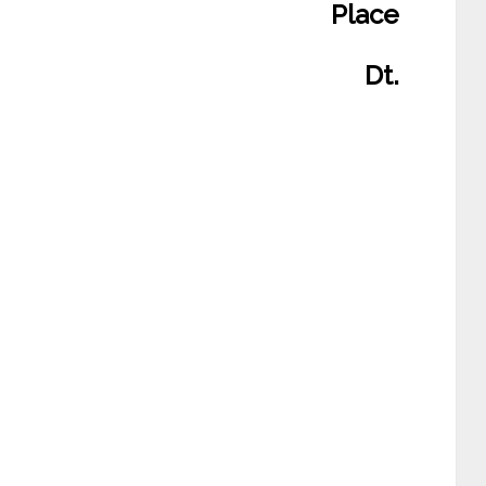
Place
Dt.