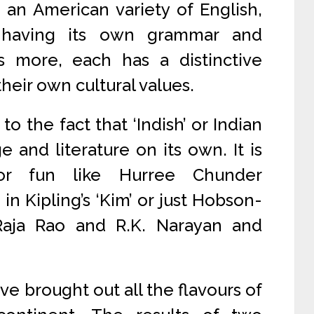
 an American variety of English,
h having its own grammar and
s more, each has a distinctive
their own cultural values.
to the fact that ‘Indish’ or Indian
e and literature on its own. It is
r fun like Hurree Chunder
in Kipling’s ‘Kim’ or just Hobson-
Raja Rao and R.K. Narayan and
ave brought out all the flavours of