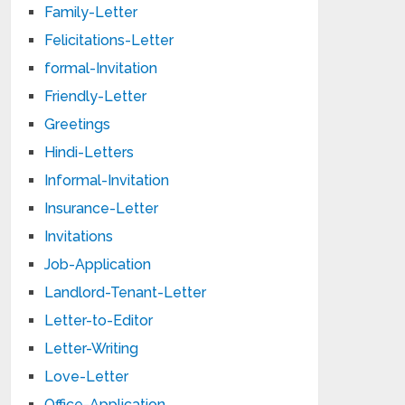
Family-Letter
Felicitations-Letter
formal-Invitation
Friendly-Letter
Greetings
Hindi-Letters
Informal-Invitation
Insurance-Letter
Invitations
Job-Application
Landlord-Tenant-Letter
Letter-to-Editor
Letter-Writing
Love-Letter
Office-Application