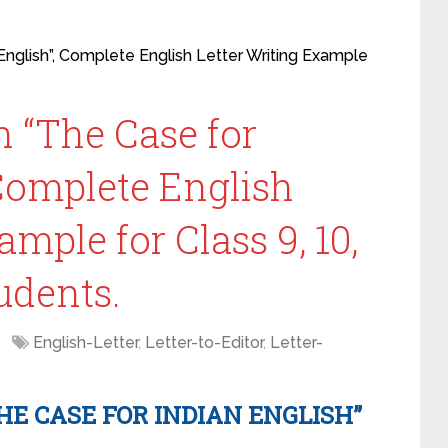
 English”, Complete English Letter Writing Example
on “The Case for
 Complete English
ample for Class 9, 10,
udents.
English-Letter
,
Letter-to-Editor
,
Letter-
HE CASE FOR INDIAN ENGLISH”