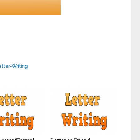
tter-Writing