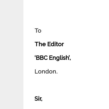
To
The Editor
‘BBC English’,
London.
Sir,