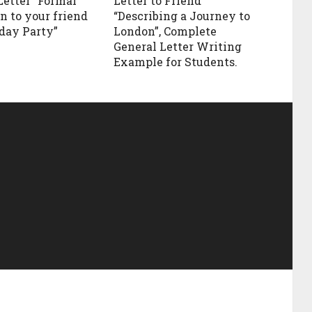
Letter “Formal
Letter to Friend
n to your friend
“Describing a Journey to
hday Party”
London”, Complete
General Letter Writing
Example for Students.