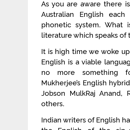
As you are aware there is
Australian English eac
phonetic system. What i
literature which speaks of 
It is high time we woke up 
English is a viable languag
no more something fo
Mukherjee’s English hybrid 
Jobson MulkRaj Anand, 
others.
Indian writers of English h