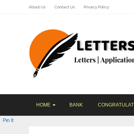
About Us
Contact Us
Privacy Policy
HOME
BANK
CONGRATULAT
Pin It