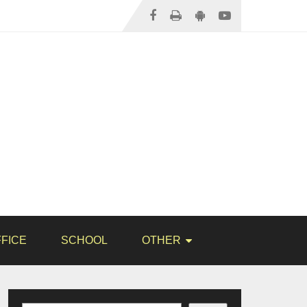
FICE
SCHOOL
OTHER