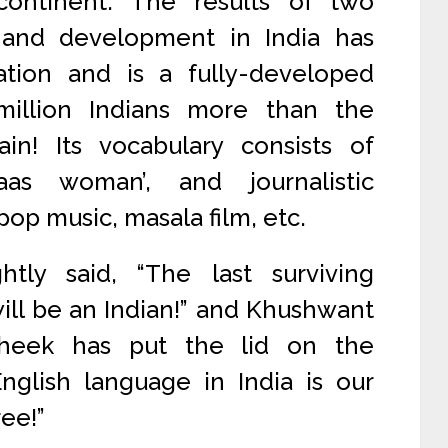
continent. The results of two
 and development in India has
ation and is a fully-developed
illion Indians more than the
ain! Its vocabulary consists of
as woman’, and journalistic
op music, masala film, etc.
tly said, “The last surviving
ill be an Indian!” and Khushwant
heek has put the lid on the
English language in India is our
ree!”