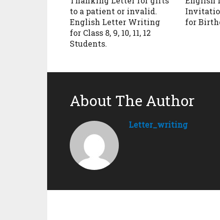
Thanking Letter for gifts
English 
to a patient or invalid.
Invitatio
English Letter Writing
for Birt
for Class 8, 9, 10, 11, 12
Students.
About The Author
Letter_writing