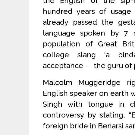
the English of the sip-
hundred years of usage
already passed the gest
language spoken by 7 m
population of Great Brit
college slang ‘a binda
acceptance — the guru of p
Malcolm Muggeridge righ
English speaker on earth w
Singh with tongue in c
controversy by stating, “
foreign bride in Benarsi sa