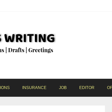
IONS
INSURANCE
JOB
EDITOR
OF