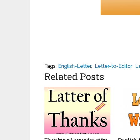
Tags:
English-Letter
,
Letter-to-Editor
,
Le
Related Posts