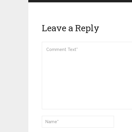
Leave a Reply