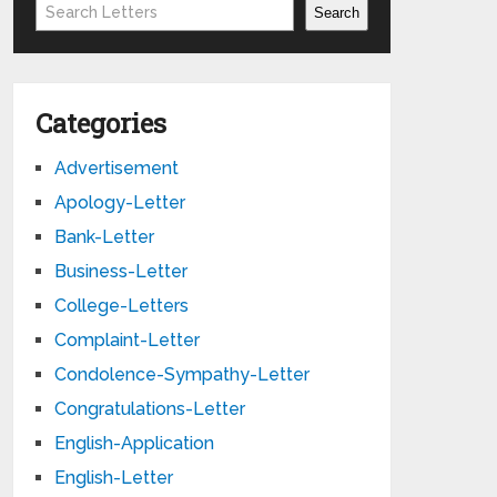
Search
Search
Categories
Advertisement
Apology-Letter
Bank-Letter
Business-Letter
College-Letters
Complaint-Letter
Condolence-Sympathy-Letter
Congratulations-Letter
English-Application
English-Letter