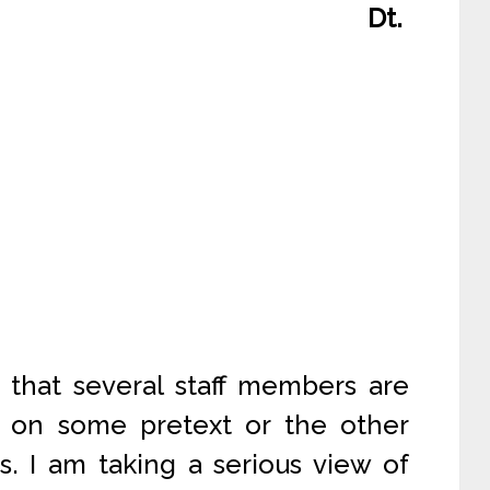
Dt.
 that several staff members are
ce on some pretext or the other
. I am taking a serious view of