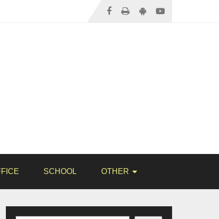
FICE
SCHOOL
OTHER