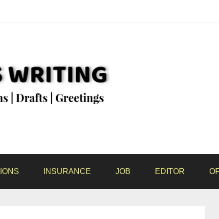
IONS
INSURANCE
JOB
EDITOR
OF