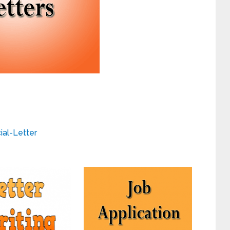
cial-Letter