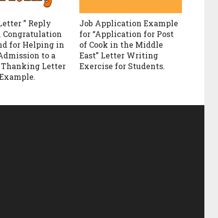
Letter ” Reply
Job Application Example
n Congratulation
for “Application for Post
nd for Helping in
of Cook in the Middle
Admission to a
East” Letter Writing
. Thanking Letter
Exercise for Students.
 Example.