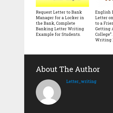
Request Letter to Bank
English 
Manager for a Locker in
Letter o
the Bank, Complete
to a Frie
Banking Letter Writing
Getting 
Example for Students.
College”
Writing
About The Author
Letter_writing