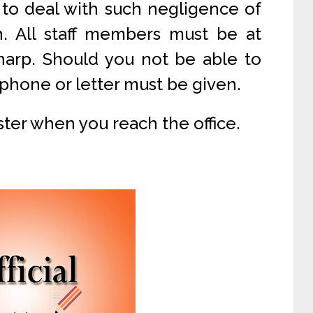
 to deal with such negligence of
n. All staff members must be at
sharp. Should you not be able to
phone or letter must be given.
egister when you reach the office.