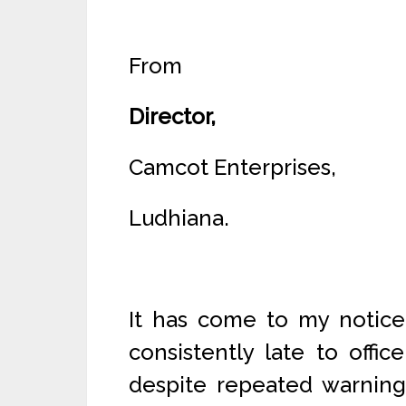
From
Director,
Camcot Enterprises,
Ludhiana.
It has come to my notice
consistently late to offi
despite repeated warnings