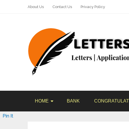
About Us
Contact Us
Privacy Policy
HOME
BANK
CONGRATULAT
Pin It