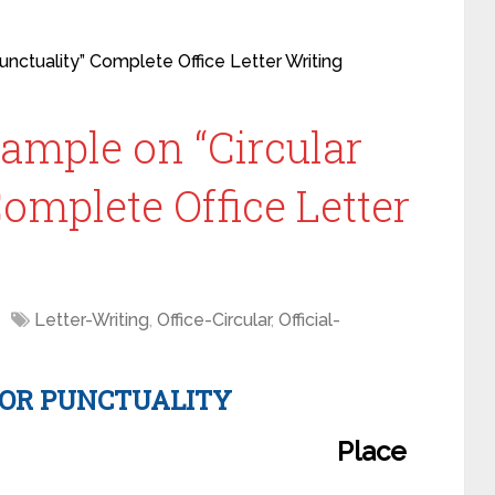
Punctuality” Complete Office Letter Writing
xample on “Circular
Complete Office Letter
Letter-Writing
,
Office-Circular
,
Official-
FOR PUNCTUALITY
Place