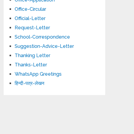
Office-Circular
Official-Letter
Request-Letter
School-Correspondence
Suggestion-Advice-Letter
Thanking Letter
Thanks-Letter
WhatsApp Greetings
हिन्दी-पत्र-लेखन