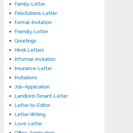
Family-Letter
Felicitations-Letter
formal-Invitation
Friendly-Letter
Greetings
Hindi-Letters
Informal-Invitation
Insurance-Letter
Invitations
Job-Application
Landlord-Tenant-Letter
Letter-to-Editor
Letter-Writing
Love-Letter
Office-Application