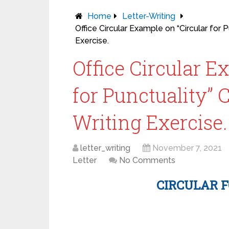
Home
Letter-Writing
Office Circular Example on “Circular for 
Exercise.
Office Circular E
for Punctuality” 
Writing Exercise.
letter_writing
November 7, 2021
Letter
No Comments
CIRCULAR 