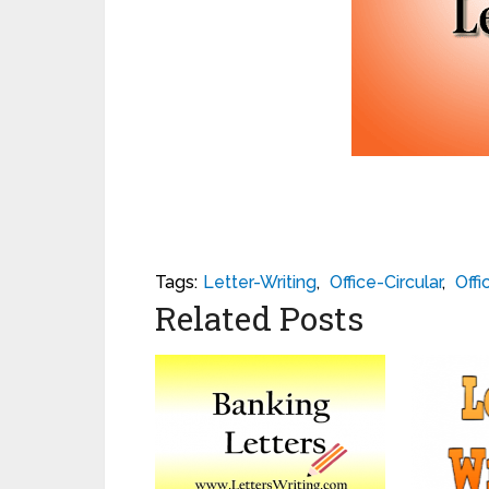
Tags:
Letter-Writing
,
Office-Circular
,
Offi
Related Posts