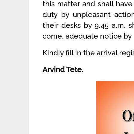
this matter and shall have
duty by unpleasant actio
their desks by 9.45 a.m. 
come, adequate notice by 
Kindly fill in the arrival r
Arvind Tete.