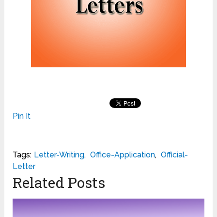
Pin It
Tags:
Letter-Writing
,
Office-Application
,
Official-
Letter
Related Posts