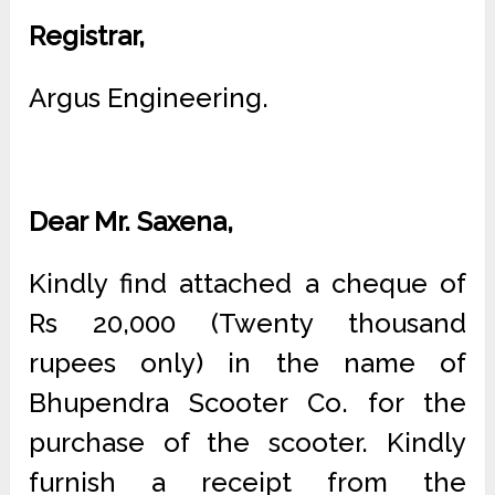
Registrar,
Argus Engineering.
Dear Mr. Saxena,
Kindly find attached a cheque of
Rs 20,000 (Twenty thousand
rupees only) in the name of
Bhupendra Scooter Co. for the
purchase of the scooter. Kindly
furnish a receipt from the