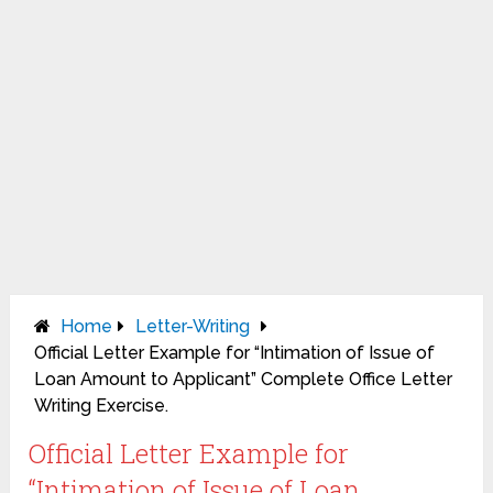
Home
Letter-Writing
Official Letter Example for “Intimation of Issue of
Loan Amount to Applicant” Complete Office Letter
Writing Exercise.
Official Letter Example for
“Intimation of Issue of Loan