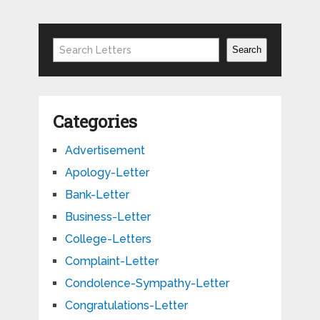
Search
Search
Categories
Advertisement
Apology-Letter
Bank-Letter
Business-Letter
College-Letters
Complaint-Letter
Condolence-Sympathy-Letter
Congratulations-Letter