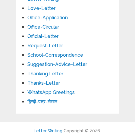
Love-Letter
Office-Application
Office-Circular
Official-Letter
Request-Letter
School-Correspondence
Suggestion-Advice-Letter
Thanking Letter
Thanks-Letter
WhatsApp Greetings
हिन्दी-पत्र-लेखन
Letter Writing
Copyright © 2026.