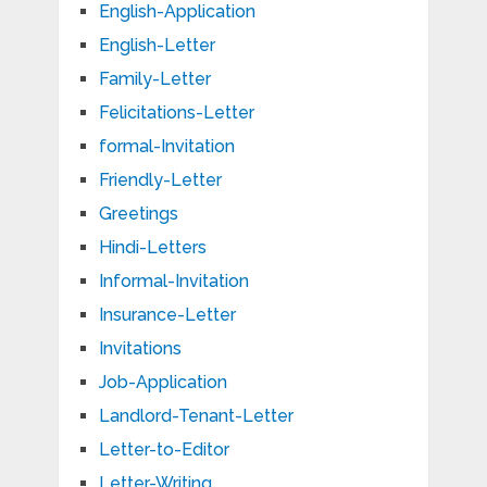
English-Application
English-Letter
Family-Letter
Felicitations-Letter
formal-Invitation
Friendly-Letter
Greetings
Hindi-Letters
Informal-Invitation
Insurance-Letter
Invitations
Job-Application
Landlord-Tenant-Letter
Letter-to-Editor
Letter-Writing