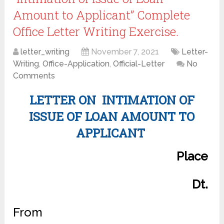
Amount to Applicant” Complete
Office Letter Writing Exercise.
letter_writing
November 7, 2021
Letter-
Writing
,
Office-Application
,
Official-Letter
No
Comments
LETTER ON INTIMATION OF
ISSUE OF LOAN AMOUNT TO
APPLICANT
Place
Dt.
From