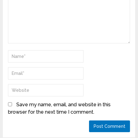
Save my name, email, and website in this
browser for the next time I comment.