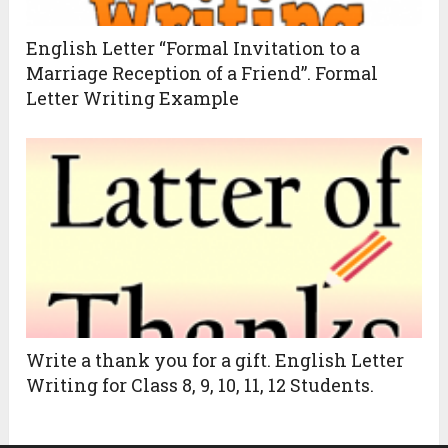
English Letter “Formal Invitation to a
Marriage Reception of a Friend”. Formal
Letter Writing Example
Write a thank you for a gift. English Letter
Writing for Class 8, 9, 10, 11, 12 Students.