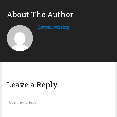
About The Author
Letter_writing
Leave a Reply