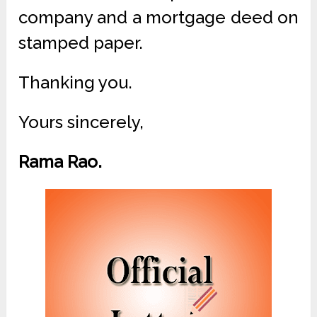
company and a mortgage deed on
stamped paper.
Thanking you.
Yours sincerely,
Rama Rao.