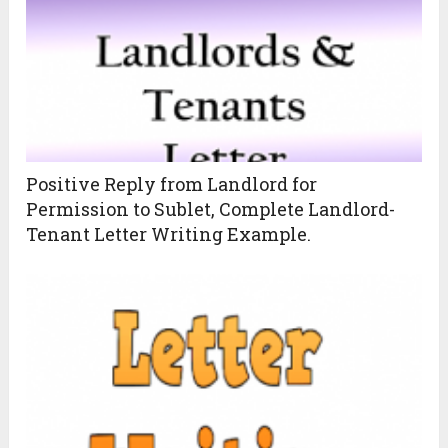
Positive Reply from Landlord for
Permission to Sublet, Complete Landlord-
Tenant Letter Writing Example.