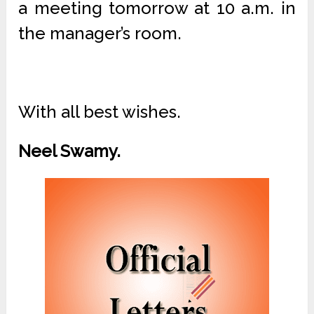
a meeting tomorrow at 10 a.m. in
the manager’s room.
With all best wishes.
Neel Swamy.