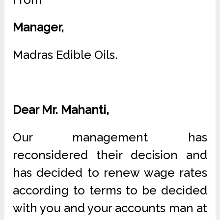
Manager,
Madras Edible Oils.
Dear Mr. Mahanti,
Our management has
reconsidered their decision and
has decided to renew wage rates
according to terms to be decided
with you and your accounts man at