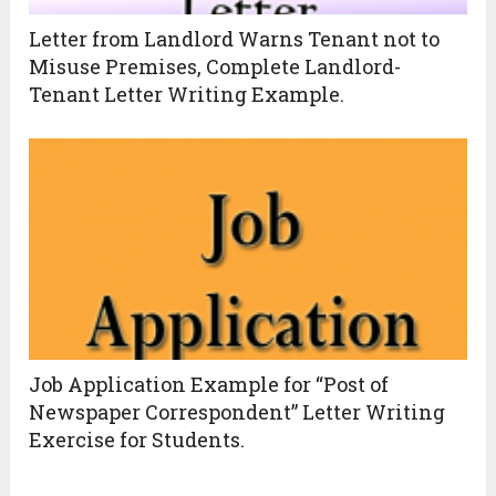
Letter from Landlord Warns Tenant not to
Misuse Premises, Complete Landlord-
Tenant Letter Writing Example.
Job Application Example for “Post of
Newspaper Correspondent” Letter Writing
Exercise for Students.