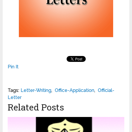
Pin It
Tags:
Letter-Writing
,
Office-Application
,
Official-
Letter
Related Posts