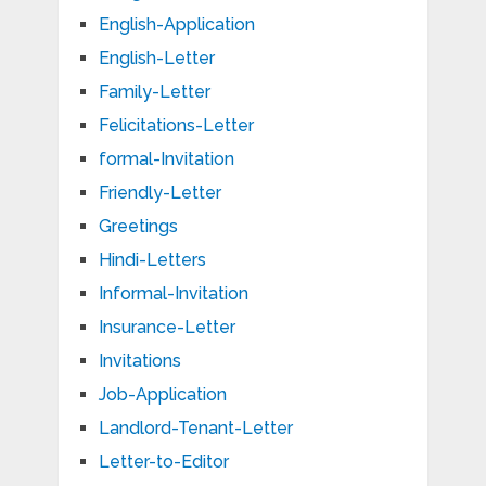
English-Application
English-Letter
Family-Letter
Felicitations-Letter
formal-Invitation
Friendly-Letter
Greetings
Hindi-Letters
Informal-Invitation
Insurance-Letter
Invitations
Job-Application
Landlord-Tenant-Letter
Letter-to-Editor