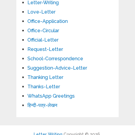
Letter-Writing
Love-Letter
Office-Application
Office-Circular
Official-Letter
Request-Letter
School-Correspondence
Suggestion-Advice-Letter
Thanking Letter
Thanks-Letter
WhatsApp Greetings
हिन्दी-पत्र-लेखन
Letter Writing
Copyright © 2026.