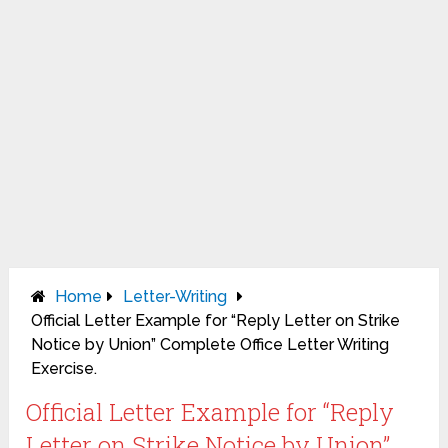
Home
Letter-Writing
Official Letter Example for “Reply Letter on Strike
Notice by Union” Complete Office Letter Writing
Exercise.
Official Letter Example for “Reply
Letter on Strike Notice by Union”