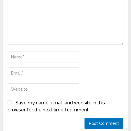
Save my name, email, and website in this
browser for the next time I comment.