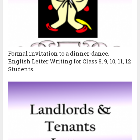
Formal invitation to a dinner-dance.
English Letter Writing for Class 8, 9, 10, 11, 12
Students.