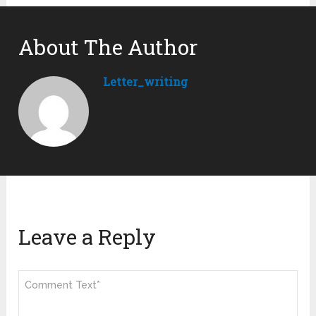
About The Author
Letter_writing
Leave a Reply