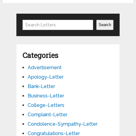
Search
Search
Categories
Advertisement
Apology-Letter
Bank-Letter
Business-Letter
College-Letters
Complaint-Letter
Condolence-Sympathy-Letter
Congratulations-Letter