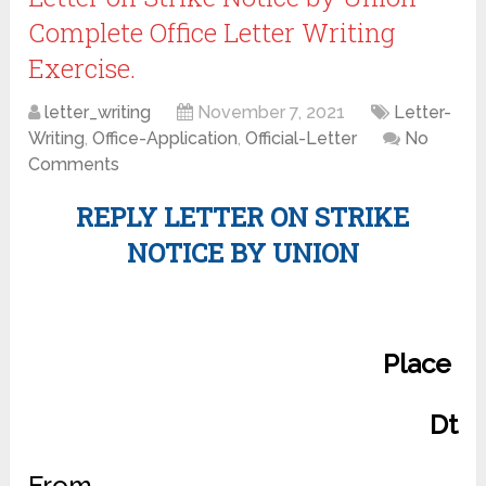
Complete Office Letter Writing
Exercise.
letter_writing
November 7, 2021
Letter-
Writing
,
Office-Application
,
Official-Letter
No
Comments
REPLY LETTER ON STRIKE
NOTICE BY UNION
Place
Dt
From