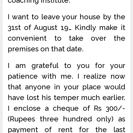
coaching institute.
I want to leave your house by the
31st of August 19… Kindly make it
convenient to take over the
premises on that date.
I am grateful to you for your
patience with me. I realize now
that anyone in your place would
have lost his temper much earlier.
I enclose a cheque of Rs 300/-
(Rupees three hundred only) as
payment of rent for the last