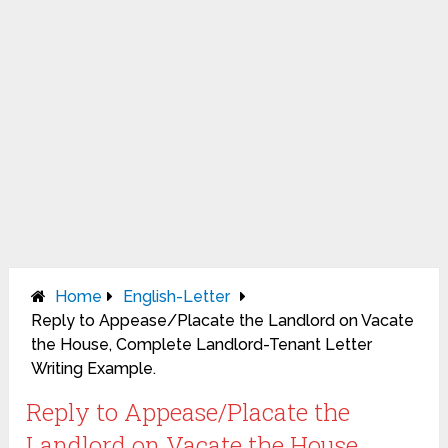
Home
English-Letter
Reply to Appease/Placate the Landlord on Vacate
the House, Complete Landlord-Tenant Letter
Writing Example.
Reply to Appease/Placate the
Landlord on Vacate the House,