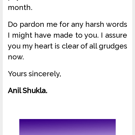
month.
Do pardon me for any harsh words
I might have made to you. I assure
you my heart is clear of all grudges
now.
Yours sincerely,
Anil Shukla.