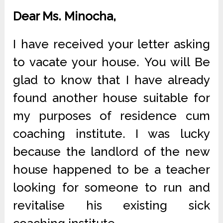
Dear Ms. Minocha,
I have received your letter asking
to vacate your house. You will Be
glad to know that I have already
found another house suitable for
my purposes of residence cum
coaching institute. I was lucky
because the landlord of the new
house happened to be a teacher
looking for someone to run and
revitalise his existing sick