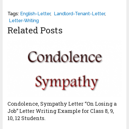
Tags:
English-Letter
,
Landlord-Tenant-Letter
,
Letter-Writing
Related Posts
Condolence, Sympathy Letter “On Losing a
Job” Letter Writing Example for Class 8, 9,
10, 12 Students.