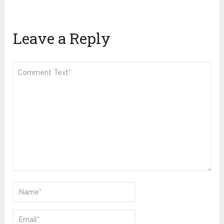
Leave a Reply