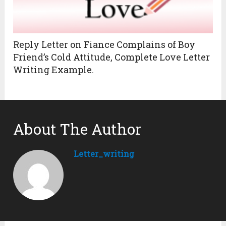
Reply Letter on Fiance Complains of Boy
Friend’s Cold Attitude, Complete Love Letter
Writing Example.
About The Author
Letter_writing