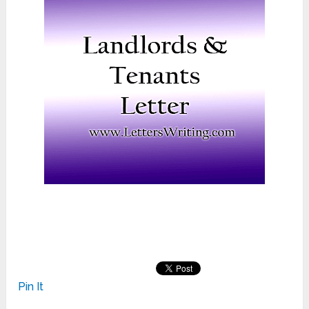
Pin It