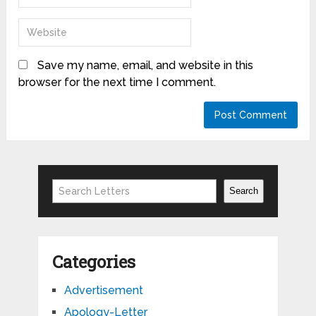
Save my name, email, and website in this
browser for the next time I comment.
Search
Search
Categories
Advertisement
Apology-Letter