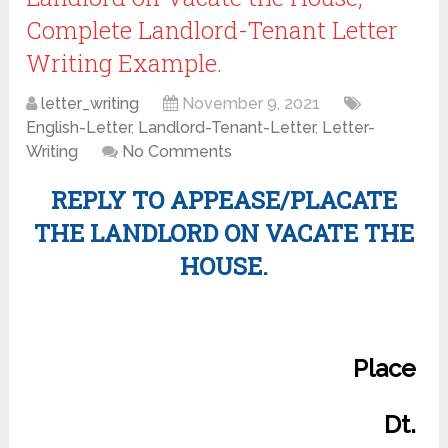
Complete Landlord-Tenant Letter
Writing Example.
letter_writing
November 9, 2021
English-Letter
,
Landlord-Tenant-Letter
,
Letter-
Writing
No Comments
REPLY TO APPEASE/PLACATE
THE LANDLORD ON VACATE THE
HOUSE.
Place
Dt.