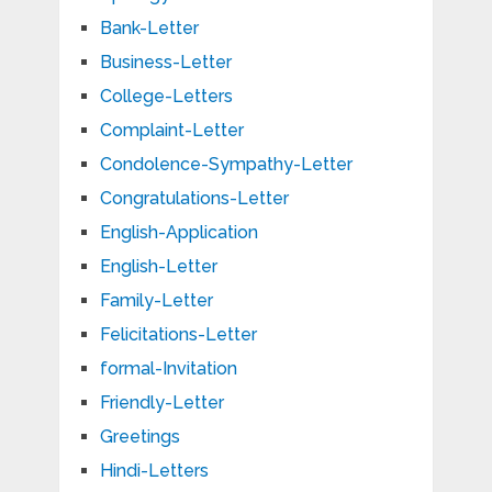
Bank-Letter
Business-Letter
College-Letters
Complaint-Letter
Condolence-Sympathy-Letter
Congratulations-Letter
English-Application
English-Letter
Family-Letter
Felicitations-Letter
formal-Invitation
Friendly-Letter
Greetings
Hindi-Letters