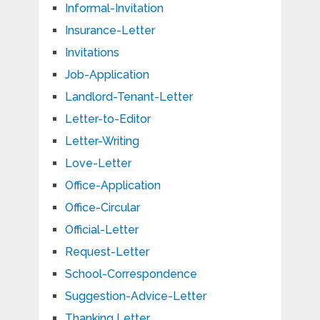
Informal-Invitation
Insurance-Letter
Invitations
Job-Application
Landlord-Tenant-Letter
Letter-to-Editor
Letter-Writing
Love-Letter
Office-Application
Office-Circular
Official-Letter
Request-Letter
School-Correspondence
Suggestion-Advice-Letter
Thanking Letter