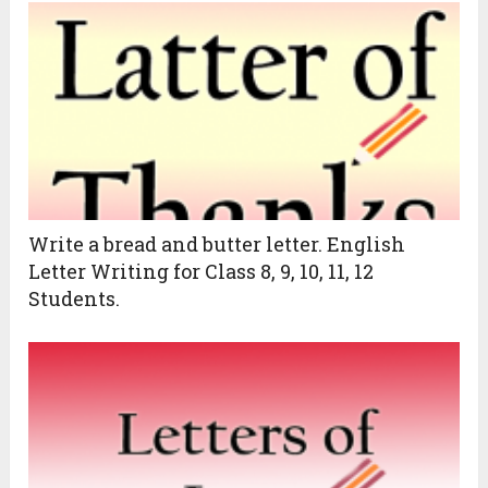
Write a bread and butter letter. English
Letter Writing for Class 8, 9, 10, 11, 12
Students.