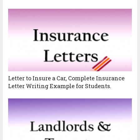
Letter to Insure a Car, Complete Insurance
Letter Writing Example for Students.