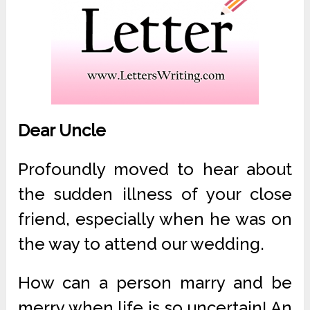
Dear Uncle
Profoundly moved to hear about
the sudden illness of your close
friend, especially when he was on
the way to attend our wedding.
How can a person marry and be
merry when life is so uncertain! An