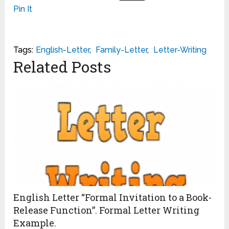
Pin It
Tags:
English-Letter
,
Family-Letter
,
Letter-Writing
Related Posts
English Letter “Formal Invitation to a Book-
Release Function”. Formal Letter Writing
Example.