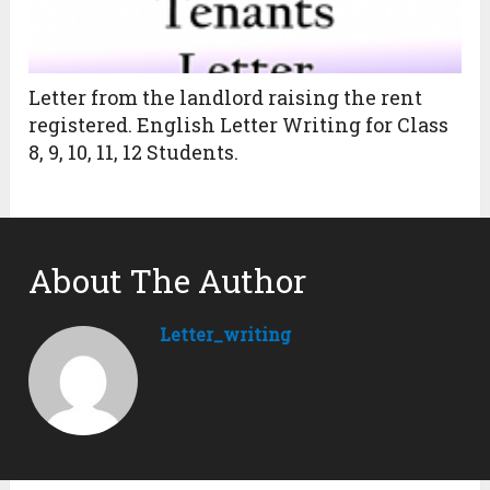
Letter from the landlord raising the rent
registered. English Letter Writing for Class
8, 9, 10, 11, 12 Students.
About The Author
Letter_writing