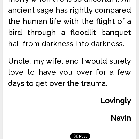
ancient sage has rightly compared
the human life with the flight of a
bird through a floodlit banquet
hall from darkness into darkness.
Uncle, my wife, and I would surely
love to have you over for a few
days to get over the trauma.
Lovingly
Navin