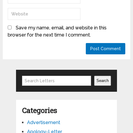
Save my name, email, and website in this
browser for the next time I comment.
Search
Search
Categories
Advertisement
Apology-Letter