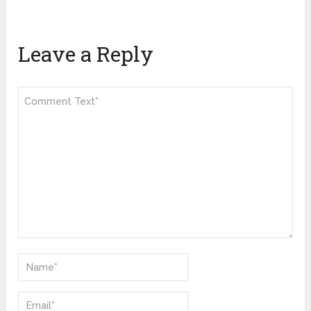
Leave a Reply