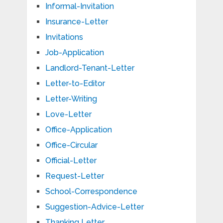
Informal-Invitation
Insurance-Letter
Invitations
Job-Application
Landlord-Tenant-Letter
Letter-to-Editor
Letter-Writing
Love-Letter
Office-Application
Office-Circular
Official-Letter
Request-Letter
School-Correspondence
Suggestion-Advice-Letter
Thanking Letter