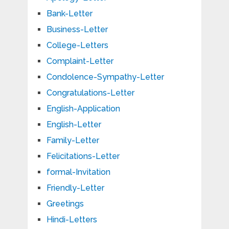
Bank-Letter
Business-Letter
College-Letters
Complaint-Letter
Condolence-Sympathy-Letter
Congratulations-Letter
English-Application
English-Letter
Family-Letter
Felicitations-Letter
formal-Invitation
Friendly-Letter
Greetings
Hindi-Letters