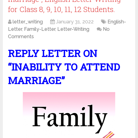
for Class 8, 9, 10, 11, 12 Students.
letter_writing
January 31, 2022
English-
Letter
,
Family-Letter
,
Letter-Writing
No
Comments
REPLY LETTER ON
“INABILITY TO ATTEND
MARRIAGE”