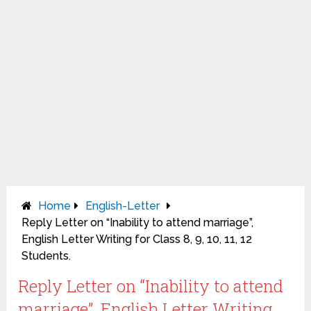
Home
English-Letter
Reply Letter on “Inability to attend marriage”,
English Letter Writing for Class 8, 9, 10, 11, 12
Students.
Reply Letter on “Inability to attend
marriage”, English Letter Writing