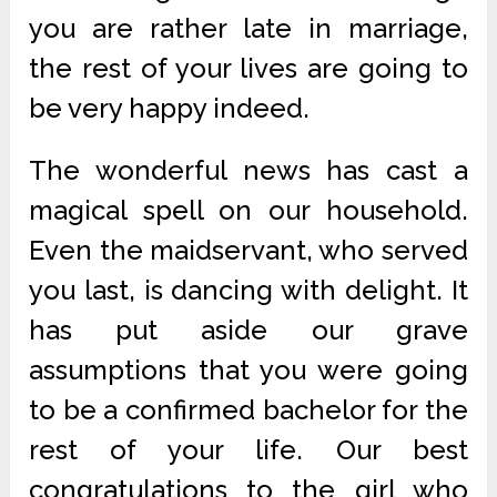
you are rather late in marriage,
the rest of your lives are going to
be very happy indeed.
The wonderful news has cast a
magical spell on our household.
Even the maidservant, who served
you last, is dancing with delight. It
has put aside our grave
assumptions that you were going
to be a confirmed bachelor for the
rest of your life. Our best
congratulations to the girl who