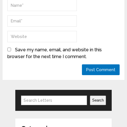
Save my name, email, and website in this
browser for the next time I comment.
Search
Search