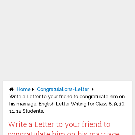
Home
Congratulations-Letter
Write a Letter to your friend to congratulate him on
his marriage. English Letter Writing for Class 8, 9, 10,
11, 12 Students.
Write a Letter to your friend to
congratulate him on his marriage.