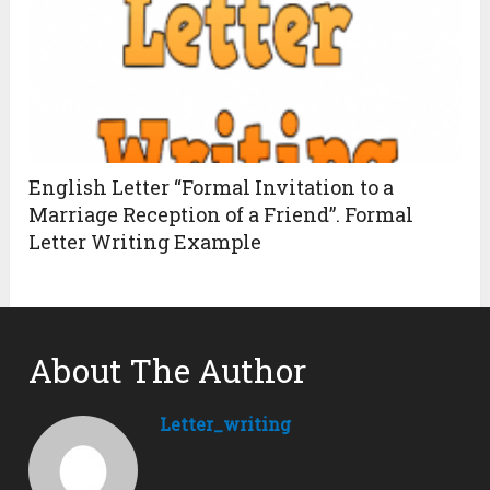
English Letter “Formal Invitation to a
Marriage Reception of a Friend”. Formal
Letter Writing Example
About The Author
Letter_writing