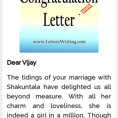
Dear Vijay
The tidings of your marriage with
Shakuntala have delighted us all
beyond measure. With all her
charm and loveliness, she is
indeed a girl in a million. Though