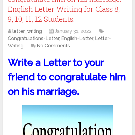
English Letter Writing for Class 8,
9, 10, 11, 12 Students.
letter_writing
January 31, 2022
Congratulations-Letter
,
English-Letter
,
Letter-
Writing
No Comments
Write a Letter to your
friend to congratulate him
on his marriage.