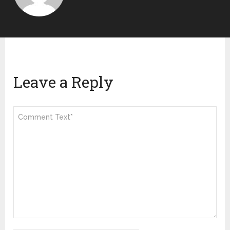
Leave a Reply