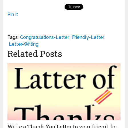
Pin It
Tags:
Congratulations-Letter
,
Friendly-Letter
,
Letter-Writing
Related Posts
Write a Thank You Letter to your friend for