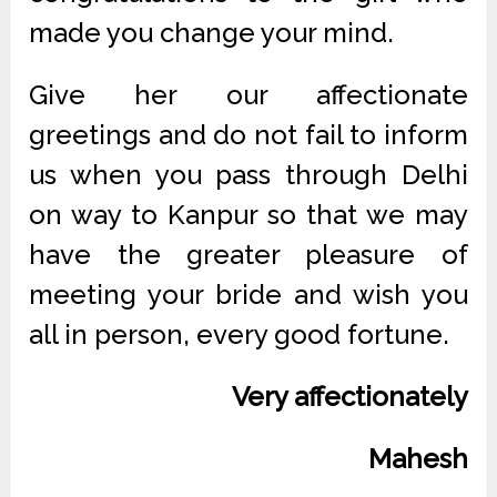
made you change your mind.
Give her our affectionate
greetings and do not fail to inform
us when you pass through Delhi
on way to Kanpur so that we may
have the greater pleasure of
meeting your bride and wish you
all in person, every good fortune.
Very affectionately
Mahesh