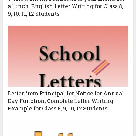
a lunch. English Letter Writing for Class 8,
9, 10, 11, 12 Students.
Letter from Principal for Notice for Annual
Day Function, Complete Letter Writing
Example for Class 8, 9, 10, 12 Students.