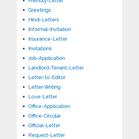
Friendly-Letter
Greetings
Hindi-Letters
Informal-Invitation
Insurance-Letter
Invitations
Job-Application
Landlord-Tenant-Letter
Letter-to-Editor
Letter-Writing
Love-Letter
Office-Application
Office-Circular
Official-Letter
Request-Letter