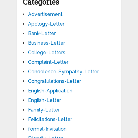
Categories
Advertisement
Apology-Letter
Bank-Letter
Business-Letter
College-Letters
Complaint-Letter
Condolence-Sympathy-Letter
Congratulations-Letter
English-Application
English-Letter
Family-Letter
Felicitations-Letter
formal-Invitation