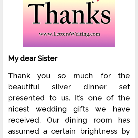
My dear Sister
Thank you so much for the
beautiful silver dinner set
presented to us. It’s one of the
nicest wedding gifts we have
received. Our dining room has
assumed a certain brightness by