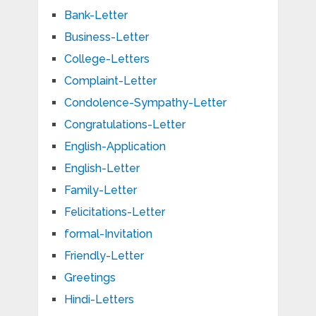
Bank-Letter
Business-Letter
College-Letters
Complaint-Letter
Condolence-Sympathy-Letter
Congratulations-Letter
English-Application
English-Letter
Family-Letter
Felicitations-Letter
formal-Invitation
Friendly-Letter
Greetings
Hindi-Letters