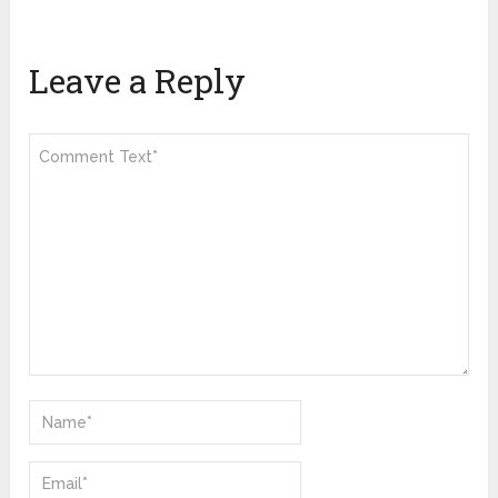
Leave a Reply