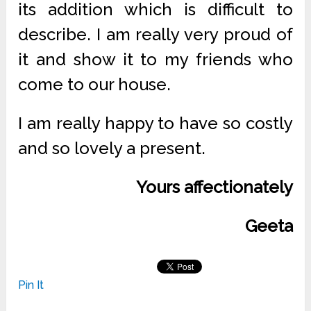
its addition which is difficult to
describe. I am really very proud of
it and show it to my friends who
come to our house.
I am really happy to have so costly
and so lovely a present.
Yours affectionately
Geeta
Pin It