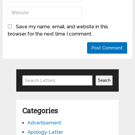
Save my name, email, and website in this
browser for the next time I comment.
Search
Search
Categories
Advertisement
Apology-Letter