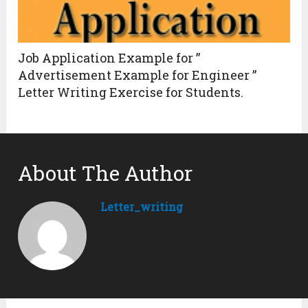
Job Application Example for ”
Advertisement Example for Engineer ”
Letter Writing Exercise for Students.
About The Author
Letter_writing