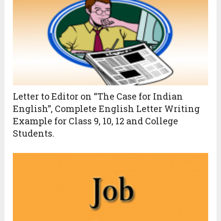
Letter to Editor on “The Case for Indian
English”, Complete English Letter Writing
Example for Class 9, 10, 12 and College
Students.