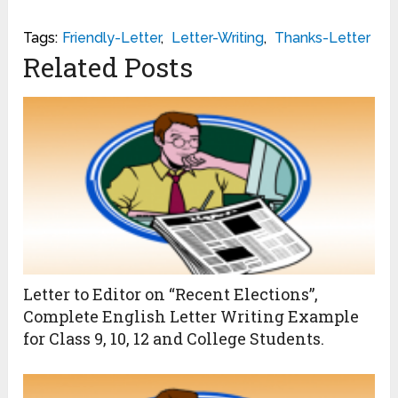
Tags:
Friendly-Letter
,
Letter-Writing
,
Thanks-Letter
Related Posts
Letter to Editor on “Recent Elections”,
Complete English Letter Writing Example
for Class 9, 10, 12 and College Students.