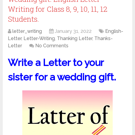
Writing for Class 8, 9, 10, 11, 12
Students.
letter_writing
January 31, 2022
English-
Letter
,
Letter-Writing
,
Thanking Letter
,
Thanks-
Letter
No Comments
Write a Letter to your
sister for a wedding gift.