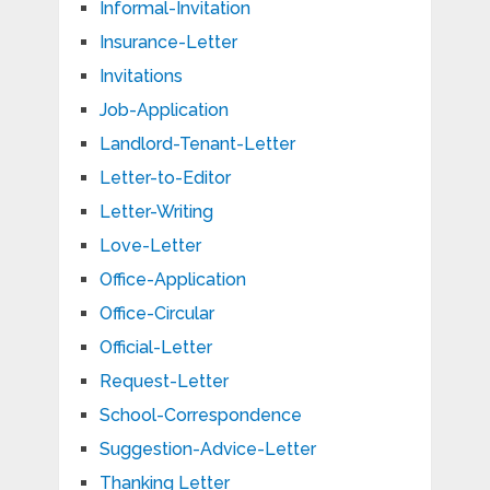
Informal-Invitation
Insurance-Letter
Invitations
Job-Application
Landlord-Tenant-Letter
Letter-to-Editor
Letter-Writing
Love-Letter
Office-Application
Office-Circular
Official-Letter
Request-Letter
School-Correspondence
Suggestion-Advice-Letter
Thanking Letter