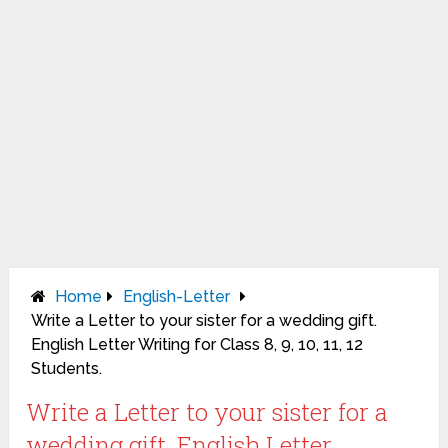
Home
English-Letter
Write a Letter to your sister for a wedding gift.
English Letter Writing for Class 8, 9, 10, 11, 12
Students.
Write a Letter to your sister for a
wedding gift. English Letter