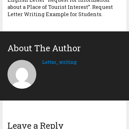
about a Place of Tourist Interest”. Request
Letter Writing Example for Students.
About The Author
Letter_writing
Leave a Reply