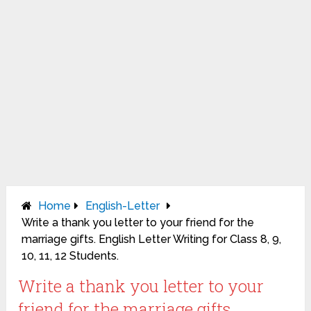
Home
English-Letter
Write a thank you letter to your friend for the
marriage gifts. English Letter Writing for Class 8, 9,
10, 11, 12 Students.
Write a thank you letter to your
friend for the marriage gifts.