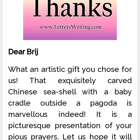
Dear Brij
What an artistic gift you chose for
us! That exquisitely carved
Chinese sea-shell with a baby
cradle outside a pagoda is
marvellous indeed! It is a
picturesque presentation of your
pious prayers. Let us hope it will