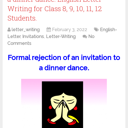
Writing for Class 8, 9, 10, 11, 12
Students.
letter_writing
February 3, 2022
English-
Letter
,
Invitations
,
Letter-Writing
No
Comments
Formal rejection of an invitation to
a dinner dance.