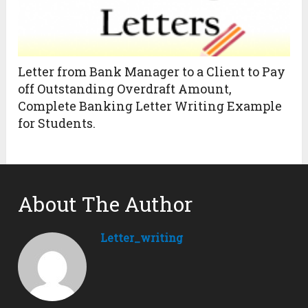
Letter from Bank Manager to a Client to Pay
off Outstanding Overdraft Amount,
Complete Banking Letter Writing Example
for Students.
About The Author
Letter_writing