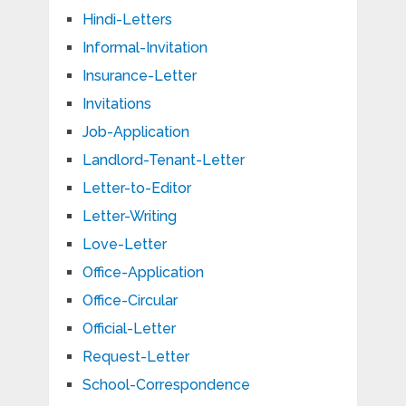
Hindi-Letters
Informal-Invitation
Insurance-Letter
Invitations
Job-Application
Landlord-Tenant-Letter
Letter-to-Editor
Letter-Writing
Love-Letter
Office-Application
Office-Circular
Official-Letter
Request-Letter
School-Correspondence