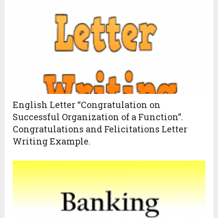
English Letter “Congratulation on
Successful Organization of a Function”.
Congratulations and Felicitations Letter
Writing Example.