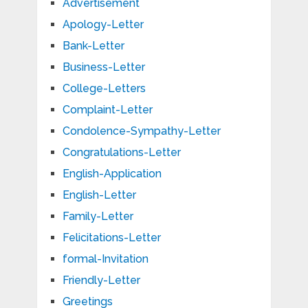
Advertisement
Apology-Letter
Bank-Letter
Business-Letter
College-Letters
Complaint-Letter
Condolence-Sympathy-Letter
Congratulations-Letter
English-Application
English-Letter
Family-Letter
Felicitations-Letter
formal-Invitation
Friendly-Letter
Greetings