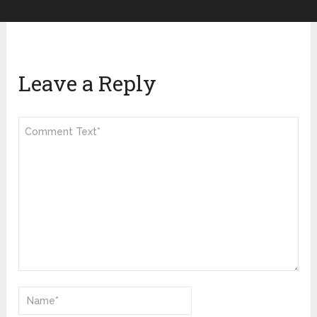
Leave a Reply