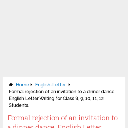
Home
English-Letter
Formal rejection of an invitation to a dinner dance.
English Letter Writing for Class 8, 9, 10, 11, 12
Students.
Formal rejection of an invitation to
a dinner dance. English Letter