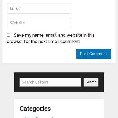
Save my name, email, and website in this
browser for the next time I comment.
Search
Search
Categories