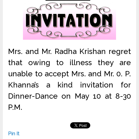
Mrs. and Mr. Radha Krishan regret
that owing to illness they are
unable to accept Mrs. and Mr. 0. P.
Khanna’s a kind invitation for
Dinner-Dance on May 10 at 8-30
P.M.
Pin It