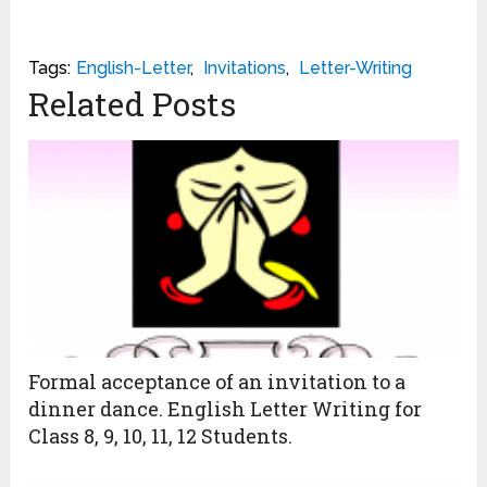
Tags:
English-Letter
,
Invitations
,
Letter-Writing
Related Posts
Formal acceptance of an invitation to a
dinner dance. English Letter Writing for
Class 8, 9, 10, 11, 12 Students.