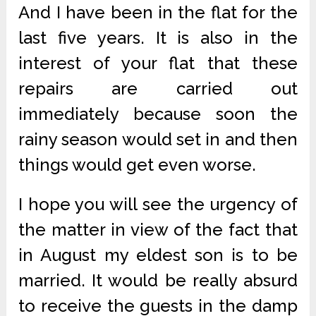
And I have been in the flat for the
last five years. It is also in the
interest of your flat that these
repairs are carried out
immediately because soon the
rainy season would set in and then
things would get even worse.
I hope you will see the urgency of
the matter in view of the fact that
in August my eldest son is to be
married. It would be really absurd
to receive the guests in the damp