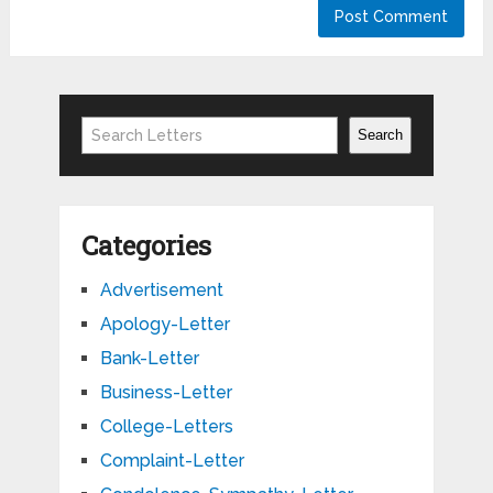
Search
Search
Categories
Advertisement
Apology-Letter
Bank-Letter
Business-Letter
College-Letters
Complaint-Letter