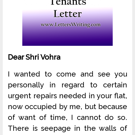
Dear Shri Vohra
I wanted to come and see you
personally in regard to certain
urgent repairs needed in your flat,
now occupied by me, but because
of want of time, I cannot do so.
There is seepage in the walls of