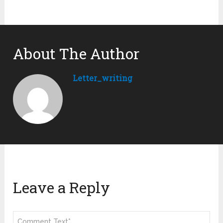
About The Author
Letter_writing
Leave a Reply