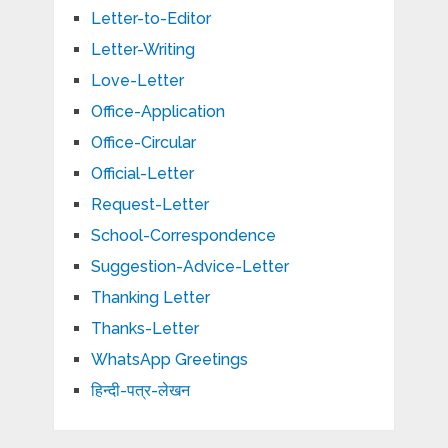
Letter-to-Editor
Letter-Writing
Love-Letter
Office-Application
Office-Circular
Official-Letter
Request-Letter
School-Correspondence
Suggestion-Advice-Letter
Thanking Letter
Thanks-Letter
WhatsApp Greetings
हिन्दी-पत्र-लेखन