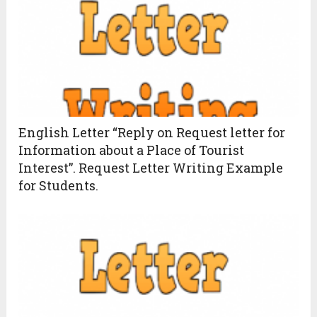
English Letter “Reply on Request letter for
Information about a Place of Tourist
Interest”. Request Letter Writing Example
for Students.