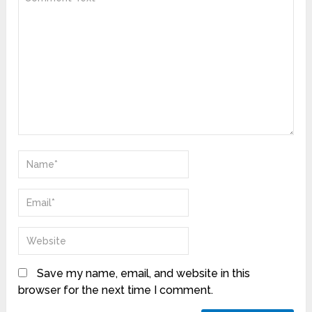
Save my name, email, and website in this
browser for the next time I comment.