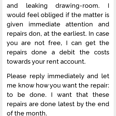
and leaking drawing-room. I
would feel obliged if the matter is
given immediate attention and
repairs don, at the earliest. In case
you are not free, I can get the
repairs done a debit the costs
towards your rent account.
Please reply immediately and let
me know how you want the repair:
to be done. I want that these
repairs are done latest by the end
of the month.