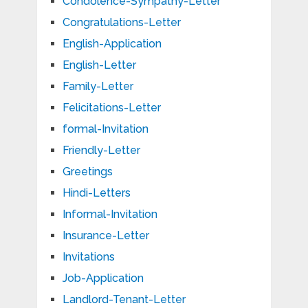
Condolence-Sympathy-Letter
Congratulations-Letter
English-Application
English-Letter
Family-Letter
Felicitations-Letter
formal-Invitation
Friendly-Letter
Greetings
Hindi-Letters
Informal-Invitation
Insurance-Letter
Invitations
Job-Application
Landlord-Tenant-Letter