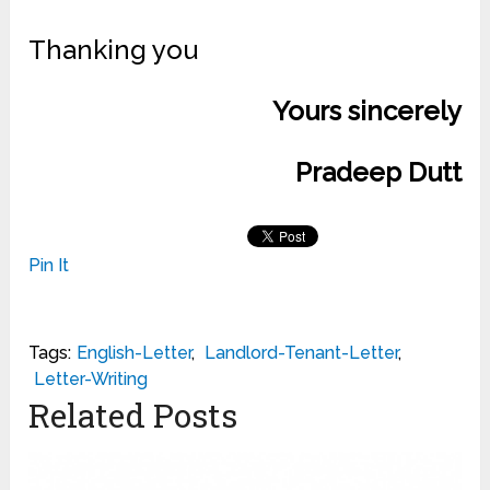
Thanking you
Yours sincerely
Pradeep Dutt
Pin It
Tags:
English-Letter
,
Landlord-Tenant-Letter
,
Letter-Writing
Related Posts