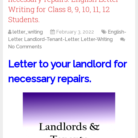
Writing for Class 8, 9, 10, 11, 12
Students.
letter_writing
February 3, 2022
English-
Letter
,
Landlord-Tenant-Letter
,
Letter-Writing
No Comments
Letter to your landlord for
necessary repairs.