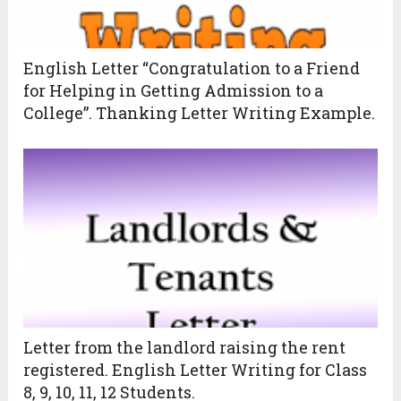
English Letter “Congratulation to a Friend
for Helping in Getting Admission to a
College”. Thanking Letter Writing Example.
Letter from the landlord raising the rent
registered. English Letter Writing for Class
8, 9, 10, 11, 12 Students.