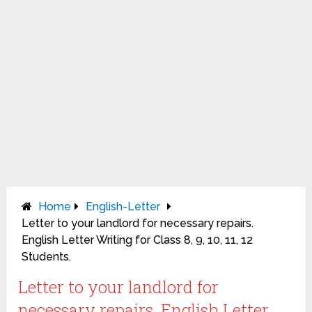
Home
English-Letter
Letter to your landlord for necessary repairs.
English Letter Writing for Class 8, 9, 10, 11, 12
Students.
Letter to your landlord for
necessary repairs. English Letter