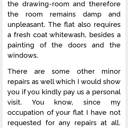
the drawing-room and therefore
the room remains damp and
unpleasant. The flat also requires
a fresh coat whitewash, besides a
painting of the doors and the
windows.
There are some other minor
repairs as well which I would show
you if you kindly pay us a personal
visit. You know, since my
occupation of your flat I have not
requested for any repairs at all.