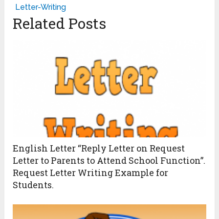
Letter-Writing
Related Posts
English Letter “Reply Letter on Request
Letter to Parents to Attend School Function”.
Request Letter Writing Example for
Students.