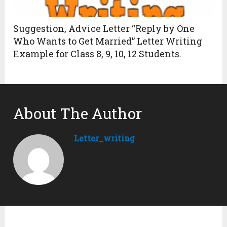
Suggestion, Advice Letter “Reply by One
Who Wants to Get Married” Letter Writing
Example for Class 8, 9, 10, 12 Students.
About The Author
Letter_writing