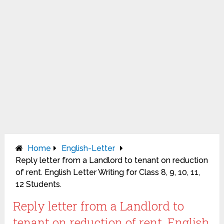
Home
English-Letter
Reply letter from a Landlord to tenant on reduction
of rent. English Letter Writing for Class 8, 9, 10, 11,
12 Students.
Reply letter from a Landlord to
tenant on reduction of rent. English