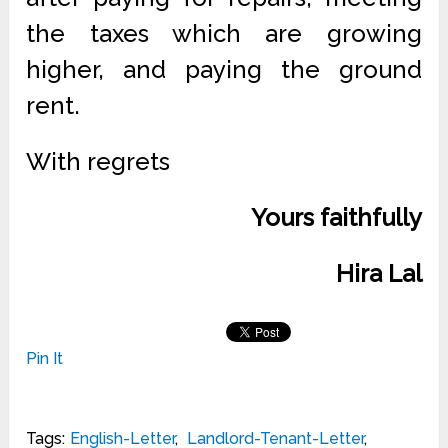
the taxes which are growing
higher, and paying the ground
rent.
With regrets
Yours faithfully
Hira Lal
Pin It
Tags:
English-Letter
,
Landlord-Tenant-Letter
,