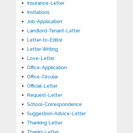
Insurance-Letter
Invitations
Job-Application
Landlord-Tenant-Letter
Letter-to-Editor
Letter-Writing
Love-Letter
Office-Application
Office-Circular
Official-Letter
Request-Letter
School-Correspondence
Suggestion-Advice-Letter
Thanking Letter
Thanks-Letter