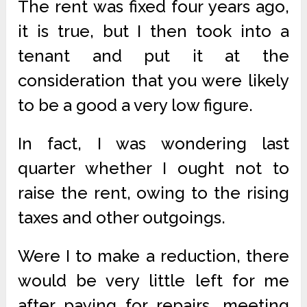
The rent was fixed four years ago,
it is true, but I then took into a
tenant and put it at the
consideration that you were likely
to be a good a very low figure.
In fact, I was wondering last
quarter whether I ought not to
raise the rent, owing to the rising
taxes and other outgoings.
Were I to make a reduction, there
would be very little left for me
after paying for repairs, meeting