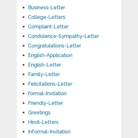
Business-Letter
College-Letters
Complaint-Letter
Condolence-Sympathy-Letter
Congratulations-Letter
English-Application
English-Letter
Family-Letter
Felicitations-Letter
formal-Invitation
Friendly-Letter
Greetings
Hindi-Letters
Informal-Invitation