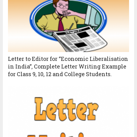
Letter to Editor for “Economic Liberalisation
in India”, Complete Letter Writing Example
for Class 9, 10, 12 and College Students.