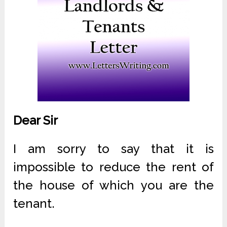
Dear Sir
I am sorry to say that it is
impossible to reduce the rent of
the house of which you are the
tenant.