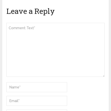
Leave a Reply