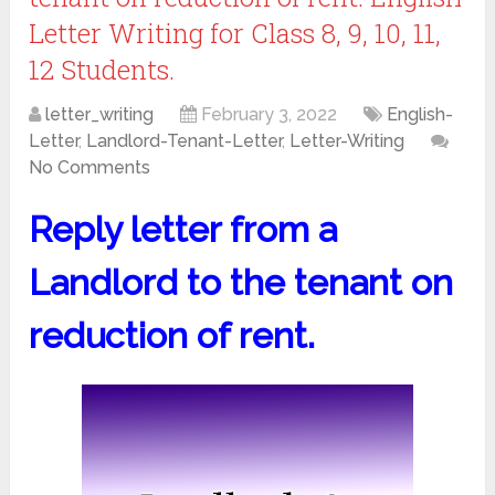
Letter Writing for Class 8, 9, 10, 11,
12 Students.
letter_writing
February 3, 2022
English-
Letter
,
Landlord-Tenant-Letter
,
Letter-Writing
No Comments
Reply letter from a
Landlord to the tenant on
reduction of rent.