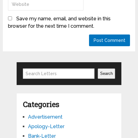
Save my name, email, and website in this
browser for the next time I comment.
Search
Search
Categories
Advertisement
Apology-Letter
Bank-Letter