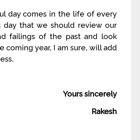
ul day comes in the life of every
is day that we should review our
nd failings of the past and look
 coming year, I am sure, will add
ess.
Yours sincerely
Rakesh