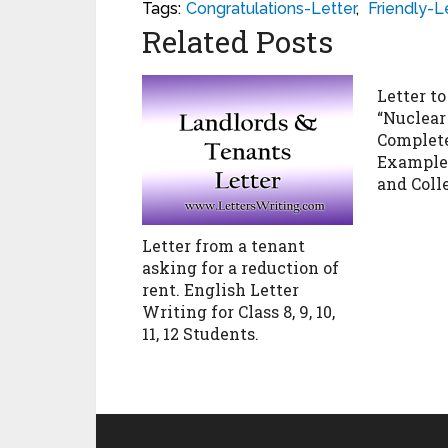
Tags:
Congratulations-Letter
,
Friendly-L
Related Posts
Letter to
“Nuclear
Complete
Example f
and Coll
Letter from a tenant
asking for a reduction of
rent. English Letter
Writing for Class 8, 9, 10,
11, 12 Students.