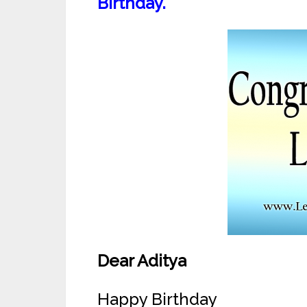
Birthday.
Dear Aditya
Happy Birthday