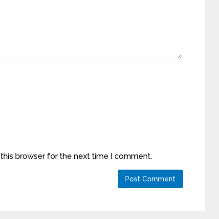
this browser for the next time I comment.