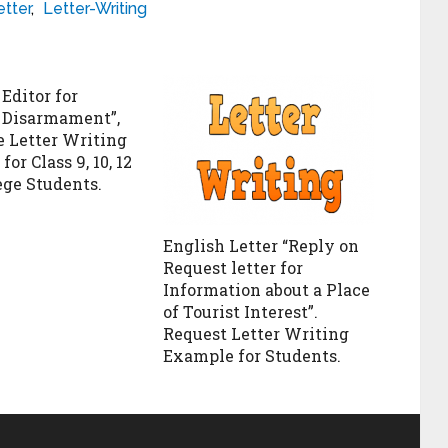
etter
,
Letter-Writing
 Editor for
 Disarmament”,
 Letter Writing
or Class 9, 10, 12
ege Students.
English Letter “Reply on
Request letter for
Information about a Place
of Tourist Interest”.
Request Letter Writing
Example for Students.