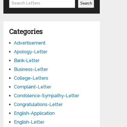
Search
Search
Categories
Advertisement
Apology-Letter
Bank-Letter
Business-Letter
College-Letters
Complaint-Letter
Condolence-Sympathy-Letter
Congratulations-Letter
English-Application
English-Letter