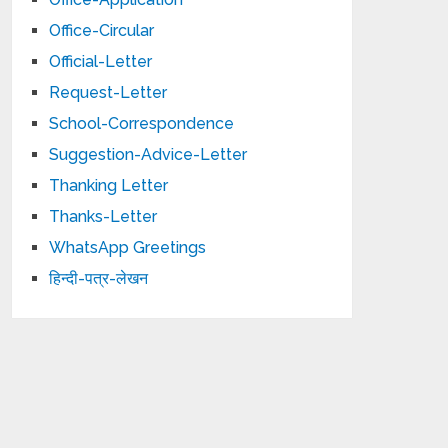
Office-Circular
Official-Letter
Request-Letter
School-Correspondence
Suggestion-Advice-Letter
Thanking Letter
Thanks-Letter
WhatsApp Greetings
हिन्दी-पत्र-लेखन