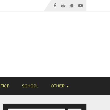
FICE
SCHOOL
OTHER