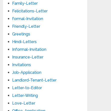
Family-Letter
Felicitations-Letter
formal-Invitation
Friendly-Letter
Greetings
Hindi-Letters
Informal-Invitation
Insurance-Letter
Invitations
Job-Application
Landlord-Tenant-Letter
Letter-to-Editor
Letter-Writing
Love-Letter
Office-Application