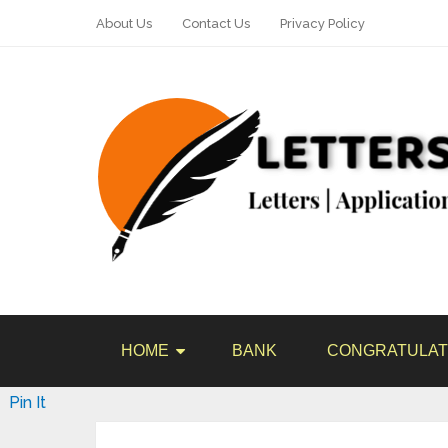
About Us
Contact Us
Privacy Policy
HOME
BANK
CONGRATULAT
Pin It