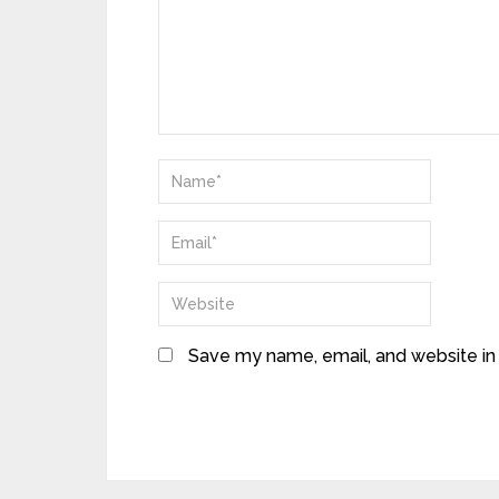
Save my name, email, and website in 