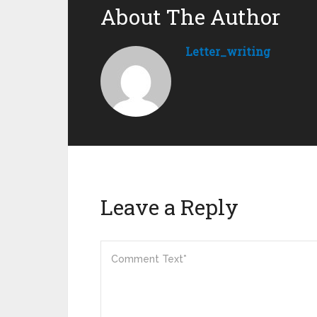
About The Author
Letter_writing
Leave a Reply