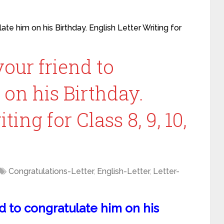
ate him on his Birthday. English Letter Writing for
your friend to
on his Birthday.
ting for Class 8, 9, 10,
Congratulations-Letter
,
English-Letter
,
Letter-
nd to congratulate him on his