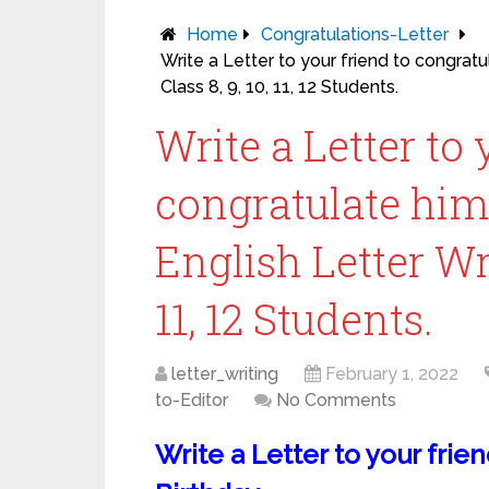
Home
Congratulations-Letter
Write a Letter to your friend to congratul
Class 8, 9, 10, 11, 12 Students.
Write a Letter to 
congratulate him 
English Letter Wri
11, 12 Students.
letter_writing
February 1, 2022
to-Editor
No Comments
Write a Letter to your frie