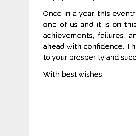
Once in a year, this eventf
one of us and it is on th
achievements, failures, a
ahead with confidence. The
to your prosperity and succ
With best wishes