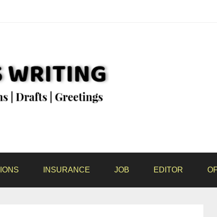
IONS
INSURANCE
JOB
EDITOR
OF