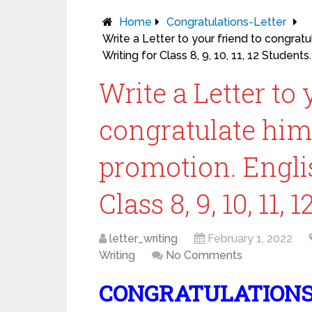
Home
Congratulations-Letter
Write a Letter to your friend to congrat
Writing for Class 8, 9, 10, 11, 12 Students.
Write a Letter to 
congratulate him
promotion. Englis
Class 8, 9, 10, 11, 
letter_writing
February 1, 2022
Writing
No Comments
CONGRATULATIONS 