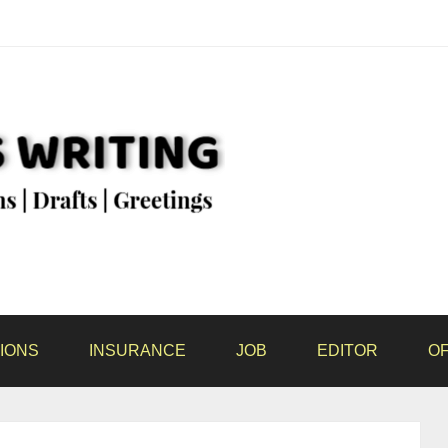
IONS
INSURANCE
JOB
EDITOR
OF