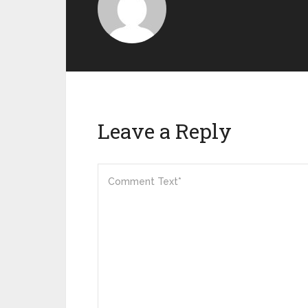
Leave a Reply