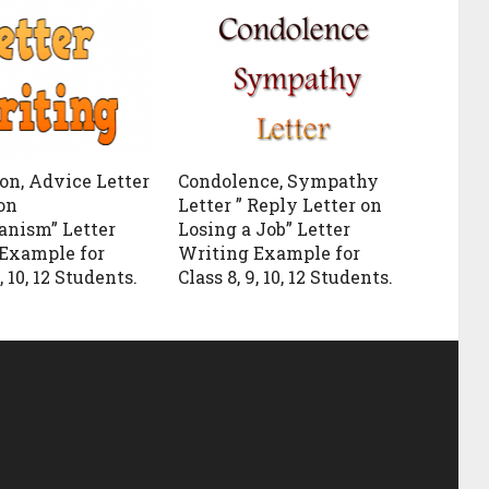
on, Advice Letter
Condolence, Sympathy
on
Letter ” Reply Letter on
anism” Letter
Losing a Job” Letter
Example for
Writing Example for
, 10, 12 Students.
Class 8, 9, 10, 12 Students.