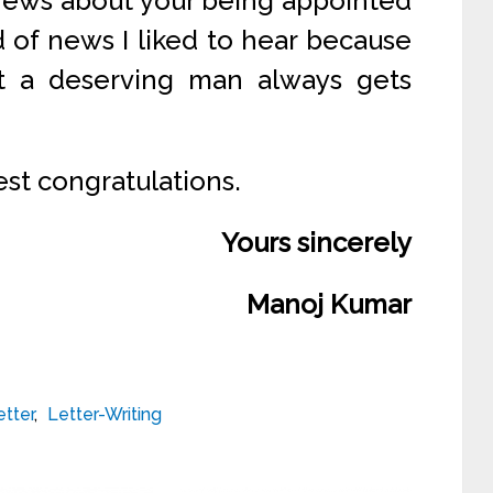
news about your being appointed
d of news I liked to hear because
at a deserving man always gets
est congratulations.
Yours sincerely
Manoj Kumar
etter
,
Letter-Writing