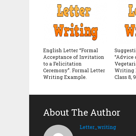
English Letter “Formal
Suggesti
Acceptance of Invitation
“Advice 
to a Felicitation
Vegetari
Ceremony”. Formal Letter
Writing 
Writing Example.
Class 8, 9
About The Author
Letter_writing