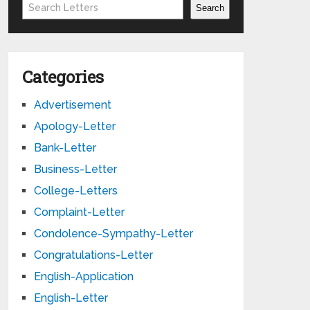
Search
Search
Categories
Advertisement
Apology-Letter
Bank-Letter
Business-Letter
College-Letters
Complaint-Letter
Condolence-Sympathy-Letter
Congratulations-Letter
English-Application
English-Letter