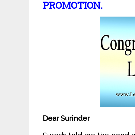
PROMOTION.
Dear Surinder