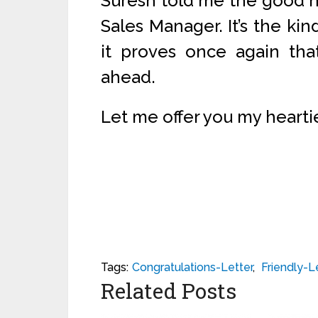
Suresh told me the good 
Sales Manager. It’s the kin
it proves once again th
ahead.
Let me offer you my hearti
Tags:
Congratulations-Letter
,
Friendly-L
Related Posts