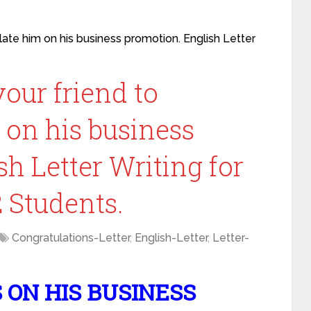
ulate him on his business promotion. English Letter
your friend to
 on his business
h Letter Writing for
12 Students.
Congratulations-Letter
,
English-Letter
,
Letter-
ON HIS BUSINESS