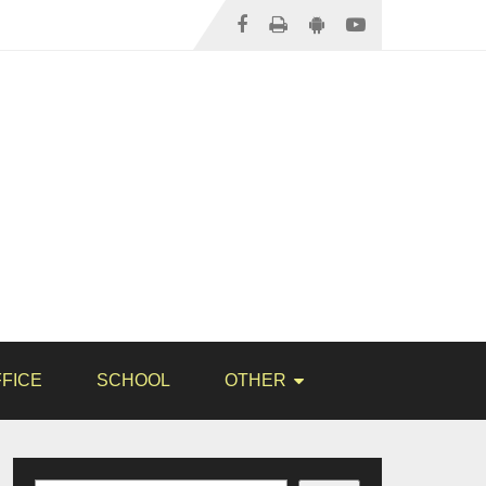
FICE
SCHOOL
OTHER