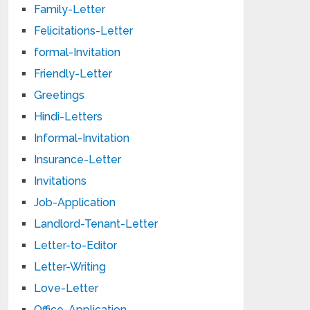
Family-Letter
Felicitations-Letter
formal-Invitation
Friendly-Letter
Greetings
Hindi-Letters
Informal-Invitation
Insurance-Letter
Invitations
Job-Application
Landlord-Tenant-Letter
Letter-to-Editor
Letter-Writing
Love-Letter
Office-Application