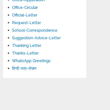
Office-Circular
Official-Letter
Request-Letter
School-Correspondence
Suggestion-Advice-Letter
Thanking Letter
Thanks-Letter
WhatsApp Greetings
हिन्दी-पत्र-लेखन