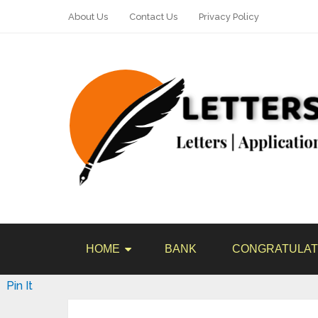
About Us
Contact Us
Privacy Policy
HOME
BANK
CONGRATULAT
Pin It