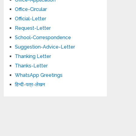
Office-Circular
Official-Letter
Request-Letter
School-Correspondence
Suggestion-Advice-Letter
Thanking Letter
Thanks-Letter
WhatsApp Greetings
हिन्दी-पत्र-लेखन