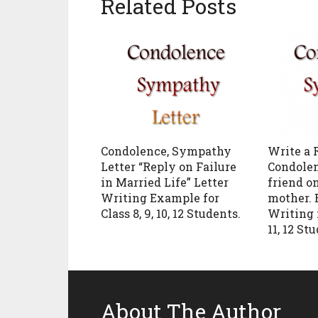
Related Posts
Condolence, Sympathy
Write a 
Letter “Reply on Failure
Condolen
in Married Life” Letter
friend on
Writing Example for
mother. 
Class 8, 9, 10, 12 Students.
Writing f
11, 12 St
About The Author