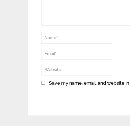
Save my name, email, and website in 