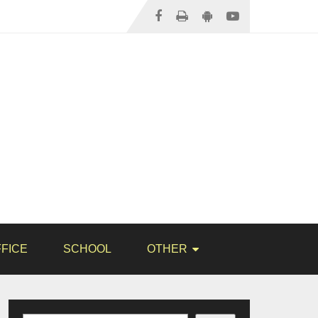
FICE
SCHOOL
OTHER