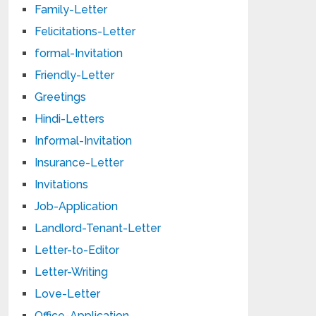
Family-Letter
Felicitations-Letter
formal-Invitation
Friendly-Letter
Greetings
Hindi-Letters
Informal-Invitation
Insurance-Letter
Invitations
Job-Application
Landlord-Tenant-Letter
Letter-to-Editor
Letter-Writing
Love-Letter
Office-Application