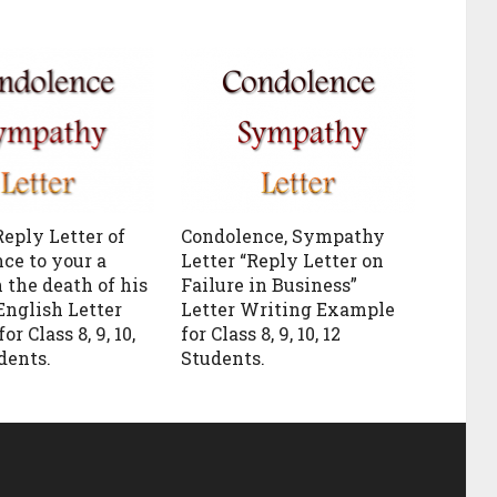
Reply Letter of
Condolence, Sympathy
ce to your a
Letter “Reply Letter on
 the death of his
Failure in Business”
English Letter
Letter Writing Example
or Class 8, 9, 10,
for Class 8, 9, 10, 12
udents.
Students.