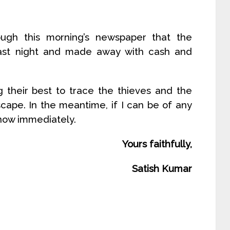
ugh this morning’s newspaper that the
last night and made away with cash and
g their best to trace the thieves and the
scape. In the meantime, if I can be of any
know immediately.
Yours faithfully,
Satish Kumar