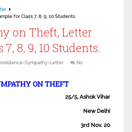
ter
ple for Class 7, 8, 9, 10 Students.
y on Theft, Letter
7, 8, 9, 10 Students.
ondolence-Sympathy-Letter
No
YMPATHY ON THEFT
25/5, Ashok Vihar
New Delhi
3rd Nov. 20