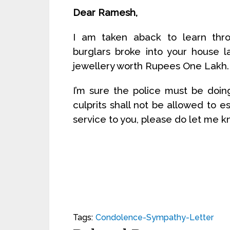
Dear Ramesh,
I am taken aback to learn thro
burglars broke into your house 
jewellery worth Rupees One Lakh.
I’m sure the police must be doin
culprits shall not be allowed to e
service to you, please do let me 
Tags:
Condolence-Sympathy-Letter