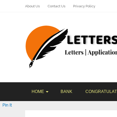
About Us
Contact Us
Privacy Policy
HOME
BANK
CONGRATULAT
Pin It