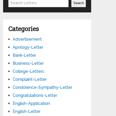
Search
Search
Categories
Advertisement
Apology-Letter
Bank-Letter
Business-Letter
College-Letters
Complaint-Letter
Condolence-Sympathy-Letter
Congratulations-Letter
English-Application
English-Letter