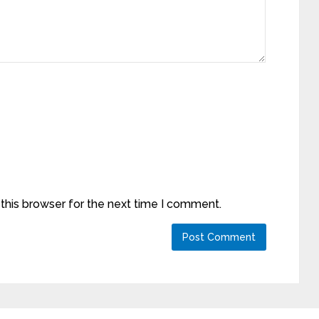
this browser for the next time I comment.