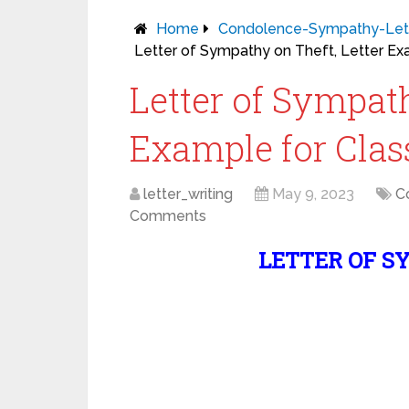
Home
Condolence-Sympathy-Let
Letter of Sympathy on Theft, Letter Exam
Letter of Sympath
Example for Class 
letter_writing
May 9, 2023
C
Comments
LETTER OF S