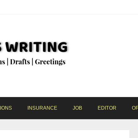
IONS
INSURANCE
JOB
EDITOR
OF