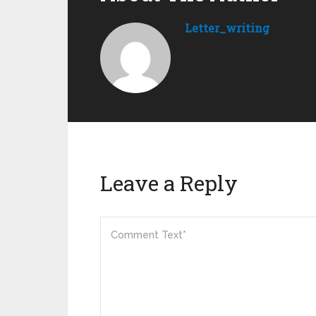
Letter_writing
Leave a Reply