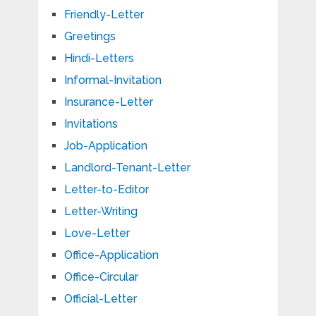
Friendly-Letter
Greetings
Hindi-Letters
Informal-Invitation
Insurance-Letter
Invitations
Job-Application
Landlord-Tenant-Letter
Letter-to-Editor
Letter-Writing
Love-Letter
Office-Application
Office-Circular
Official-Letter