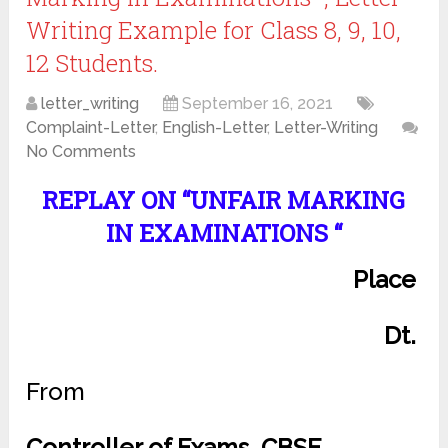
Writing Example for Class 8, 9, 10,
12 Students.
letter_writing
September 16, 2021
Complaint-Letter
,
English-Letter
,
Letter-Writing
No Comments
REPLAY ON “UNFAIR MARKING
IN EXAMINATIONS “
Place
Dt.
From
Controller of Exams, CBSE,