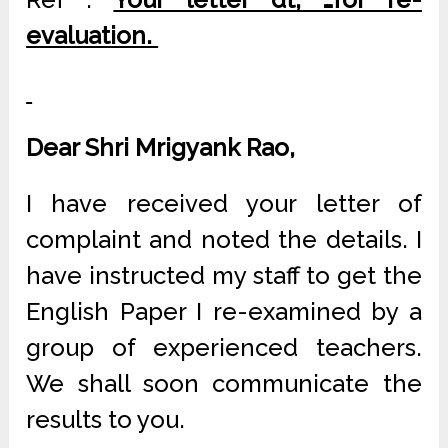
evaluation.
Dear Shri Mrigyank Rao,
I have received your letter of
complaint and noted the details. I
have instructed my staff to get the
English Paper I re-examined by a
group of experienced teachers.
We shall soon communicate the
results to you.