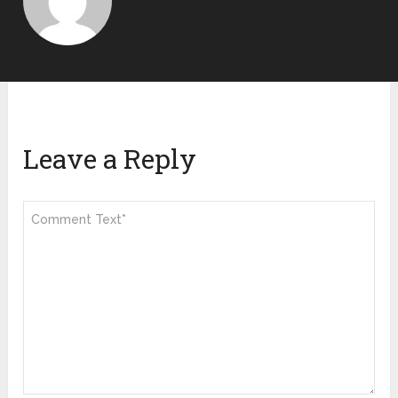
Leave a Reply