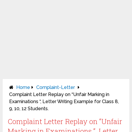
Home
Complaint-Letter
Complaint Letter Replay on “Unfair Marking in
Examinations “, Letter Writing Example for Class 8,
9, 10, 12 Students.
Complaint Letter Replay on “Unfair
Marking in Examinations “, Letter