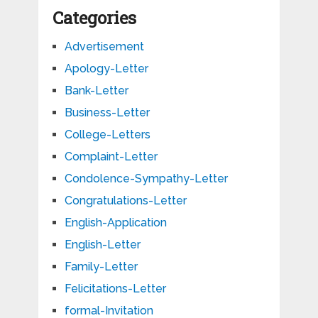
Categories
Advertisement
Apology-Letter
Bank-Letter
Business-Letter
College-Letters
Complaint-Letter
Condolence-Sympathy-Letter
Congratulations-Letter
English-Application
English-Letter
Family-Letter
Felicitations-Letter
formal-Invitation