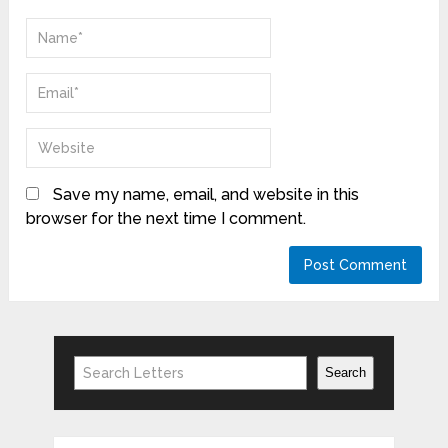
Save my name, email, and website in this
browser for the next time I comment.
Search
Search