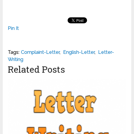
Pin It
Tags:
Complaint-Letter
,
English-Letter
,
Letter-
Writing
Related Posts