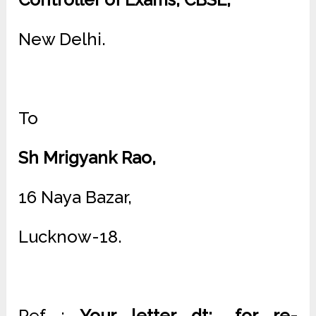
New Delhi.
To
Sh Mrigyank Rao,
16 Naya Bazar,
Lucknow-18.
Ref :
Your letter dt; …for re-