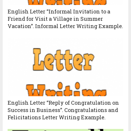
English Letter “Informal Invitation to a
Friend for Visit a Village in Summer
Vacation”. Informal Letter Writing Example.
English Letter “Reply of Congratulation on
Success in Business”. Congratulations and
Felicitations Letter Writing Example.