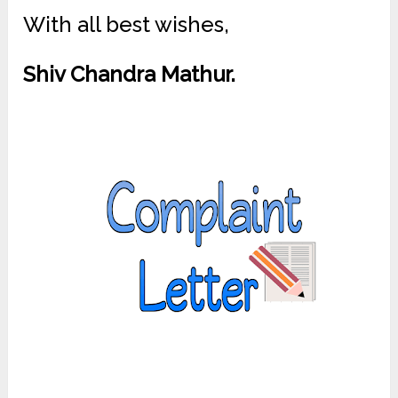
With all best wishes,
Shiv Chandra Mathur.