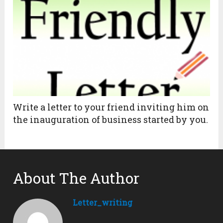
Write a letter to your friend inviting him on
the inauguration of business started by you.
About The Author
Letter_writing