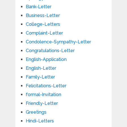
Bank-Letter
Business-Letter
College-Letters
Complaint-Letter
Condolence-Sympathy-Letter
Congratulations-Letter
English-Application
English-Letter
Family-Letter
Felicitations-Letter
formal-Invitation
Friendly-Letter
Greetings
Hindi-Letters