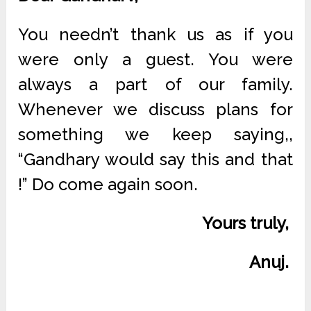
You needn’t thank us as if you
were only a guest. You were
always a part of our family.
Whenever we discuss plans for
something we keep saying,,
“Gandhary would say this and that
!” Do come again soon.
Yours truly,
Anuj.