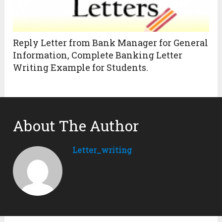
Reply Letter from Bank Manager for General
Information, Complete Banking Letter
Writing Example for Students.
About The Author
Letter_writing