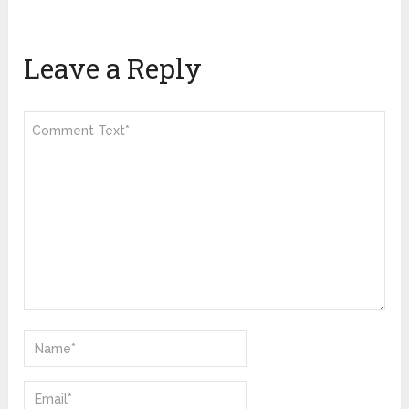
Leave a Reply