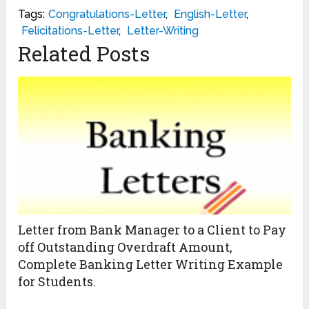
Tags:
Congratulations-Letter
,
English-Letter
,
Felicitations-Letter
,
Letter-Writing
Related Posts
Letter from Bank Manager to a Client to Pay
off Outstanding Overdraft Amount,
Complete Banking Letter Writing Example
for Students.