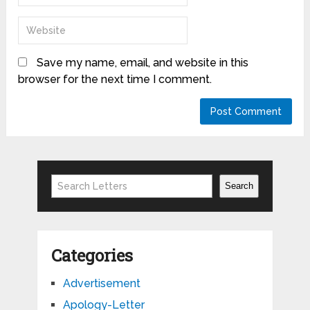
Save my name, email, and website in this
browser for the next time I comment.
Search
Search
Categories
Advertisement
Apology-Letter