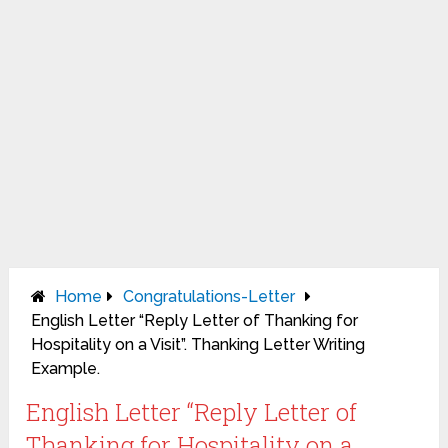
Home
Congratulations-Letter
English Letter “Reply Letter of Thanking for
Hospitality on a Visit”. Thanking Letter Writing
Example.
English Letter “Reply Letter of
Thanking for Hospitality on a