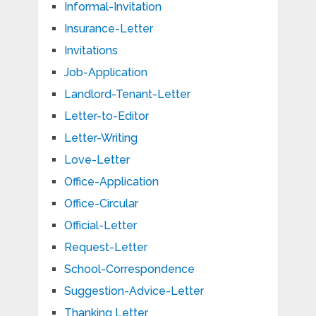
Informal-Invitation
Insurance-Letter
Invitations
Job-Application
Landlord-Tenant-Letter
Letter-to-Editor
Letter-Writing
Love-Letter
Office-Application
Office-Circular
Official-Letter
Request-Letter
School-Correspondence
Suggestion-Advice-Letter
Thanking Letter