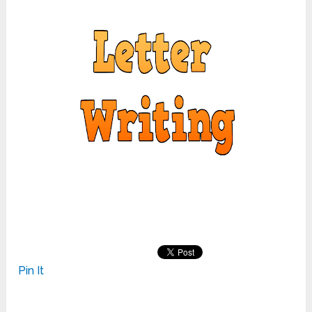
Pin It