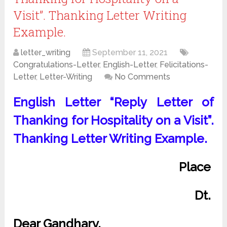
Visit”. Thanking Letter Writing
Example.
letter_writing
September 11, 2021
Congratulations-Letter
,
English-Letter
,
Felicitations-
Letter
,
Letter-Writing
No Comments
English Letter “Reply Letter of
Thanking for Hospitality on a Visit”.
Thanking Letter Writing Example.
Place
Dt.
Dear Gandharv,