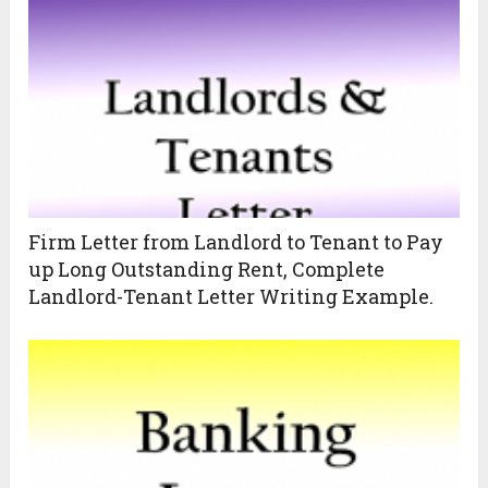
Firm Letter from Landlord to Tenant to Pay
up Long Outstanding Rent, Complete
Landlord-Tenant Letter Writing Example.