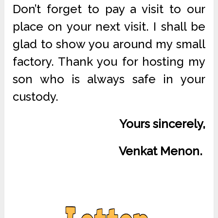
Don’t forget to pay a visit to our
place on your next visit. I shall be
glad to show you around my small
factory. Thank you for hosting my
son who is always safe in your
custody.
Yours sincerely,
Venkat Menon.