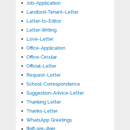
Job-Application
Landlord-Tenant-Letter
Letter-to-Editor
Letter-Writing
Love-Letter
Office-Application
Office-Circular
Official-Letter
Request-Letter
School-Correspondence
Suggestion-Advice-Letter
Thanking Letter
Thanks-Letter
WhatsApp Greetings
हिन्दी-पत्र-लेखन