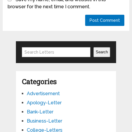
browser for the next time I comment.
Search
Search
Categories
Advertisement
Apology-Letter
Bank-Letter
Business-Letter
College-Letters