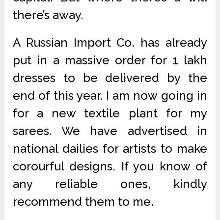
there’s away.
A Russian Import Co. has already
put in a massive order for 1 lakh
dresses to be delivered by the
end of this year. I am now going in
for a new textile plant for my
sarees. We have advertised in
national dailies for artists to make
corourful designs. If you know of
any reliable ones, kindly
recommend them to me.