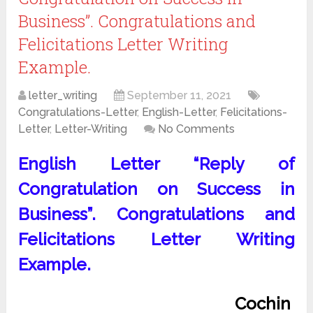
Business”. Congratulations and
Felicitations Letter Writing
Example.
letter_writing
September 11, 2021
Congratulations-Letter
,
English-Letter
,
Felicitations-
Letter
,
Letter-Writing
No Comments
English Letter “Reply of
Congratulation on Success in
Business”. Congratulations and
Felicitations Letter Writing
Example.
Cochin