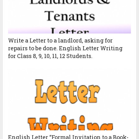
Write a Letter to a landlord, asking for
repairs to be done. English Letter Writing
for Class 8, 9, 10, 11, 12 Students.
English Letter “Formal Invitation to a Book-