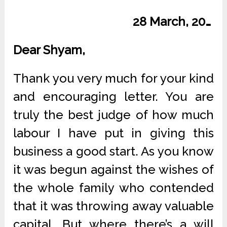
28 March, 20…
Dear Shyam,
Thank you very much for your kind
and encouraging letter. You are
truly the best judge of how much
labour I have put in giving this
business a good start. As you know
it was begun against the wishes of
the whole family who contended
that it was throwing away valuable
capital. But where there’s a will