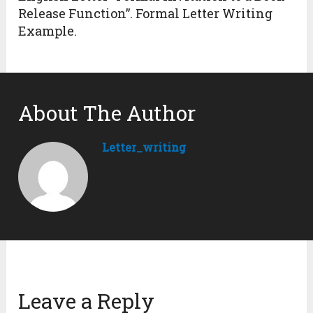
Release Function”. Formal Letter Writing
Example.
About The Author
Letter_writing
Leave a Reply