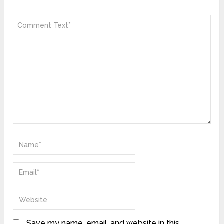
Save my name, email, and website in this