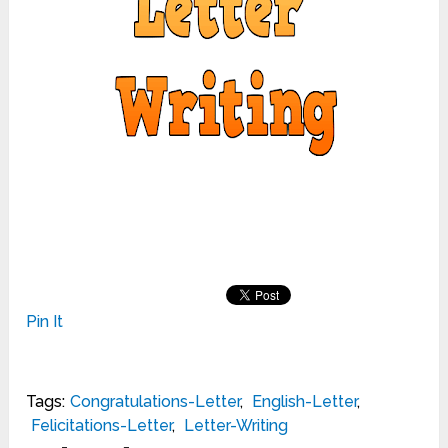
Pin It
Tags:
Congratulations-Letter
,
English-Letter
,
Felicitations-Letter
,
Letter-Writing