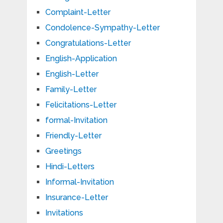
Complaint-Letter
Condolence-Sympathy-Letter
Congratulations-Letter
English-Application
English-Letter
Family-Letter
Felicitations-Letter
formal-Invitation
Friendly-Letter
Greetings
Hindi-Letters
Informal-Invitation
Insurance-Letter
Invitations