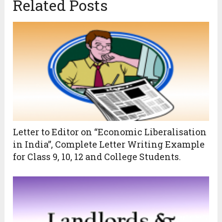
Related Posts
Letter to Editor on “Economic Liberalisation
in India”, Complete Letter Writing Example
for Class 9, 10, 12 and College Students.