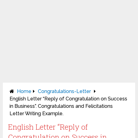
Home
Congratulations-Letter
English Letter “Reply of Congratulation on Success
in Business”. Congratulations and Felicitations
Letter Writing Example.
English Letter “Reply of
Congratulation on Success in