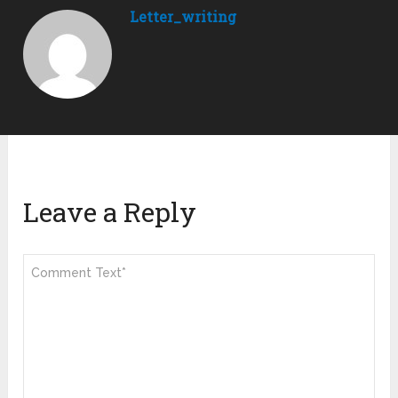
Letter_writing
Leave a Reply