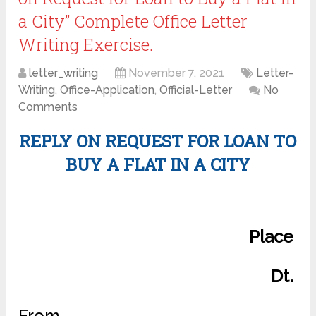
a City” Complete Office Letter
Writing Exercise.
letter_writing
November 7, 2021
Letter-
Writing
,
Office-Application
,
Official-Letter
No
Comments
REPLY ON REQUEST FOR LOAN TO
BUY A FLAT IN A CITY
Place
Dt.
From