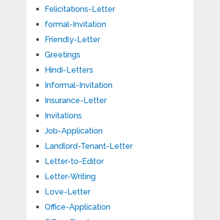
Felicitations-Letter
formal-Invitation
Friendly-Letter
Greetings
Hindi-Letters
Informal-Invitation
Insurance-Letter
Invitations
Job-Application
Landlord-Tenant-Letter
Letter-to-Editor
Letter-Writing
Love-Letter
Office-Application