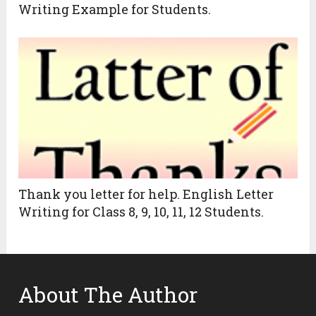
Writing Example for Students.
Thank you letter for help. English Letter
Writing for Class 8, 9, 10, 11, 12 Students.
About The Author