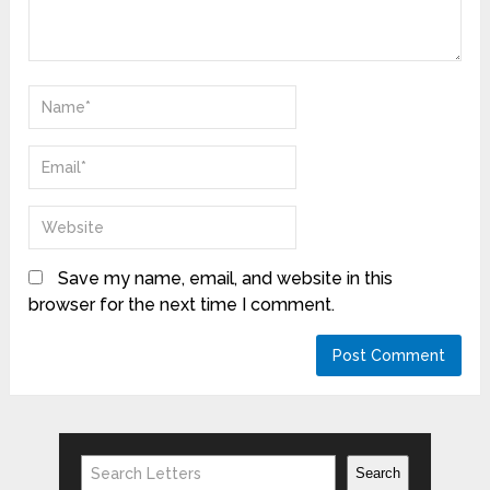
Save my name, email, and website in this
browser for the next time I comment.
Search
Search