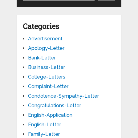
Categories
Advertisement
Apology-Letter
Bank-Letter
Business-Letter
College-Letters
Complaint-Letter
Condolence-Sympathy-Letter
Congratulations-Letter
English-Application
English-Letter
Family-Letter