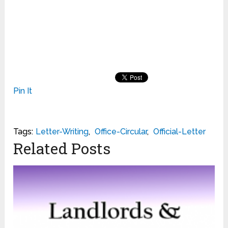
Pin It
Tags:
Letter-Writing
,
Office-Circular
,
Official-Letter
Related Posts