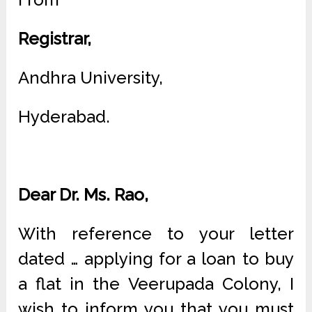
Registrar,
Andhra University,
Hyderabad.
Dear Dr. Ms. Rao,
With reference to your letter
dated … applying for a loan to buy
a flat in the Veerupada Colony, I
wish to inform you that you must