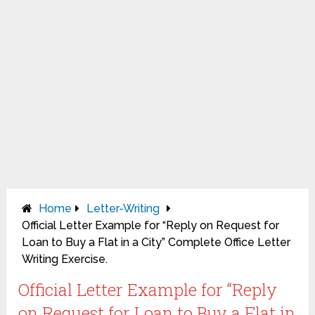
Home
Letter-Writing
Official Letter Example for “Reply on Request for
Loan to Buy a Flat in a City” Complete Office Letter
Writing Exercise.
Official Letter Example for “Reply
on Request for Loan to Buy a Flat in