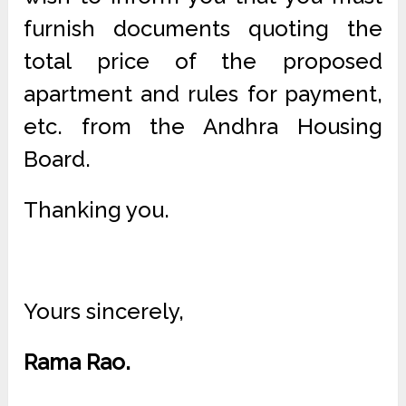
furnish documents quoting the
total price of the proposed
apartment and rules for payment,
etc. from the Andhra Housing
Board.
Thanking you.
Yours sincerely,
Rama Rao.