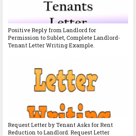
Positive Reply from Landlord for
Permission to Sublet, Complete Landlord-
Tenant Letter Writing Example.
Request Letter by Tenant Asks for Rent
Reduction to Landlord. Request Letter