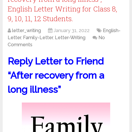
English Letter Writing for Class 8,
9, 10, 11, 12 Students.
letter_writing
January 31, 2022
English-
Letter
,
Family-Letter
,
Letter-Writing
No
Comments
Reply Letter to Friend
“After recovery from a
long illness”