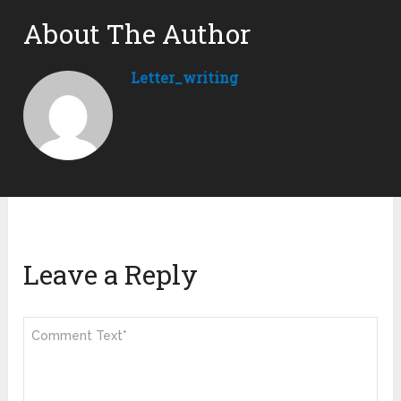
About The Author
Letter_writing
Leave a Reply