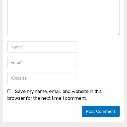
Save my name, email, and website in this
browser for the next time I comment.