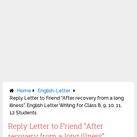
Home
English-Letter
Reply Letter to Friend “After recovery from a long
illness”, English Letter Writing for Class 8, 9, 10, 11,
12 Students.
Reply Letter to Friend “After
recovery from a long illness”,