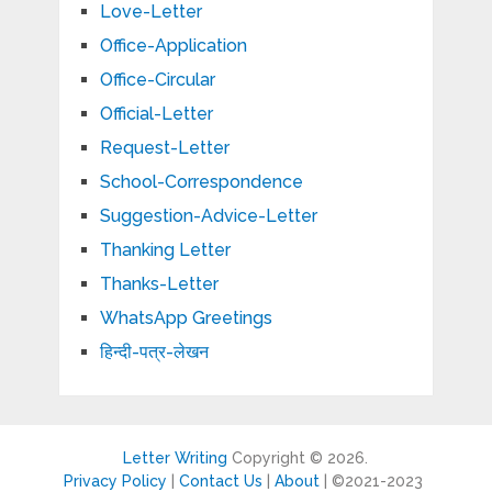
Love-Letter
Office-Application
Office-Circular
Official-Letter
Request-Letter
School-Correspondence
Suggestion-Advice-Letter
Thanking Letter
Thanks-Letter
WhatsApp Greetings
हिन्दी-पत्र-लेखन
Letter Writing
Copyright © 2026.
Privacy Policy
|
Contact Us
|
About
| ©2021-2023