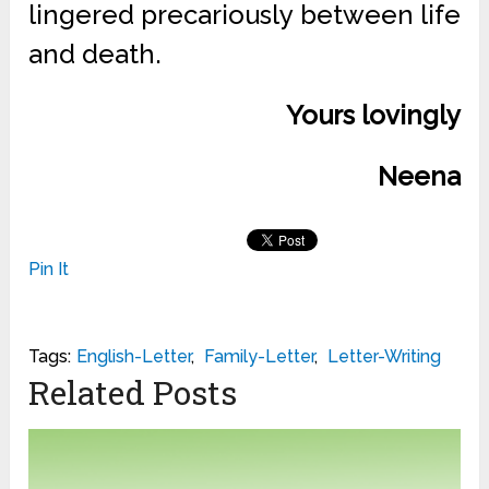
lingered precariously between life
and death.
Yours lovingly
Neena
Pin It
Tags:
English-Letter
,
Family-Letter
,
Letter-Writing
Related Posts