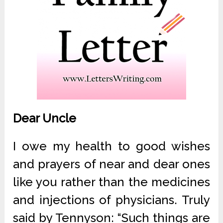
Dear Uncle
I owe my health to good wishes
and prayers of near and dear ones
like you rather than the medicines
and injections of physicians. Truly
said by Tennyson: “Such things are