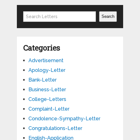
Search
Search
Categories
Advertisement
Apology-Letter
Bank-Letter
Business-Letter
College-Letters
Complaint-Letter
Condolence-Sympathy-Letter
Congratulations-Letter
English-Application