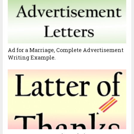
Ad for a Marriage, Complete Advertisement
Writing Example.