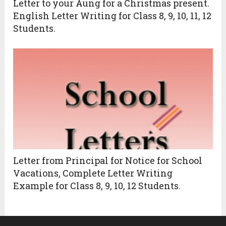
Letter to your Aung for a Christmas present.
English Letter Writing for Class 8, 9, 10, 11, 12
Students.
Letter from Principal for Notice for School
Vacations, Complete Letter Writing
Example for Class 8, 9, 10, 12 Students.