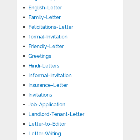
English-Letter
Family-Letter
Felicitations-Letter
formal-Invitation
Friendly-Letter
Greetings
Hindi-Letters
Informal-Invitation
Insurance-Letter
Invitations
Job-Application
Landlord-Tenant-Letter
Letter-to-Editor
Letter-Writing