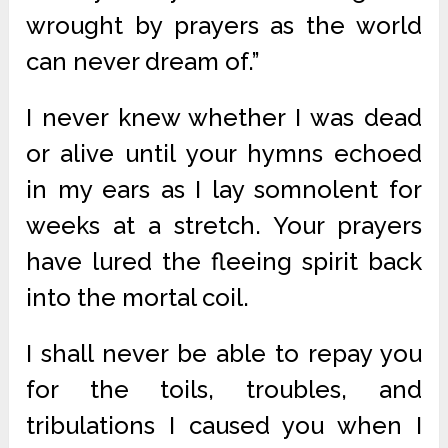
wrought by prayers as the world
can never dream of.”
I never knew whether I was dead
or alive until your hymns echoed
in my ears as I lay somnolent for
weeks at a stretch. Your prayers
have lured the fleeing spirit back
into the mortal coil.
I shall never be able to repay you
for the toils, troubles, and
tribulations I caused you when I