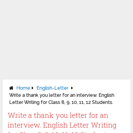
Home
English-Letter
Write a thank you letter for an interview. English
Letter Writing for Class 8, 9, 10, 11, 12 Students.
Write a thank you letter for an
interview. English Letter Writing