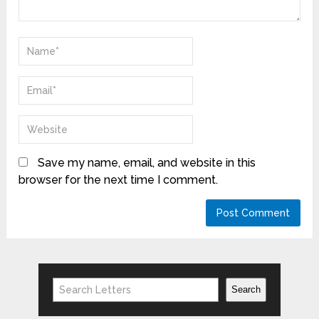
Save my name, email, and website in this
browser for the next time I comment.
Search
Search