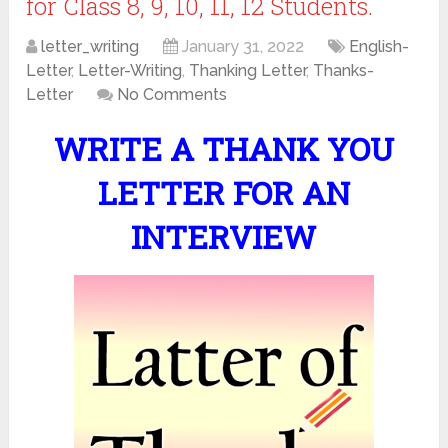
for Class 8, 9, 10, 11, 12 Students.
letter_writing
January 31, 2022
English-
Letter
,
Letter-Writing
,
Thanking Letter
,
Thanks-
Letter
No Comments
WRITE A THANK YOU
LETTER FOR AN
INTERVIEW