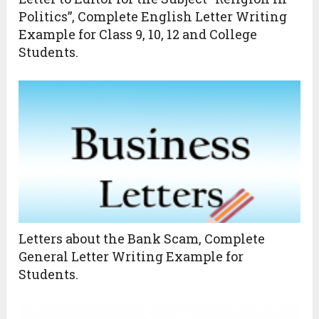
Politics”, Complete English Letter Writing
Example for Class 9, 10, 12 and College
Students.
Letters about the Bank Scam, Complete
General Letter Writing Example for
Students.