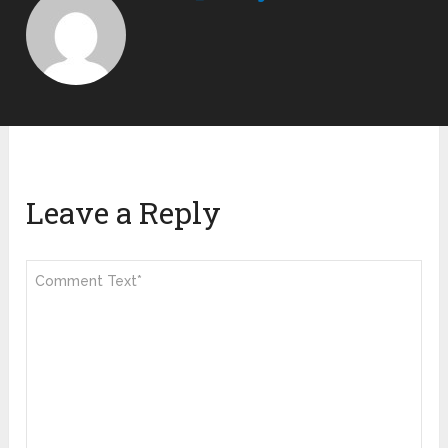
Leave a Reply