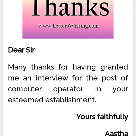
Dear Sir
Many thanks for having granted
me an interview for the post of
computer operator in your
esteemed establishment.
Yours faithfully
Aastha