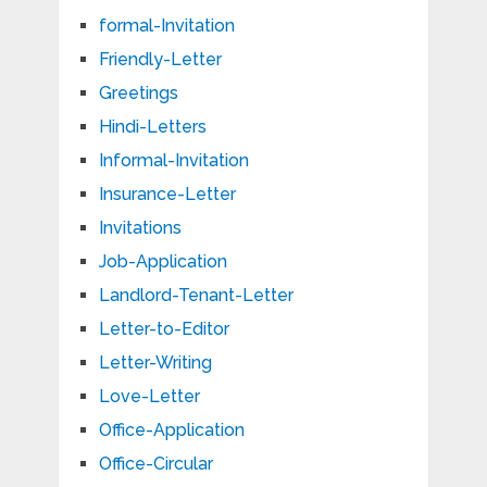
formal-Invitation
Friendly-Letter
Greetings
Hindi-Letters
Informal-Invitation
Insurance-Letter
Invitations
Job-Application
Landlord-Tenant-Letter
Letter-to-Editor
Letter-Writing
Love-Letter
Office-Application
Office-Circular