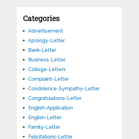
Categories
Advertisement
Apology-Letter
Bank-Letter
Business-Letter
College-Letters
Complaint-Letter
Condolence-Sympathy-Letter
Congratulations-Letter
English-Application
English-Letter
Family-Letter
Felicitations-Letter