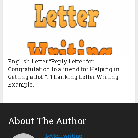
English Letter “Reply Letter for
Congratulation to a friend for Helping in
Getting a Job “. Thanking Letter Writing
Example.
About The Author
Letter_writing