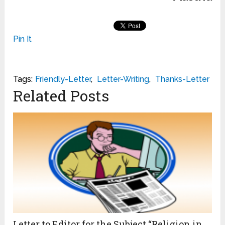
Pin It
Tags:
Friendly-Letter
,
Letter-Writing
,
Thanks-Letter
Related Posts
Letter to Editor for the Subject “Religion in