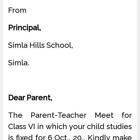
From
Principal,
Simla Hills School,
Simla.
Dear Parent,
The Parent-Teacher Meet for
Class VI in which your child studies
is fixed for 6 Oct., 20.. Kindly make