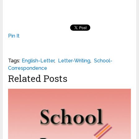
Pin It
Tags:
English-Letter
,
Letter-Writing
,
School-
Correspondence
Related Posts