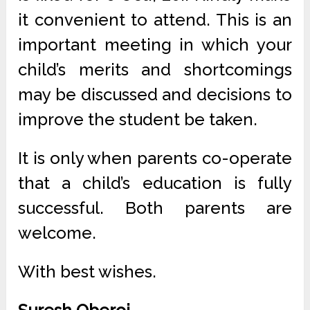
it convenient to attend. This is an
important meeting in which your
child’s merits and shortcomings
may be discussed and decisions to
improve the student be taken.
It is only when parents co-operate
that a child’s education is fully
successful. Both parents are
welcome.
With best wishes.