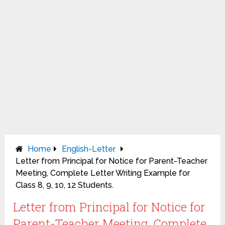
Home
English-Letter
Letter from Principal for Notice for Parent-Teacher
Meeting, Complete Letter Writing Example for
Class 8, 9, 10, 12 Students.
Letter from Principal for Notice for
Parent-Teacher Meeting, Complete