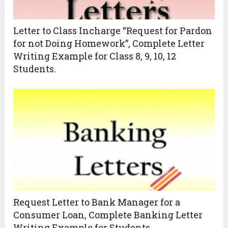
Letter to Class Incharge “Request for Pardon
for not Doing Homework”, Complete Letter
Writing Example for Class 8, 9, 10, 12
Students.
Request Letter to Bank Manager for a
Consumer Loan, Complete Banking Letter
Writing Example for Students.