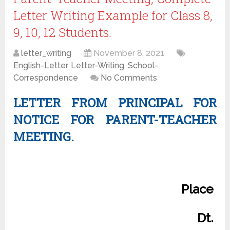
Letter Writing Example for Class 8,
9, 10, 12 Students.
letter_writing
November 8, 2021
English-Letter
,
Letter-Writing
,
School-
Correspondence
No Comments
LETTER FROM PRINCIPAL FOR
NOTICE FOR PARENT-TEACHER
MEETING.
Place
Dt.