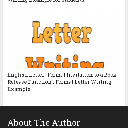
English Letter “Formal Invitation to a Book-
Release Function”. Formal Letter Writing
Example.
About The Author