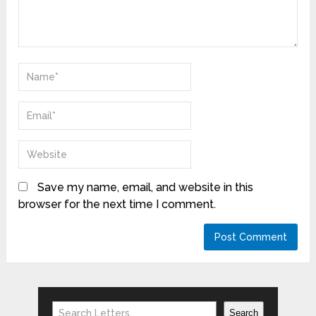
Save my name, email, and website in this
browser for the next time I comment.
Search
Search