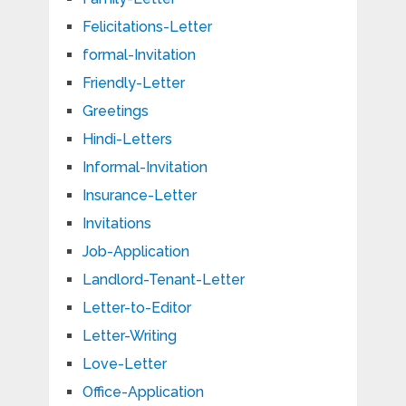
Felicitations-Letter
formal-Invitation
Friendly-Letter
Greetings
Hindi-Letters
Informal-Invitation
Insurance-Letter
Invitations
Job-Application
Landlord-Tenant-Letter
Letter-to-Editor
Letter-Writing
Love-Letter
Office-Application