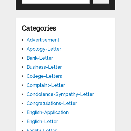
Categories
Advertisement
Apology-Letter
Bank-Letter
Business-Letter
College-Letters
Complaint-Letter
Condolence-Sympathy-Letter
Congratulations-Letter
English-Application
English-Letter
Family-Letter