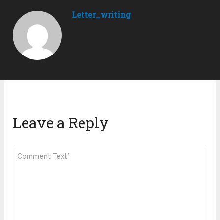
Letter_writing
Leave a Reply