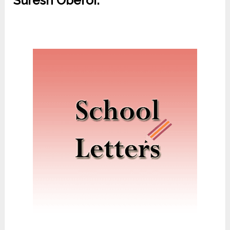
Suresh Oberoi.